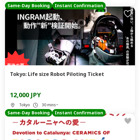
Same-Day Booking
Instant Confirmation
Tokyo: Life size Robot Piloting Ticket
12,000 JPY
Tokyo
30 mins~
Same-Day Booking
Instant Confirmation