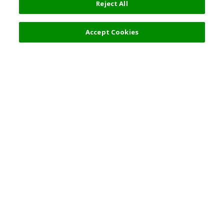
Reject All
Filters (2)
Recommended
Accept Cookies
Top Destination
Terms of Use
General Information
Partnerships
English