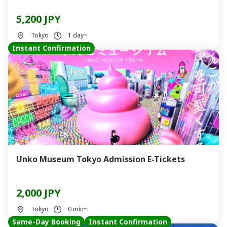
5,200 JPY
Tokyo
1 day~
Instant Confirmation
Unko Museum Tokyo Admission E-Tickets
2,000 JPY
Tokyo
0 min~
Same-Day Booking
Instant Confirmation