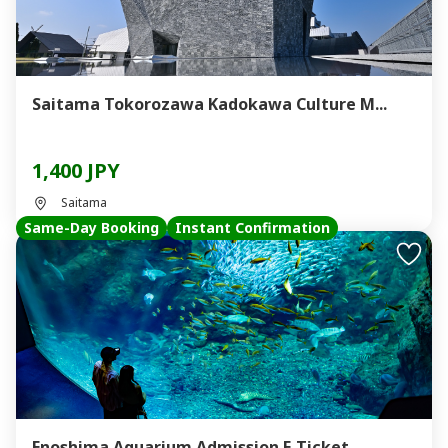
Saitama Tokorozawa Kadokawa Culture M...
1,400 JPY
Saitama
Same-Day Booking
Instant Confirmation
Enoshima Aquarium Admission E-Ticket ...