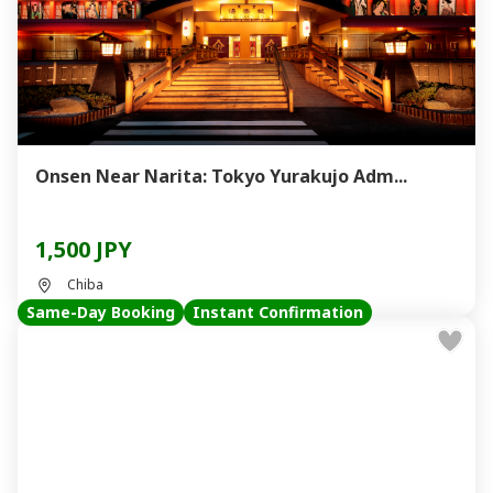
Onsen Near Narita: Tokyo Yurakujo Adm...
1,500 JPY
Chiba
Same-Day Booking
Instant Confirmation