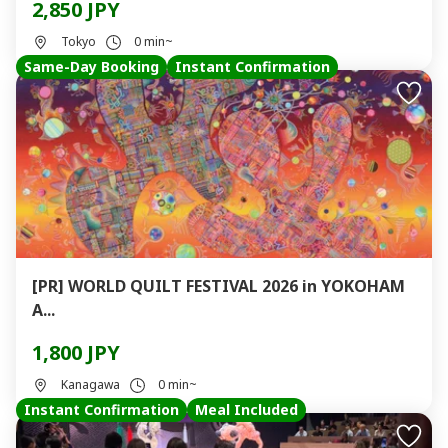
2,850 JPY
Tokyo
0 min~
Same-Day Booking
Instant Confirmation
[PR] WORLD QUILT FESTIVAL 2026 in YOKOHAM
A...
1,800 JPY
Kanagawa
0 min~
Instant Confirmation
Meal Included