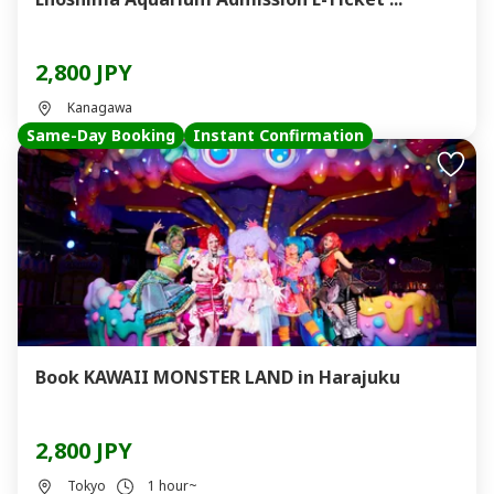
2,800 JPY
Kanagawa
Same-Day Booking
Instant Confirmation
Book KAWAII MONSTER LAND in Harajuku
2,800 JPY
Tokyo
1 hour~