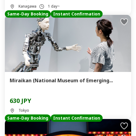
Kanagawa
1 day~
Same-Day Booking
Instant Confirmation
Miraikan (National Museum of Emerging...
630 JPY
Tokyo
Same-Day Booking
Instant Confirmation