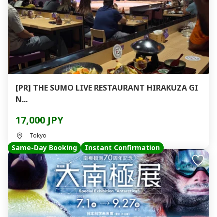
[PR] THE SUMO LIVE RESTAURANT HIRAKUZA GI
N...
17,000 JPY
Tokyo
Same-Day Booking
Instant Confirmation