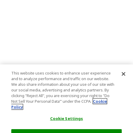
This website uses cookies to enhance user experience
and to analyze performance and traffic on our website.
We also share information about your use of our site with
our social media, advertising and analytics partners. By
clicking "Reject All", you are exercising your right to "Do
Not Sell Your Personal Data’" under the CCPA.
Cookie
Policy
Cookie Settings