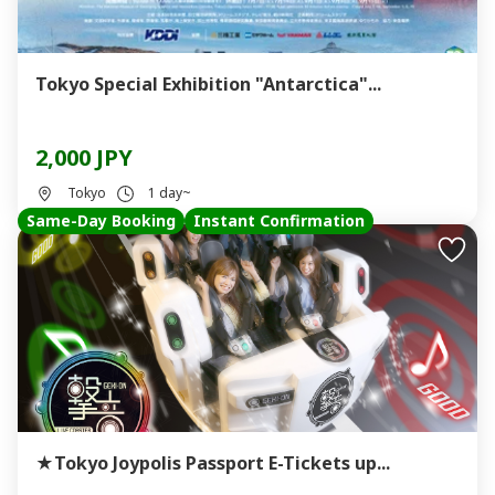
Tokyo Special Exhibition "Antarctica"...
2,000 JPY
Tokyo
1 day~
Same-Day Booking
Instant Confirmation
★Tokyo Joypolis Passport E-Tickets up...