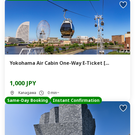
Yokohama Air Cabin One-Way E-Ticket [...
1,000 JPY
Kanagawa
0 min~
Same-Day Booking
Instant Confirmation