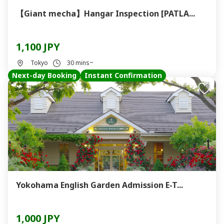
【Giant mecha】Hangar Inspection [PATLA...
1,100 JPY
Tokyo
30 mins~
Next-day Booking
Instant Confirmation
Yokohama English Garden Admission E-T...
1,000 JPY