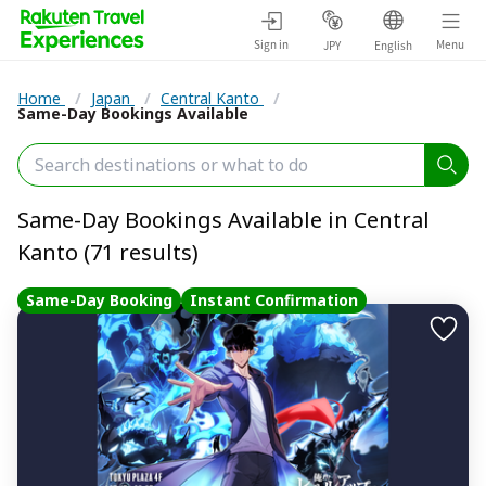
Sign in
Menu
JPY
English
Home
/
Japan
/
Central Kanto
/
Same-Day Bookings Available
Same-Day Bookings Available in Central
Kanto (71 results)
Same-Day Booking
Instant Confirmation