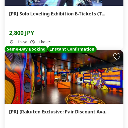
[PR] Solo Leveling Exhibition E-Tickets (T...
2,800 JPY
Tokyo
1 hour~
Same-Day Booking
Instant Confirmation
[PR] [Rakuten Exclusive: Pair Discount Ava...