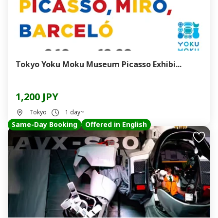
Tokyo Yoku Moku Museum Picasso Exhibi...
1,200 JPY
Tokyo
1 day~
Same-Day Booking
Offered in English