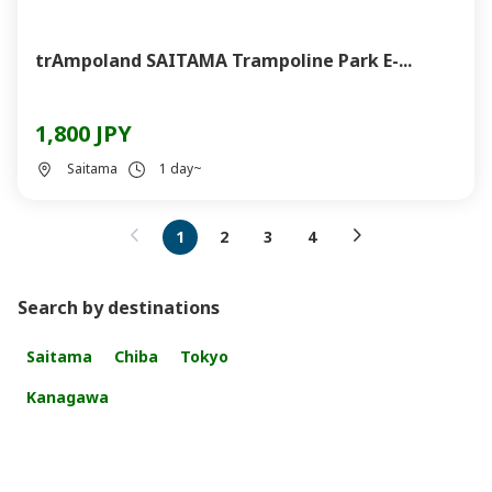
trAmpoland SAITAMA Trampoline Park E-...
1,800 JPY
Saitama
1 day~
1
2
3
4
Search by destinations
Saitama
Chiba
Tokyo
Kanagawa