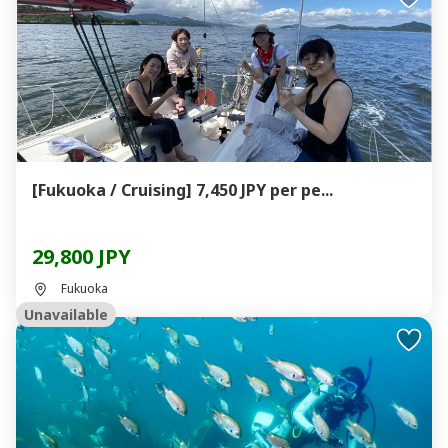
[Fukuoka / Cruising] 7,450 JPY per pe...
29,800 JPY
Fukuoka
Unavailable