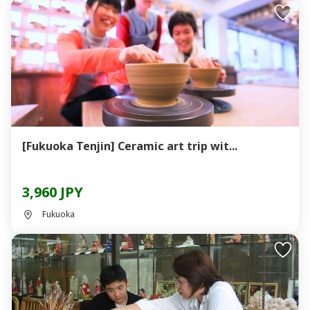
[Fukuoka Tenjin] Ceramic art trip wit...
3,960 JPY
Fukuoka