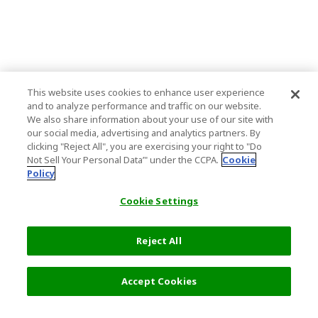
This website uses cookies to enhance user experience
and to analyze performance and traffic on our website.
We also share information about your use of our site with
our social media, advertising and analytics partners. By
clicking "Reject All", you are exercising your right to "Do
Not Sell Your Personal Data’" under the CCPA.
Cookie
Policy
Cookie Settings
Reject All
Filters (1)
Recommended
Accept Cookies