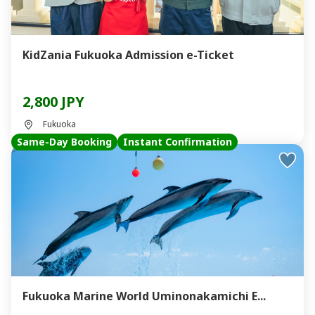
KidZania Fukuoka Admission e-Ticket
2,800 JPY
Fukuoka
Same-Day Booking
Instant Confirmation
Fukuoka Marine World Uminonakamichi E...