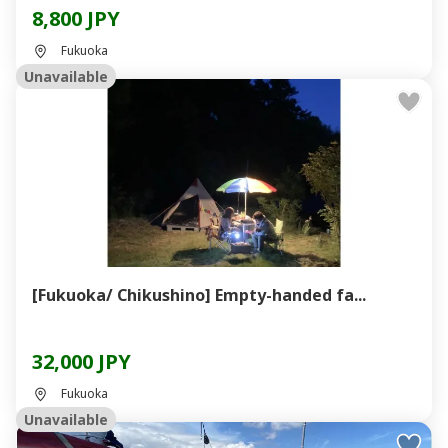
8,800 JPY
Fukuoka
Unavailable
[Fukuoka/ Chikushino] Empty-handed fa...
32,000 JPY
Fukuoka
Unavailable