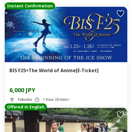
Instant Confirmation
BIS F25×The World of Anime[E-Ticket]
6,000 JPY
Fukuoka
1 hour 20 mins~
Offered in English