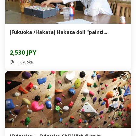
[Fukuoka /Hakata] Hakata doll "painti...
2,530 JPY
Fukuoka