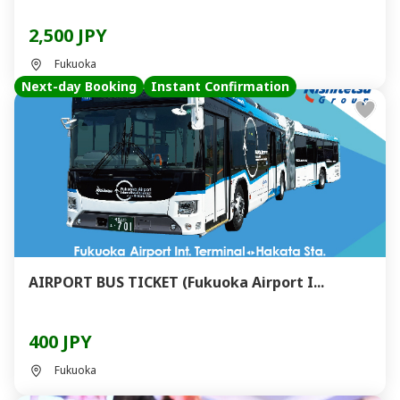
2,500 JPY
Fukuoka
Next-day Booking
Instant Confirmation
AIRPORT BUS TICKET (Fukuoka Airport I...
400 JPY
Fukuoka