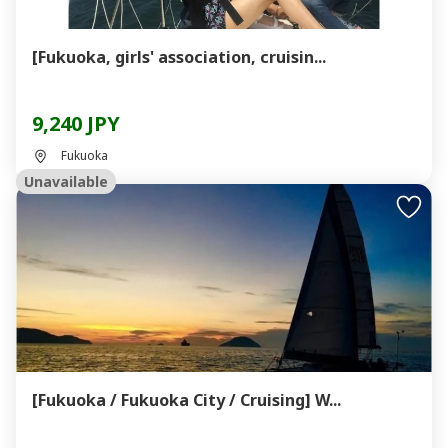
[Fukuoka, girls' association, cruisin...
9,240 JPY
Fukuoka
Unavailable
[Fukuoka / Fukuoka City / Cruising] W...