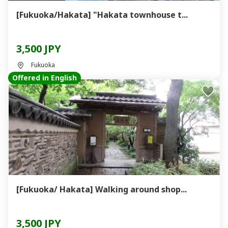
[Fukuoka/Hakata] "Hakata townhouse t...
3,500 JPY
Fukuoka
Offered in English
[Fukuoka/ Hakata] Walking around shop...
3,500 JPY