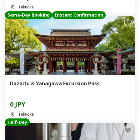
Fukuoka
Same-Day Booking
Instant Confirmation
Dazaifu & Yanagawa Excursion Pass
0 JPY
Fukuoka
Half-Day