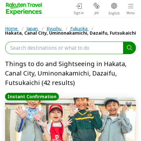
Sign in
Menu
JPY
English
Home
/
Japan
/
Kyushu
/
Fukuoka
/
Hakata, Canal City, Uminonakamichi, Dazaifu, Futsukaichi
Things to do and Sightseeing in Hakata,
Canal City, Uminonakamichi, Dazaifu,
Futsukaichi (42 results)
Instant Confirmation