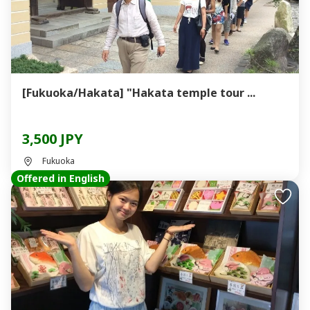
[Fukuoka/Hakata] "Hakata temple tour ...
3,500 JPY
Fukuoka
Offered in English