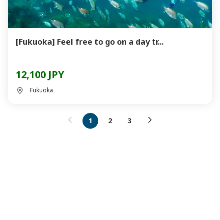
[Fukuoka] Feel free to go on a day tr...
12,100 JPY
Fukuoka
1
2
3