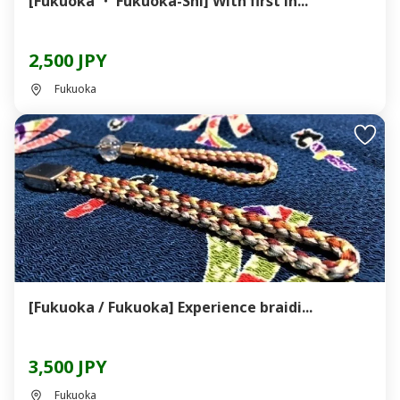
[Fukuoka ・ Fukuoka-Shi] With first in...
2,500 JPY
Fukuoka
[Fukuoka / Fukuoka] Experience braidi...
3,500 JPY
Fukuoka