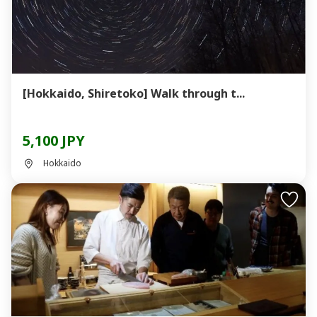
[Hokkaido, Shiretoko] Walk through t...
5,100 JPY
Hokkaido