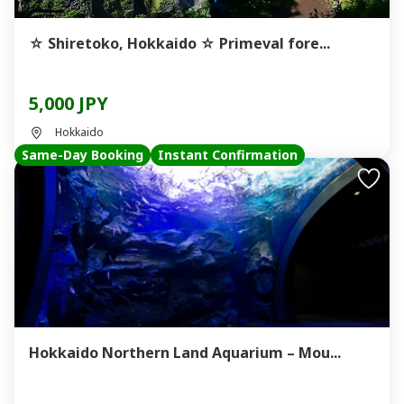
☆ Shiretoko, Hokkaido ☆ Primeval fore...
5,000 JPY
Hokkaido
Same-Day Booking
Instant Confirmation
Hokkaido Northern Land Aquarium – Mou...