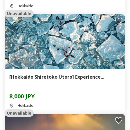
Hokkaido
Unavailable
[Hokkaido Shiretoko Utoro] Experience...
8,000 JPY
Hokkaido
Unavailable