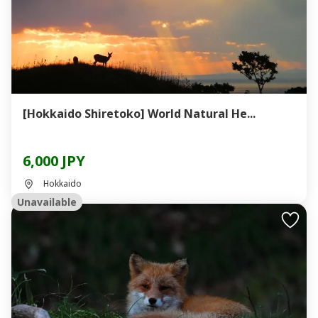
[Hokkaido Shiretoko] World Natural He...
6,000 JPY
Hokkaido
Unavailable