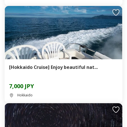
[Hokkaido Cruise] Enjoy beautiful nat...
7,000 JPY
Hokkaido