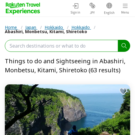
Sign in
Menu
JPY
English
Home
/
Japan
/
Hokkaido
/
Hokkaido
/
Abashiri, Monbetsu, Kitami, Shiretoko
Things to do and Sightseeing in Abashiri,
Monbetsu, Kitami, Shiretoko (63 results)