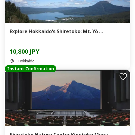
Explore Hokkaido's Shiretoko: Mt. Yō ...
10,800 JPY
Hokkaido
Instant Confirmation
Shiretoko Nature Center Kinetoko Mega...