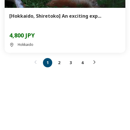
[Hokkaido, Shiretoko] An exciting exp...
4,800 JPY
Hokkaido
1
2
3
4