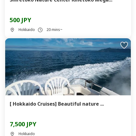
500 JPY
Hokkaido
20 mins~
[ Hokkaido Cruises] Beautiful nature ...
7,500 JPY
Hokkaido