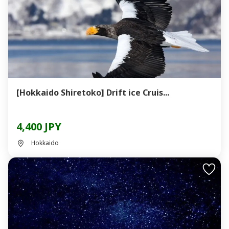
[Hokkaido Shiretoko] Drift ice Cruis...
4,400 JPY
Hokkaido