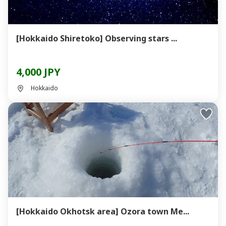
[Hokkaido Shiretoko] Observing stars ...
4,000 JPY
Hokkaido
[Hokkaido Okhotsk area] Ozora town Me...