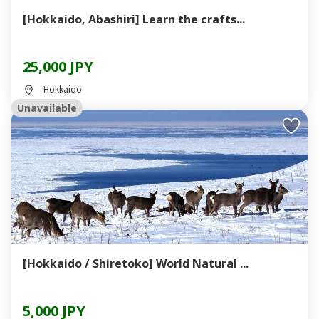
[Hokkaido, Abashiri] Learn the crafts...
25,000 JPY
Hokkaido
Unavailable
[Hokkaido / Shiretoko] World Natural ...
5,000 JPY