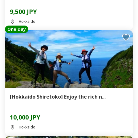
9,500 JPY
Hokkaido
One Day
[Hokkaido Shiretoko] Enjoy the rich n...
10,000 JPY
Hokkaido