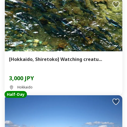
[Hokkaido, Shiretoko] Watching creatu...
3,000 JPY
Hokkaido
Half-Day