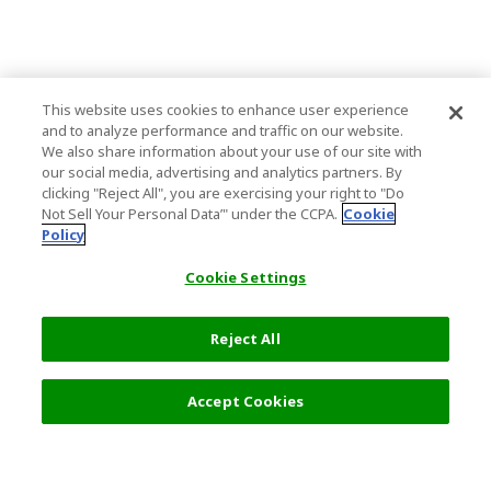
This website uses cookies to enhance user experience
and to analyze performance and traffic on our website.
We also share information about your use of our site with
our social media, advertising and analytics partners. By
clicking "Reject All", you are exercising your right to "Do
Not Sell Your Personal Data’" under the CCPA.
Cookie
Policy
Cookie Settings
Reject All
Filters (1)
Recommended
Accept Cookies
Top Destination