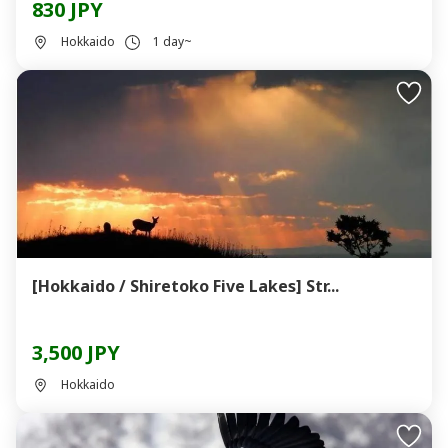
830 JPY
Hokkaido
1 day~
[Hokkaido / Shiretoko Five Lakes] Str...
3,500 JPY
Hokkaido