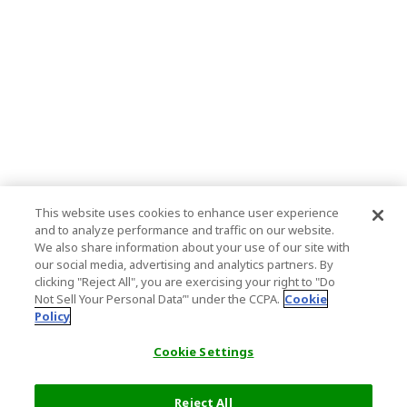
This website uses cookies to enhance user experience
and to analyze performance and traffic on our website.
We also share information about your use of our site with
our social media, advertising and analytics partners. By
clicking "Reject All", you are exercising your right to "Do
Not Sell Your Personal Data’" under the CCPA.
Cookie
Policy
Cookie Settings
Reject All