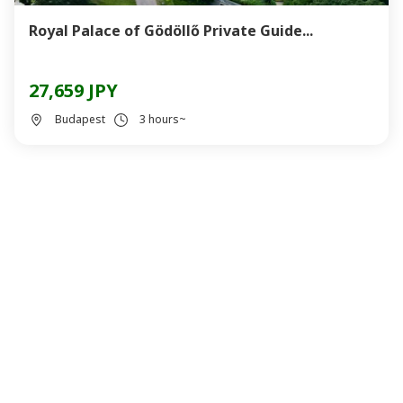
Royal Palace of Gödöllő Private Guide...
27,659 JPY
Budapest
3 hours~