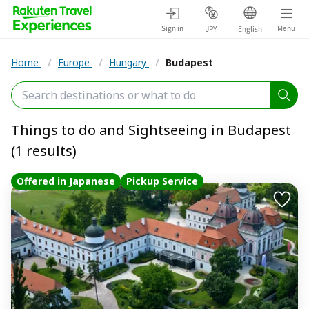
Sign in
Menu
JPY
English
Home
/
Europe
/
Hungary
/
Budapest
Things to do and Sightseeing in Budapest
(1 results)
Offered in Japanese
Pickup Service