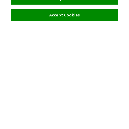
Accept Cookies
Top Destination
Terms of Use
General Information
Partnerships
English