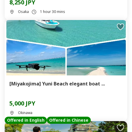
8,250 JPY
Osaka
1 hour 30 mins
[Miyakojima] Yuni Beach elegant boat ...
5,000 JPY
Okinawa
Offered in English
Offered in Chinese