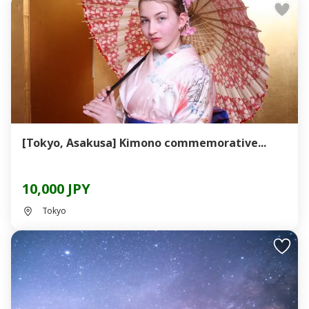
[Tokyo, Asakusa] Kimono commemorative...
10,000 JPY
Tokyo