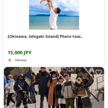
[Okinawa, Ishigaki Island] Photo tour...
15,000 JPY
Okinawa