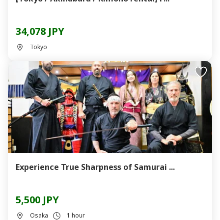
34,078 JPY
Tokyo
Experience True Sharpness of Samurai ...
5,500 JPY
Osaka
1 hour