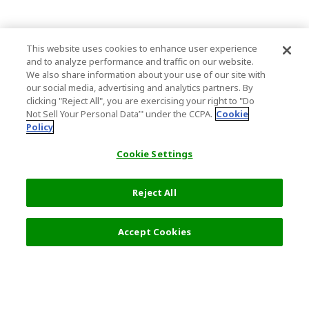
This website uses cookies to enhance user experience
and to analyze performance and traffic on our website.
We also share information about your use of our site with
our social media, advertising and analytics partners. By
clicking "Reject All", you are exercising your right to "Do
Not Sell Your Personal Data’" under the CCPA.
Cookie
Policy
Cookie Settings
Reject All
Accept Cookies
Top Destination