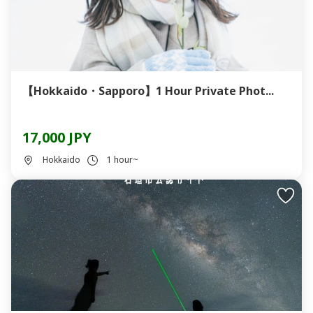
【Hokkaido・Sapporo】1 Hour Private Phot...
17,000 JPY
Hokkaido
1 hour~