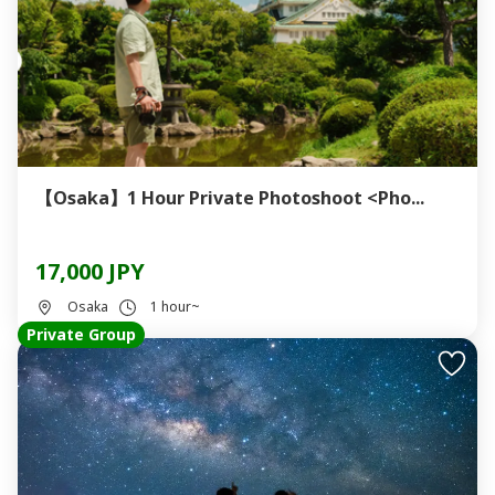
【Osaka】1 Hour Private Photoshoot <Pho...
17,000 JPY
Osaka
1 hour~
Private Group