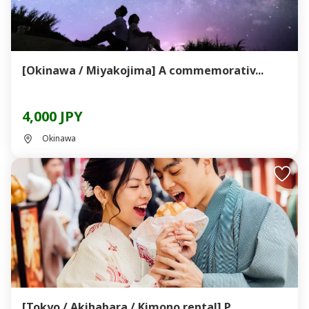
[Okinawa / Miyakojima] A commemorativ...
4,000 JPY
Okinawa
[Tokyo / Akihabara / Kimono rental] P...