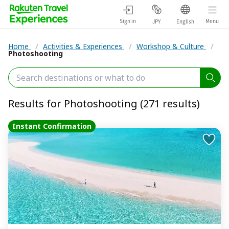
Sign in
Menu
JPY
English
Home
/
Activities & Experiences
/
Workshop & Culture
/
Photoshooting
Results for Photoshooting (271 results)
Instant Confirmation