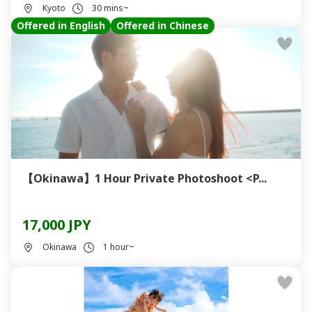
Kyoto
30 mins~
Offered in English
Offered in Chinese
【Okinawa】1 Hour Private Photoshoot <P...
17,000 JPY
Okinawa
1 hour~