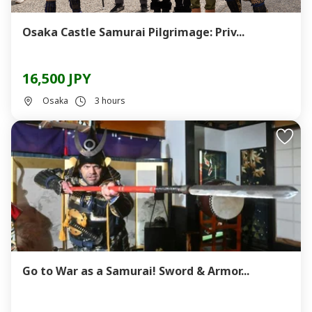
Osaka Castle Samurai Pilgrimage: Priv...
16,500 JPY
Osaka
3 hours
Go to War as a Samurai! Sword & Armor...