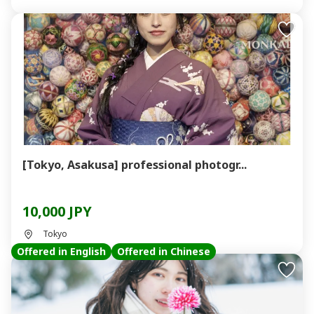
[Tokyo, Asakusa] professional photogr...
10,000 JPY
Tokyo
Offered in English
Offered in Chinese