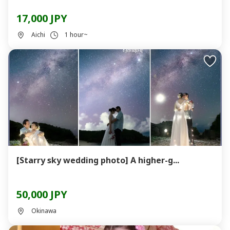
17,000 JPY
Aichi
1 hour~
[Starry sky wedding photo] A higher-g...
50,000 JPY
Okinawa