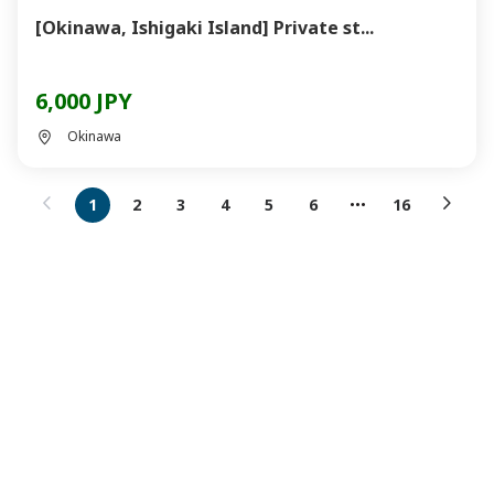
[Okinawa, Ishigaki Island] Private st...
6,000 JPY
Okinawa
1
2
3
4
5
6
16