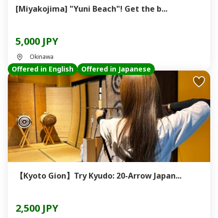
[Miyakojima] "Yuni Beach"! Get the b...
5,000 JPY
Okinawa
Offered in English
Offered in Japanese
【Kyoto Gion】Try Kyudo: 20-Arrow Japan...
2,500 JPY