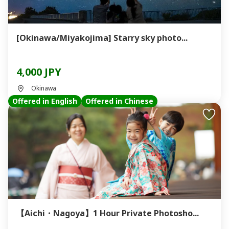
[Okinawa/Miyakojima] Starry sky photo...
4,000 JPY
Okinawa
Offered in English
Offered in Chinese
【Aichi・Nagoya】1 Hour Private Photosho...