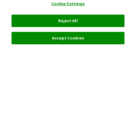
Cookie Settings
Reject All
Select Detail
5,500 JPY
Accept Cookies
s
Top Destination
Terms of Use
General Information
Partnerships