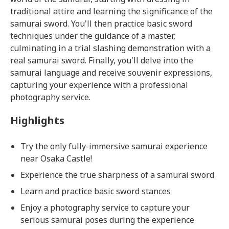
traditional attire and learning the significance of the
samurai sword. You'll then practice basic sword
techniques under the guidance of a master,
culminating in a trial slashing demonstration with a
real samurai sword. Finally, you'll delve into the
samurai language and receive souvenir expressions,
capturing your experience with a professional
photography service.
Highlights
Try the only fully-immersive samurai experience
near Osaka Castle!
Experience the true sharpness of a samurai sword
Learn and practice basic sword stances
Enjoy a photography service to capture your
serious samurai poses during the experience