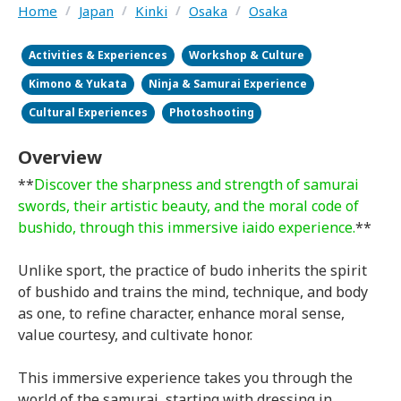
Home
/
Japan
/
Kinki
/
Osaka
/
Osaka
Activities & Experiences
Workshop & Culture
Kimono & Yukata
Ninja & Samurai Experience
Cultural Experiences
Photoshooting
Overview
**
Discover the sharpness and strength of samurai
swords, their artistic beauty, and the moral code of
bushido, through this immersive iaido experience.
**
Unlike sport, the practice of budo inherits the spirit
of bushido and trains the mind, technique, and body
as one, to refine character, enhance moral sense,
value courtesy, and cultivate honor.
This immersive experience takes you through the
world of the samurai, starting with dressing in