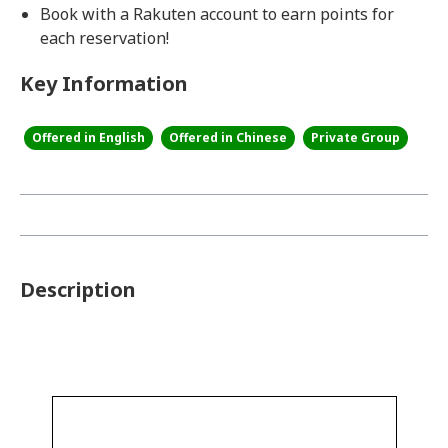
Book with a Rakuten account to earn points for
each reservation!
Key Information
Offered in English
Offered in Chinese
Private Group
Description