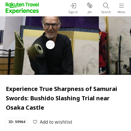
Sign in
Search
Menu
JPY
Experience True Sharpness of Samurai
Swords: Bushido Slashing Trial near
Osaka Castle
Add to wishlist
ID: 59964