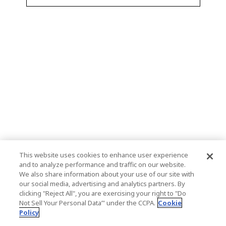
This website uses cookies to enhance user experience
and to analyze performance and traffic on our website.
We also share information about your use of our site with
our social media, advertising and analytics partners. By
clicking "Reject All", you are exercising your right to "Do
Not Sell Your Personal Data’" under the CCPA.
Cookie
Policy