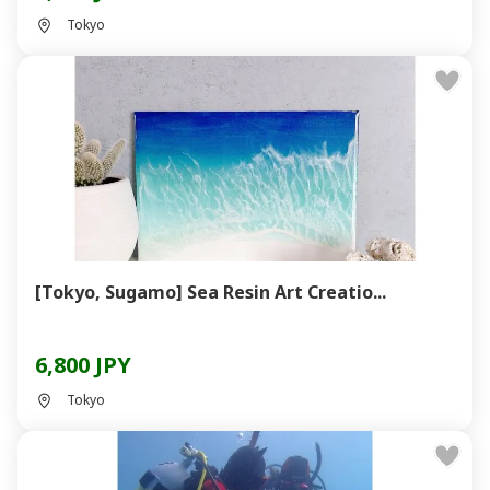
Tokyo
[Tokyo, Sugamo] Sea Resin Art Creatio...
6,800 JPY
Tokyo