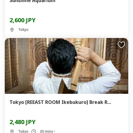
Sunshine Aquarium
2,600 JPY
Tokyo
Tokyo [REEAST ROOM Ikebukuro] Break R...
2,480 JPY
Tokyo
30 mins~