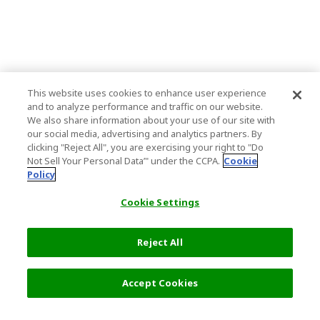
This website uses cookies to enhance user experience
and to analyze performance and traffic on our website.
We also share information about your use of our site with
our social media, advertising and analytics partners. By
clicking "Reject All", you are exercising your right to "Do
Not Sell Your Personal Data’" under the CCPA.
Cookie
Policy
Cookie Settings
Reject All
Filters (1)
Recommended
Accept Cookies