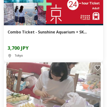
Combo Ticket - Sunshine Aquarium + SK...
3,700 JPY
Tokyo