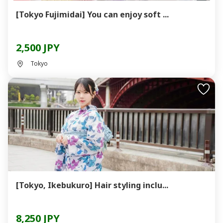
[Tokyo Fujimidai] You can enjoy soft ...
2,500 JPY
Tokyo
[Tokyo, Ikebukuro] Hair styling inclu...
8,250 JPY