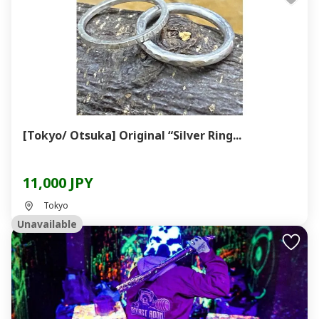
[Tokyo/ Otsuka] Original “Silver Ring...
11,000 JPY
Tokyo
Unavailable