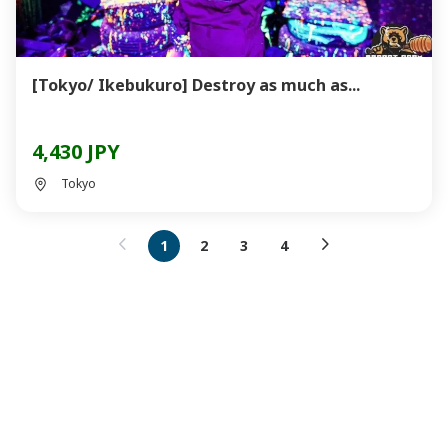
[Tokyo/ Ikebukuro] Destroy as much as...
4,430 JPY
Tokyo
1
2
3
4