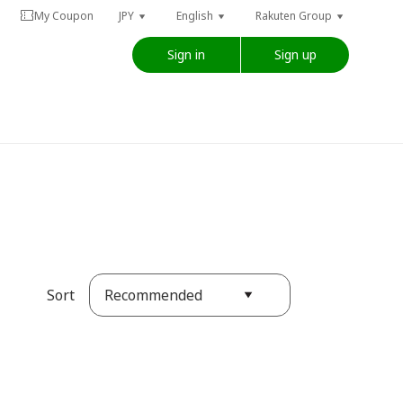
My Coupon
JPY
English
Rakuten Group
Sign in
Sign up
Recommended
Sort