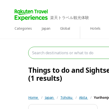
楽天トラベル観光体験
Categories
Japan
Global
Hotels
Things to do and Sights
(1 results)
Home
/
Japan
/
Tohoku
/
Akita
/
Yurihonj