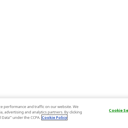
e performance and traffic on our website. We
Cookie S
, advertising and analytics partners. By clicking
al Data’" under the CCPA.
Cookie Policy