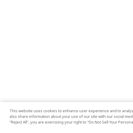
This website uses cookies to enhance user experience and to analyz
also share information about your use of our site with our social media
"Reject All", you are exercising your right to "Do Not Sell Your Person