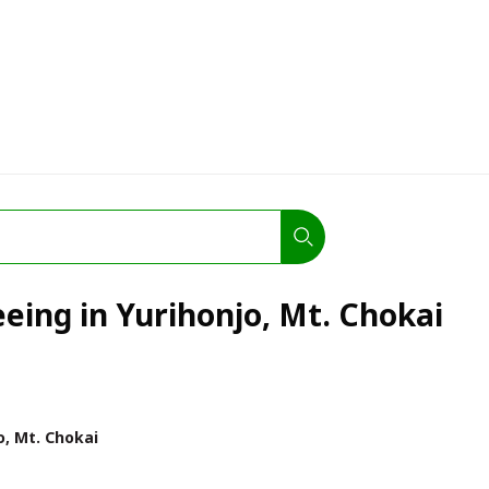
eeing in Yurihonjo, Mt. Chokai
o, Mt. Chokai