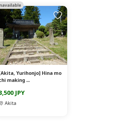
navailable
[Akita, Yurihonjo] Hina mo
chi making ...
3,500 JPY
Akita