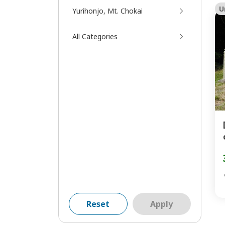
U
Yurihonjo, Mt. Chokai
All Categories
Reset
Apply