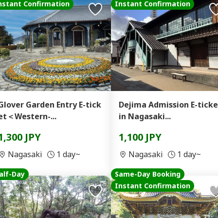
nstant Confirmation
Instant Confirmation
Glover Garden Entry E-tick
Dejima Admission E-ticke
et＜Western-...
in Nagasaki...
1,300 JPY
1,100 JPY
Nagasaki
1 day~
Nagasaki
1 day~
alf-Day
Same-Day Booking
Instant Confirmation