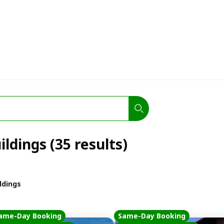
ildings (35 results)
ildings
ame-Day Booking
Same-Day Booking