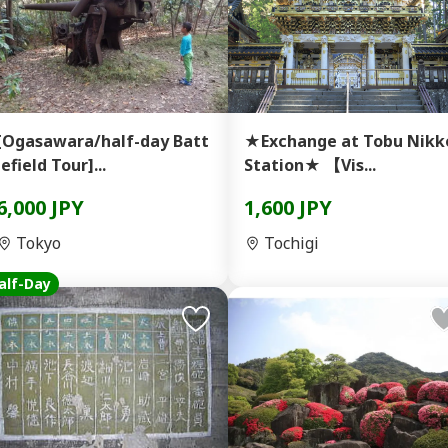
[Ogasawara/half-day Batt
★Exchange at Tobu Nikk
lefield Tour]...
Station★ 【Vis...
6,000 JPY
1,600 JPY
Tokyo
Tochigi
alf-Day