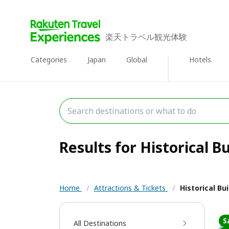
楽天トラベル観光体験
Categories
Japan
Global
Hotels
Results for Historical Bu
Home
/
Attractions & Tickets
/
Historical Bu
S
All Destinations