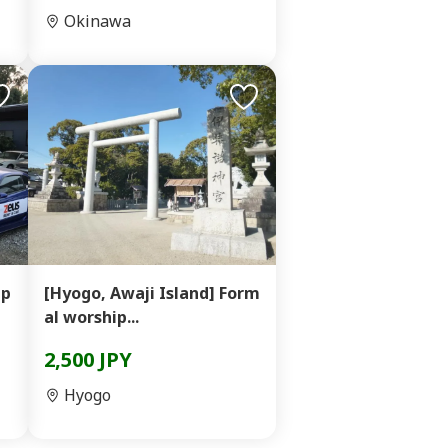
Okinawa
 p
[Hyogo, Awaji Island] Form
al worship...
2,500 JPY
Hyogo