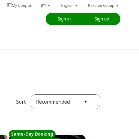
My Coupon
JPY
English
Rakuten Group
Sign in
Sign up
Recommended
Sort
Same-Day Booking