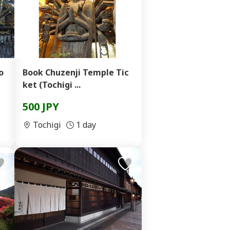
o
Book Chuzenji Temple Tic
ket (Tochigi ...
500 JPY
Tochigi
1 day