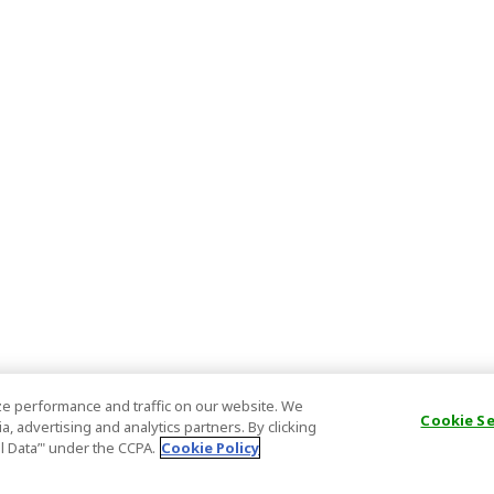
e performance and traffic on our website. We
Cookie S
, advertising and analytics partners. By clicking
al Data’" under the CCPA.
Cookie Policy