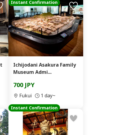
Instant Confirmation
t
Ichijodani Asakura Family
Museum Admi...
700 JPY
Fukui
1 day~
Instant Confirmation