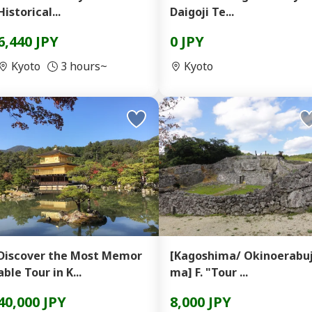
Historical...
Daigoji Te...
6,440 JPY
0 JPY
Kyoto
3 hours~
Kyoto
Discover the Most Memor
[Kagoshima/ Okinoerabuj
able Tour in K...
ma] F. "Tour ...
40,000 JPY
8,000 JPY