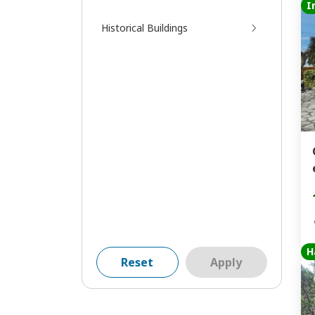
I
Historical Buildings
H
Reset
Apply