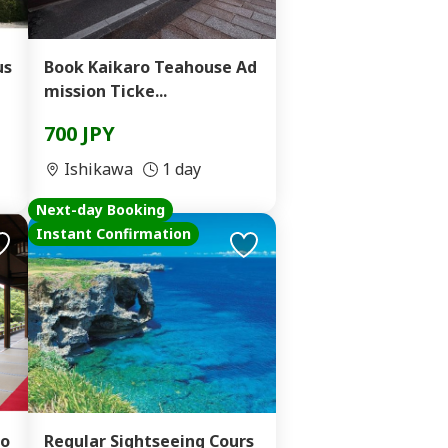
us
Book Kaikaro Teahouse Ad
mission Ticke...
700 JPY
Ishikawa
1 day
Next-day Booking
Instant Confirmation
to
Regular Sightseeing Cours