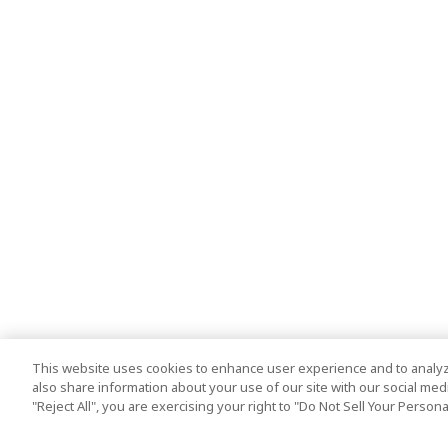
This website uses cookies to enhance user experience and to analyz
also share information about your use of our site with our social media
"Reject All", you are exercising your right to "Do Not Sell Your Person