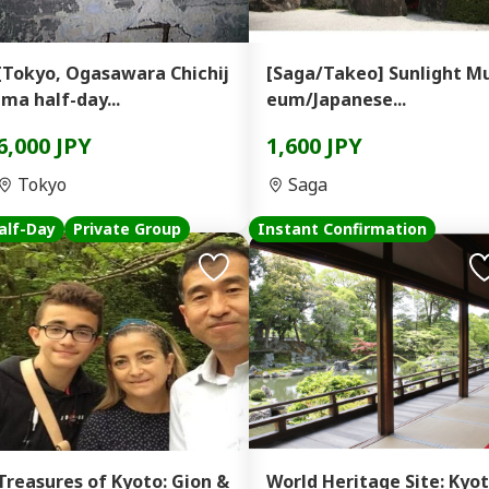
[Tokyo, Ogasawara Chichij
[Saga/Takeo] Sunlight M
ima half-day...
eum/Japanese...
6,000 JPY
1,600 JPY
Tokyo
Saga
alf-Day
Private Group
Instant Confirmation
Treasures of Kyoto: Gion &
World Heritage Site: Kyo