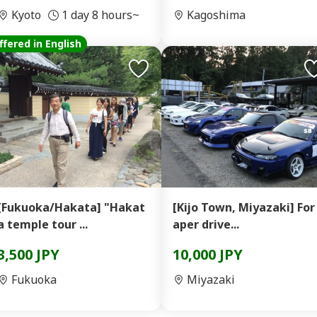
Kyoto
1 day 8 hours~
Kagoshima
ffered in English
[Fukuoka/Hakata] "Hakat
[Kijo Town, Miyazaki] For
a temple tour ...
aper drive...
3,500 JPY
10,000 JPY
Fukuoka
Miyazaki