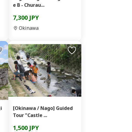
e B - Churau...
7,300 JPY
Okinawa
i
[Okinawa / Nago] Guided
Tour "Castle ...
1,500 JPY