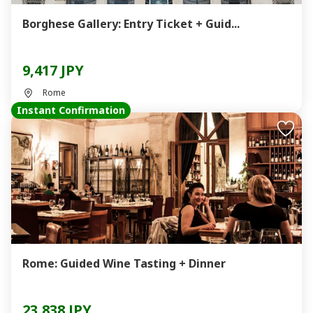
Borghese Gallery: Entry Ticket + Guid...
9,417 JPY
Rome
Instant Confirmation
Rome: Guided Wine Tasting + Dinner
23,838 JPY