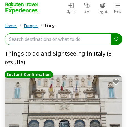
Sign in
Menu
JPY
English
Home
/
Europe
/
Italy
Things to do and Sightseeing in Italy (3
results)
Instant Confirmation