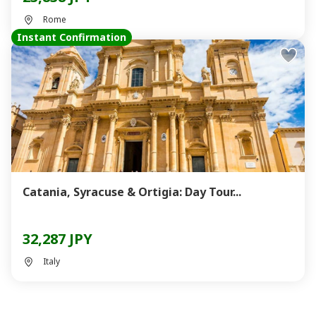
Rome
Instant Confirmation
Catania, Syracuse & Ortigia: Day Tour...
32,287 JPY
Italy