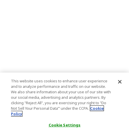
This website uses cookies to enhance user experience
and to analyze performance and traffic on our website.
We also share information about your use of our site with
our social media, advertising and analytics partners. By
clicking "Reject All", you are exercising your right to "Do
Not Sell Your Personal Data’" under the CCPA.
Cookie
Policy
Cookie Settings