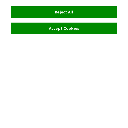
Reject All
Filters (1)
Recommended
Accept Cookies
Top Destination
Terms of Use
General Information
Partnerships