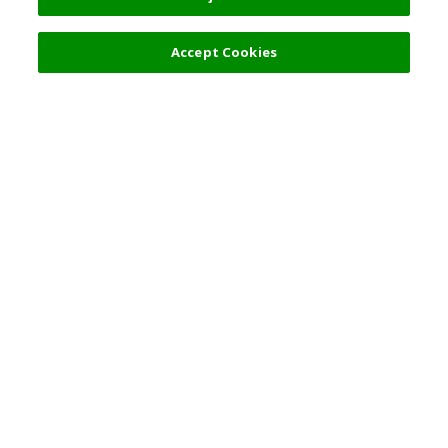
Accept Cookies
Top Destination
Terms of Use
General Information
Partnerships
English