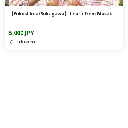
【Fukushima/Sukagawa】 Learn from Masak...
5,000 JPY
Fukushima