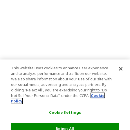
This website uses cookies to enhance user experience
and to analyze performance and traffic on our website.
We also share information about your use of our site with
our social media, advertising and analytics partners. By
clicking "Reject All", you are exercising your right to "Do
Not Sell Your Personal Data’" under the CCPA.
Cookie
Policy
Cookie Settings
Reject All