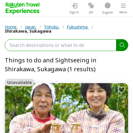
Sign in
Menu
JPY
English
Home
/
Japan
/
Tohoku
/
Fukushima
/
Shirakawa, Sukagawa
Things to do and Sightseeing in
Shirakawa, Sukagawa (1 results)
Unavailable