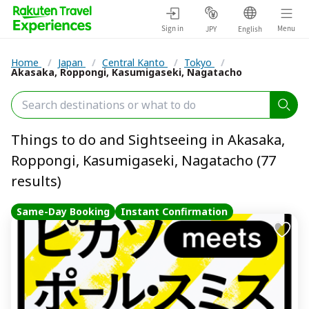
Sign in
Menu
JPY
English
Home
/
Japan
/
Central Kanto
/
Tokyo
/
Akasaka, Roppongi, Kasumigaseki, Nagatacho
Things to do and Sightseeing in Akasaka,
Roppongi, Kasumigaseki, Nagatacho (77
results)
Same-Day Booking
Instant Confirmation