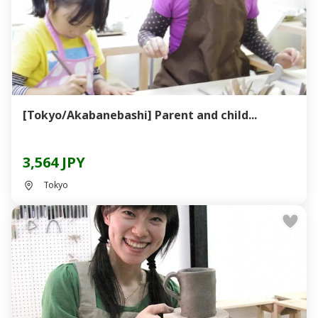
[Tokyo/Akabanebashi] Parent and child...
3,564 JPY
Tokyo