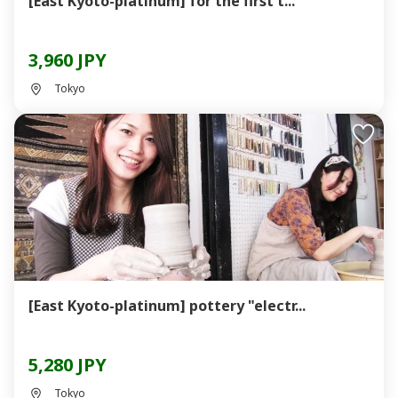
[East Kyoto-platinum] for the first t...
3,960 JPY
Tokyo
[East Kyoto-platinum] pottery "electr...
5,280 JPY
Tokyo