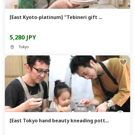
[East Kyoto-platinum] "Tebineri gift ...
5,280 JPY
Tokyo
[East Tokyo hand beauty kneading pott...