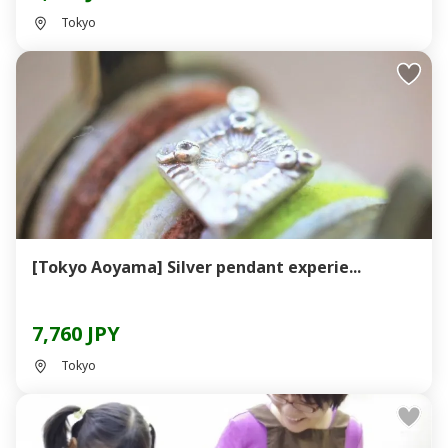
Tokyo
[Tokyo Aoyama] Silver pendant experie...
7,760 JPY
Tokyo