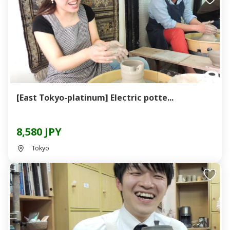
[East Tokyo-platinum] Electric potte...
8,580 JPY
Tokyo