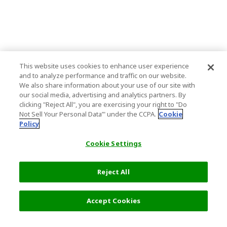
This website uses cookies to enhance user experience
and to analyze performance and traffic on our website.
We also share information about your use of our site with
our social media, advertising and analytics partners. By
clicking "Reject All", you are exercising your right to "Do
Not Sell Your Personal Data’" under the CCPA.
Cookie
Policy
Cookie Settings
Reject All
Filters (1)
Recommended
Accept Cookies