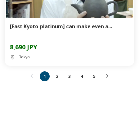
[East Kyoto-platinum] can make even a...
8,690 JPY
Tokyo
1
2
3
4
5