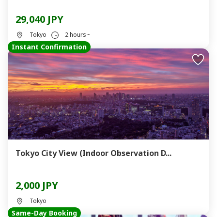
29,040 JPY
Tokyo
2 hours~
Instant Confirmation
Tokyo City View (Indoor Observation D...
2,000 JPY
Tokyo
Same-Day Booking