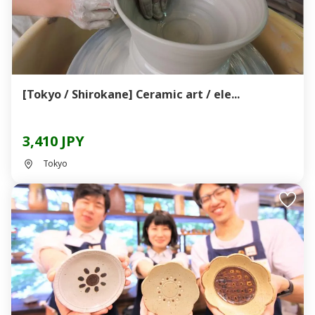
[Tokyo / Shirokane] Ceramic art / ele...
3,410 JPY
Tokyo