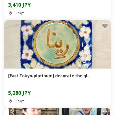
3,410 JPY
Tokyo
[East Tokyo-platinum] decorate the gl...
5,280 JPY
Tokyo