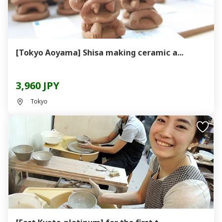
[Tokyo Aoyama] Shisa making ceramic a...
3,960 JPY
Tokyo