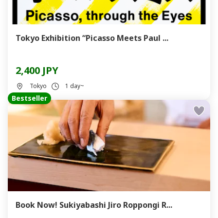
Tokyo Exhibition “Picasso Meets Paul ...
2,400 JPY
Tokyo
1 day~
Bestseller
Book Now! Sukiyabashi Jiro Roppongi R...