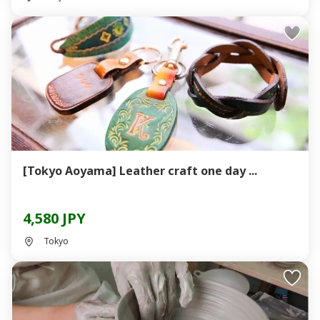
[Tokyo Aoyama] Leather craft one day ...
4,580 JPY
Tokyo