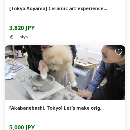
[Tokyo Aoyama] Ceramic art experience...
3,820 JPY
Tokyo
[Akabanebashi, Tokyo] Let's make orig...
5,000 JPY