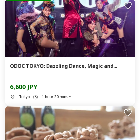
ODOC TOKYO: Dazzling Dance, Magic and...
6,600 JPY
Tokyo
1 hour 30 mins~