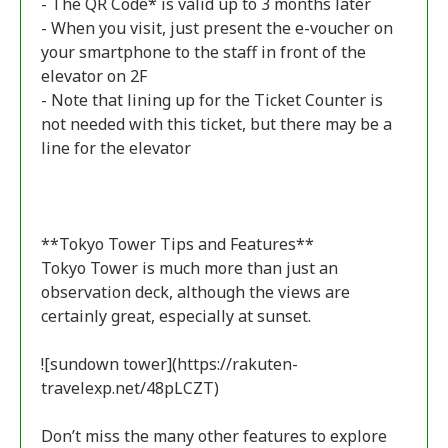
- The QR Code* is valid up to 3 months later
- When you visit, just present the e-voucher on
your smartphone to the staff in front of the
elevator on 2F
- Note that lining up for the Ticket Counter is
not needed with this ticket, but there may be a
line for the elevator
**Tokyo Tower Tips and Features**
Tokyo Tower is much more than just an
observation deck, although the views are
certainly great, especially at sunset.
![sundown tower](https://rakuten-
travelexp.net/48pLCZT)
Don’t miss the many other features to explore