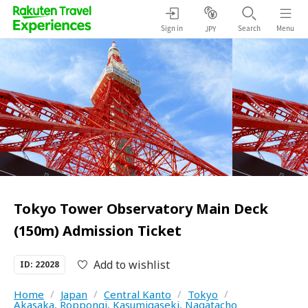
Sign in
Search
Menu
JPY
Tokyo Tower Observatory Main Deck
(150m) Admission Ticket
Add to wishlist
ID: 22028
Home
/
Japan
/
Central Kanto
/
Tokyo
/
Akasaka, Roppongi, Kasumigaseki, Nagatacho