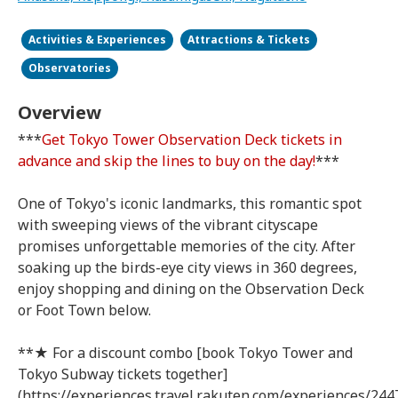
Activities & Experiences
Attractions & Tickets
Observatories
Overview
***
Get Tokyo Tower Observation Deck tickets in
advance and skip the lines to buy on the day!
***
One of Tokyo's iconic landmarks, this romantic spot
with sweeping views of the vibrant cityscape
promises unforgettable memories of the city. After
soaking up the birds-eye city views in 360 degrees,
enjoy shopping and dining on the Observation Deck
or Foot Town below.
**★ For a discount combo [book Tokyo Tower and
Tokyo Subway tickets together]
(https://experiences.travel.rakuten.com/experiences/244