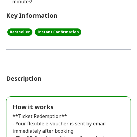
minutes!
Key Information
Bestseller
Instant Confirmation
Description
How it works
**Ticket Redemption**
- Your flexible e-voucher is sent by email
immediately after booking