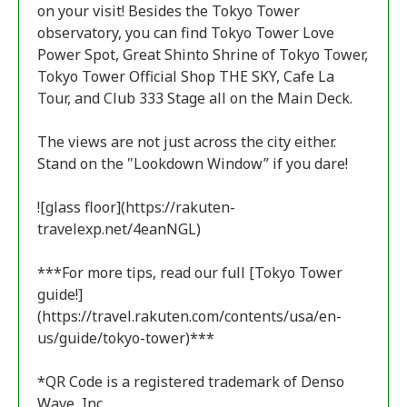
on your visit! Besides the Tokyo Tower
observatory, you can find Tokyo Tower Love
Power Spot, Great Shinto Shrine of Tokyo Tower,
Tokyo Tower Official Shop THE SKY, Cafe La
Tour, and Club 333 Stage all on the Main Deck.
The views are not just across the city either.
Stand on the "Lookdown Window” if you dare!
![glass floor](https://rakuten-
travelexp.net/4eanNGL)
***For more tips, read our full [Tokyo Tower
guide!]
(https://travel.rakuten.com/contents/usa/en-
us/guide/tokyo-tower)***
*QR Code is a registered trademark of Denso
Wave, Inc.