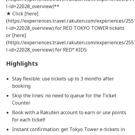
l-id=22028_overview)**
★ Click [here]
(https://experiences.travel.rakuten.com/experiences/255
l-id=22028_overview) for RED TOKYO TOWER tickets
or [here]
(https://experiences.travel.rakuten.com/experiences/255
l-id=22028_overview) for RED° KIDS
Highlights
Stay flexible: use tickets up to 3 months after
booking
Skip the lines: no need to queue for the Ticket
Counter
Book with a Rakuten account to earn or use points
for each ticket!
Instant confirmation: get Tokyo Tower e-tickets in