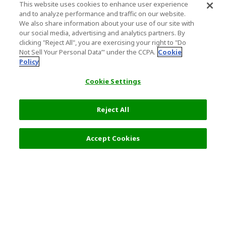
This website uses cookies to enhance user experience
and to analyze performance and traffic on our website.
We also share information about your use of our site with
our social media, advertising and analytics partners. By
clicking "Reject All", you are exercising your right to "Do
Not Sell Your Personal Data’" under the CCPA.
Cookie
Policy
Cookie Settings
Reject All
Accept Cookies
Top Destination
Terms of Use