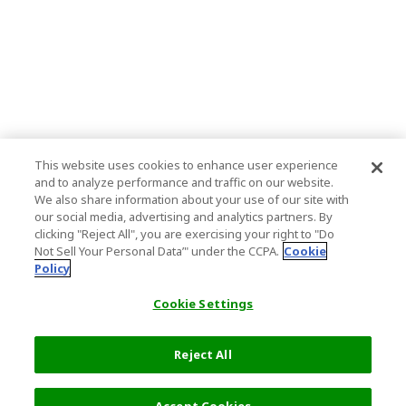
This website uses cookies to enhance user experience
and to analyze performance and traffic on our website.
We also share information about your use of our site with
our social media, advertising and analytics partners. By
clicking "Reject All", you are exercising your right to "Do
Not Sell Your Personal Data’" under the CCPA.
Cookie
Policy
Cookie Settings
Reject All
Filters (1)
Recommended