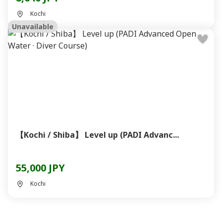
Kochi
Unavailable
【Kochi / Shiba】 Level up (PADI Advanc...
55,000 JPY
Kochi