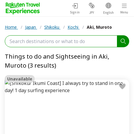
Sign in
Menu
JPY
English
Home
/
Japan
/
Shikoku
/
Kochi
/
Aki, Muroto
Things to do and Sightseeing in Aki,
Muroto (3 results)
Unavailable