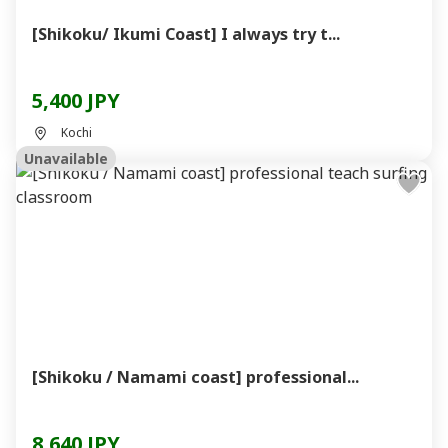
[Shikoku/ Ikumi Coast] I always try t...
5,400 JPY
Kochi
Unavailable
[Shikoku / Namami coast] professional...
8,640 JPY