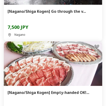
[Nagano/Shiga Kogen] Go through the v...
7,500 JPY
Nagano
[Nagano/Shiga Kogen] Empty-handed OK!...