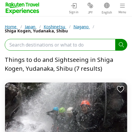
Sign in
Menu
JPY
English
Home
/
Japan
/
Koshinetsu
/
Nagano
/
Shiga Kogen, Yudanaka, Shibu
Things to do and Sightseeing in Shiga
Kogen, Yudanaka, Shibu (7 results)