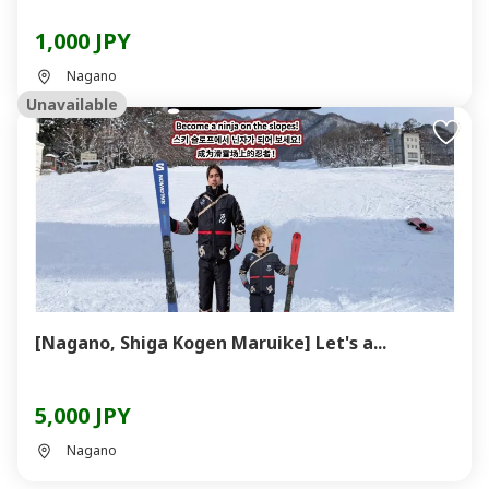
1,000 JPY
Nagano
Unavailable
[Nagano, Shiga Kogen Maruike] Let's a...
5,000 JPY
Nagano