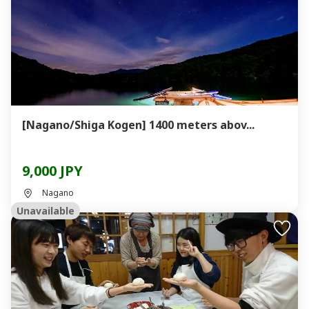
[Nagano/Shiga Kogen] 1400 meters abov...
9,000 JPY
Nagano
Unavailable