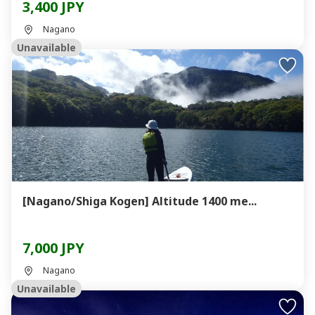
3,400 JPY
Nagano
Unavailable
[Nagano/Shiga Kogen] Altitude 1400 me...
7,000 JPY
Nagano
Unavailable