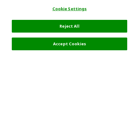
Cookie Settings
Reject All
Filters (1)
Recommended
Accept Cookies
Top Destination
Terms of Use
General Information
Partnerships