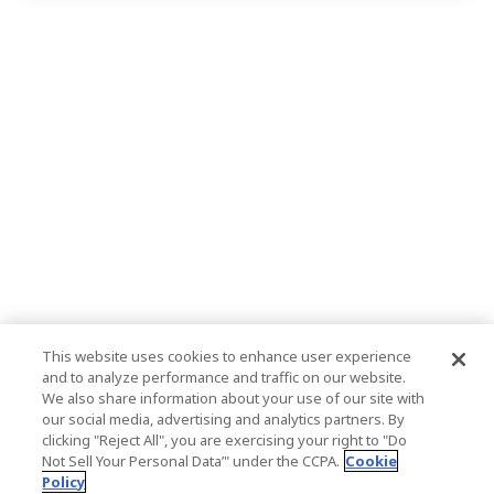
This website uses cookies to enhance user experience
and to analyze performance and traffic on our website.
We also share information about your use of our site with
our social media, advertising and analytics partners. By
clicking "Reject All", you are exercising your right to "Do
Not Sell Your Personal Data’" under the CCPA.
Cookie
Policy