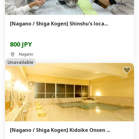
[Nagano / Shiga Kogen] Shinshu's loca...
800 JPY
Nagano
Unavailable
[Nagano / Shiga Kogen] Kidoike Onsen ...