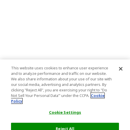
This website uses cookies to enhance user experience
and to analyze performance and traffic on our website.
We also share information about your use of our site with
our social media, advertising and analytics partners. By
clicking "Reject All", you are exercising your right to "Do
Not Sell Your Personal Data’" under the CCPA.
Cookie
Policy
Cookie Settings
Reject All