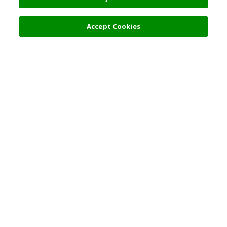
Accept Cookies
Top Destination
Terms of Use
General Information
Partnerships
English