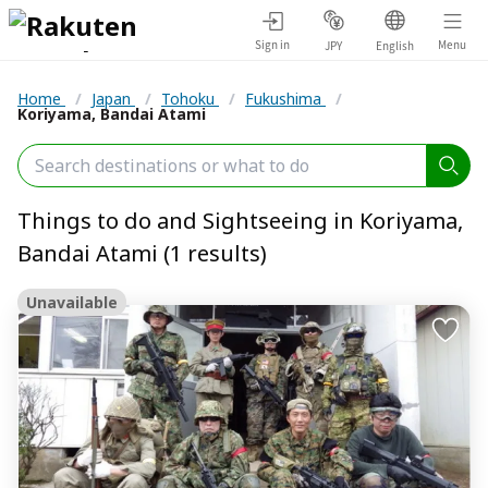
Sign in
Menu
JPY
English
Home
/
Japan
/
Tohoku
/
Fukushima
/
Koriyama, Bandai Atami
Things to do and Sightseeing in Koriyama,
Bandai Atami (1 results)
Unavailable