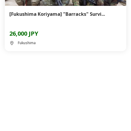
[Fukushima Koriyama] "Barracks" Survi...
26,000 JPY
Fukushima