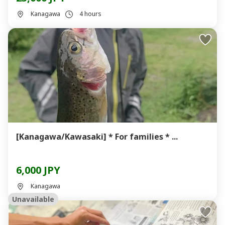
Kanagawa
4 hours
[Kanagawa/Kawasaki] * For families * ...
6,000 JPY
Kanagawa
Unavailable