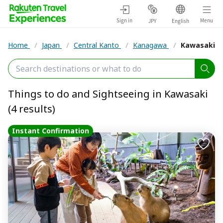
Sign in
Menu
JPY
English
Home
/
Japan
/
Central Kanto
/
Kanagawa
/
Kawasaki
Things to do and Sightseeing in Kawasaki
(4 results)
Instant Confirmation