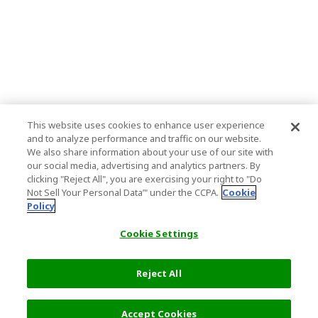
This website uses cookies to enhance user experience
and to analyze performance and traffic on our website.
We also share information about your use of our site with
our social media, advertising and analytics partners. By
clicking "Reject All", you are exercising your right to "Do
Not Sell Your Personal Data’" under the CCPA.
Cookie
Policy
Cookie Settings
Reject All
Filters (1)
Recommended
Accept Cookies