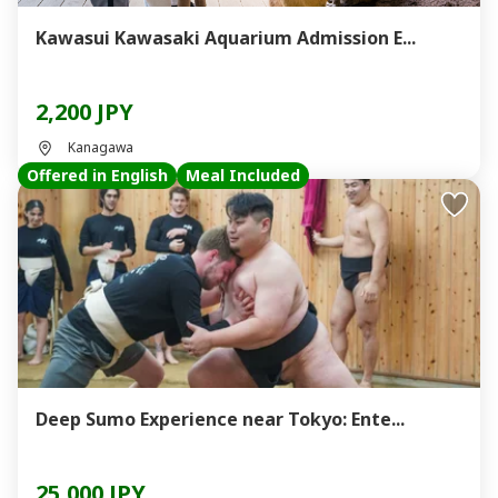
Kawasui Kawasaki Aquarium Admission E...
2,200 JPY
Kanagawa
Offered in English
Meal Included
Deep Sumo Experience near Tokyo: Ente...
25,000 JPY