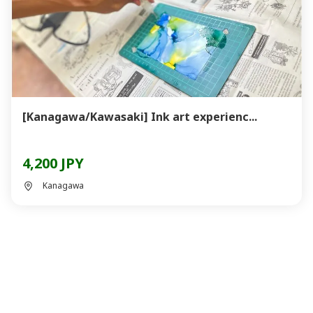
[Kanagawa/Kawasaki] Ink art experienc...
4,200 JPY
Kanagawa