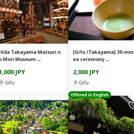
Hida Takayama Matsuri n
[Gifu /Takayama] 30-min
o Mori Museum ...
ea ceremony ...
1,000 JPY
2,000 JPY
Gifu
Gifu
Offered in English