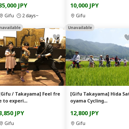
35,000 JPY
10,000 JPY
Gifu
2 days~
Gifu
navailable
Unavailable
[Gifu / Takayama] Feel fre
[Gifu Takayama] Hida Sa
e to experi...
oyama Cycling...
3,850 JPY
12,800 JPY
Gifu
Gifu