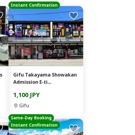
Instant Confirmation
s
Gifu Takayama Showakan
Admission E-ti...
1,100 JPY
Gifu
Same-Day Booking
Instant Confirmation