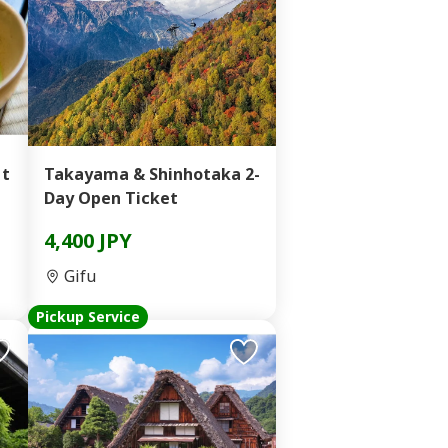
 t
Takayama & Shinhotaka 2-
Day Open Ticket
4,400 JPY
Gifu
Pickup Service