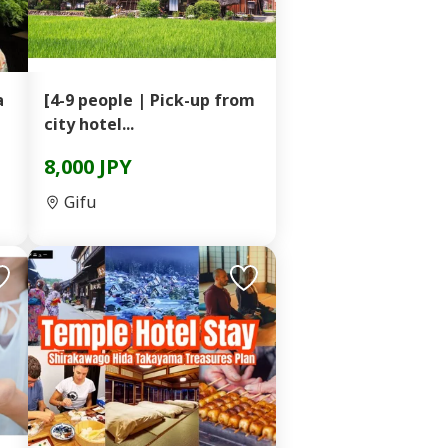
a
[4-9 people | Pick-up from
city hotel...
8,000 JPY
Gifu