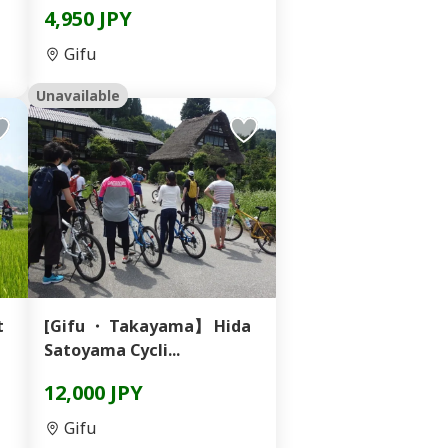
4,950 JPY
Gifu
Unavailable
t
[Gifu ・ Takayama】 Hida
Satoyama Cycli...
12,000 JPY
Gifu