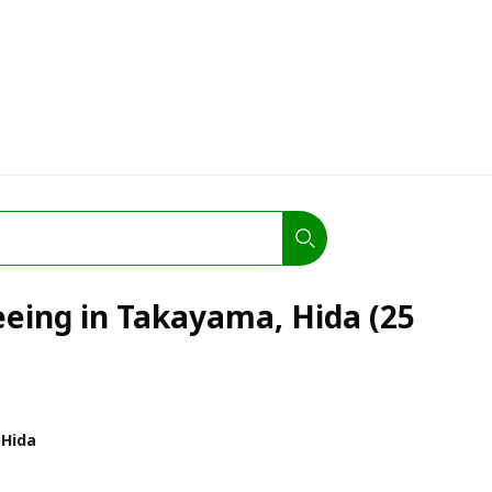
eeing in Takayama, Hida (25
Hida