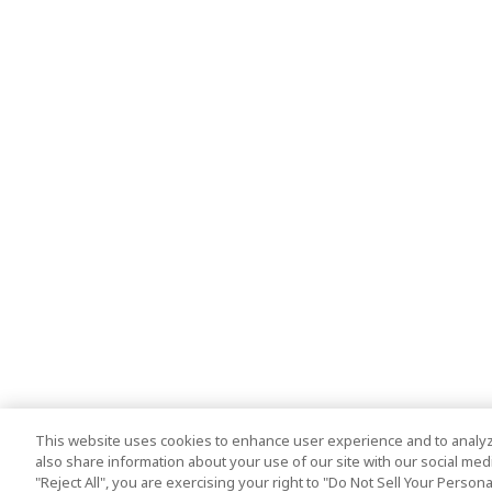
This website uses cookies to enhance user experience and to analyz
also share information about your use of our site with our social media
"Reject All", you are exercising your right to "Do Not Sell Your Person