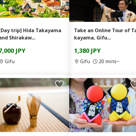
[Day trip] Hida Takayama
Take an Online Tour of T
and Shirakaw...
kayama, Gifu...
7,000 JPY
1,380 JPY
Gifu
Gifu
20 mins~