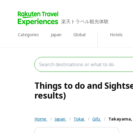
楽天トラベル観光体験
Categories
Japan
Global
Hotels
Things to do and Sights
results)
Home
/
Japan
/
Tokai
/
Gifu
/
Takayama, 