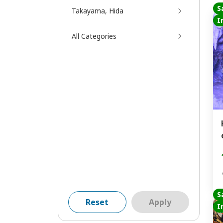
S
Takayama, Hida
I
All Categories
S
Reset
Apply
I