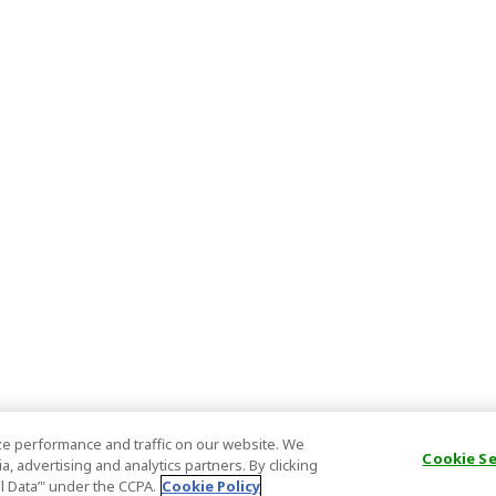
e performance and traffic on our website. We
Cookie S
, advertising and analytics partners. By clicking
al Data’" under the CCPA.
Cookie Policy