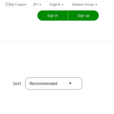
My Coupon
JPY
English
Rakuten Group
Sign in
Sign up
Recommended
Sort