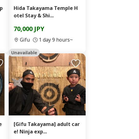
xp
Hida Takayama Temple H
otel Stay & Shi...
70,000 JPY
Gifu
1 day 9 hours~
Unavailable
e
[Gifu Takayama] adult car
e! Ninja exp...