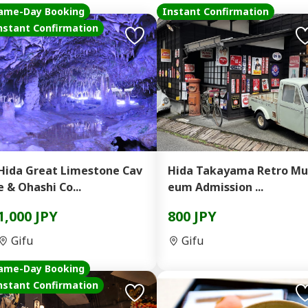
ame-Day Booking
Instant Confirmation
nstant Confirmation
Hida Great Limestone Cav
Hida Takayama Retro Mu
e & Ohashi Co...
eum Admission ...
1,000 JPY
800 JPY
Gifu
Gifu
ame-Day Booking
nstant Confirmation