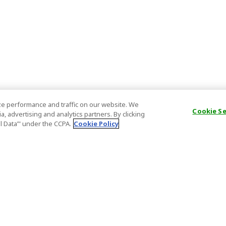
e performance and traffic on our website. We
Cookie S
, advertising and analytics partners. By clicking
al Data’" under the CCPA.
Cookie Policy
General Information
Partnership
ions
FAQ
Host Registr