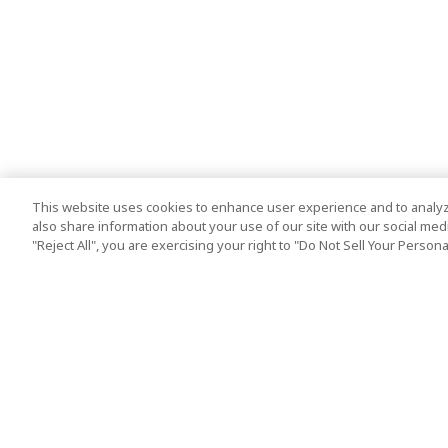
This website uses cookies to enhance user experience and to analyz
also share information about your use of our site with our social media
"Reject All", you are exercising your right to "Do Not Sell Your Person
Top Destination
Terms of Use
Tokyo
Terms and Condit