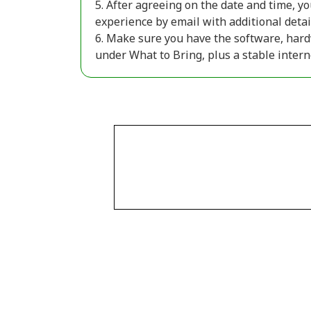
5. After agreeing on the date and time, yo
experience by email with additional detai
6. Make sure you have the software, hard
under What to Bring, plus a stable inter