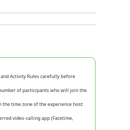
and Activity Rules carefully before
number of participants who will join the
n the time zone of the experience host:
erred video-calling app (Facetime,