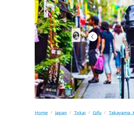
Home
/
Japan
/
Tokai
/
Gifu
/
Takayama, 