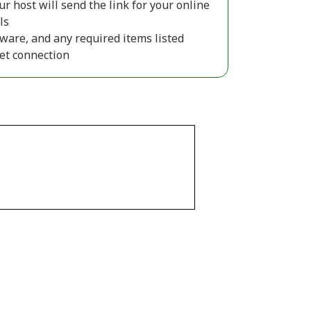
ur host will send the link for your online
ls
ware, and any required items listed
net connection