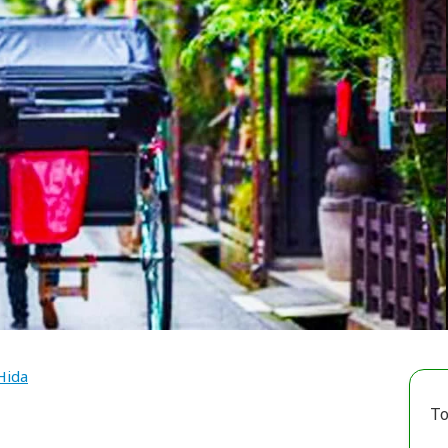
Hida
To