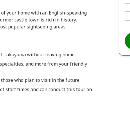
 of your home with an English-speaking
former castle town is rich in history,
 most popular sightseeing areas.
 of Takayama without leaving home
specialties, and more from your friendly
those who plan to visit in the future
of start times and can conduct this tour on