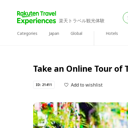
楽天トラベル観光体験
Categories
Japan
Global
Hotels
Take an Online Tour of 
Add to wishlist
ID: 21411