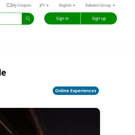
My Coupon
JPY
English
Rakuten Group
Sign in
Sign up
de
Online Experiences