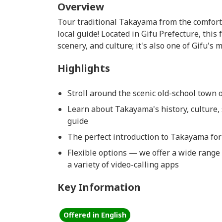
Overview
Tour traditional Takayama from the comfort
local guide! Located in Gifu Prefecture, this 
scenery, and culture; it's also one of Gifu's
Highlights
Stroll around the scenic old-school town
Learn about Takayama's history, culture, 
guide
The perfect introduction to Takayama for 
Flexible options — we offer a wide range 
a variety of video-calling apps
Key Information
Offered in English