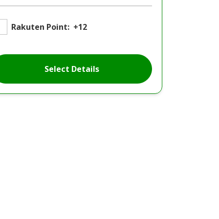
Rakuten Point:
+12
Select Details