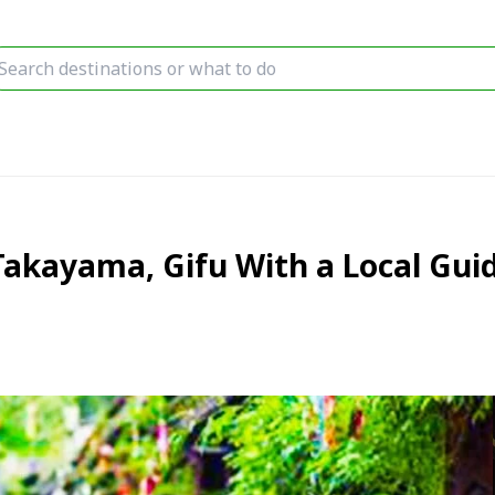
Takayama, Gifu With a Local Gui