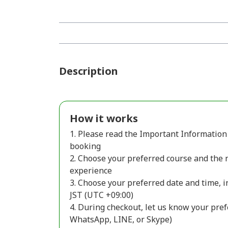
Description
How it works
1. Please read the Important Information 
booking
2. Choose your preferred course and the 
experience
3. Choose your preferred date and time, i
JST (UTC +09:00)
4. During checkout, let us know your pref
WhatsApp, LINE, or Skype)