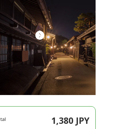
1,380 JPY
tal