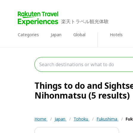
楽天トラベル観光体験
Categories
Japan
Global
Hotels
Things to do and Sights
Nihonmatsu (5 results)
Home
/
Japan
/
Tohoku
/
Fukushima
/
Fuk