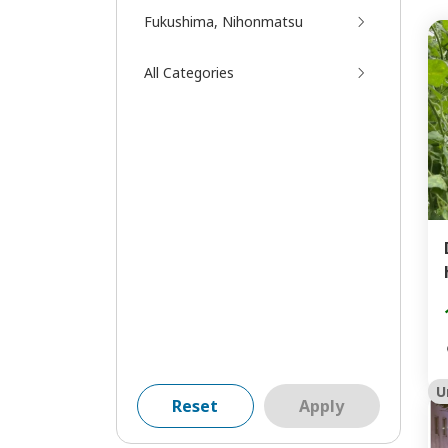
Fukushima, Nihonmatsu
All Categories
U
Reset
Apply