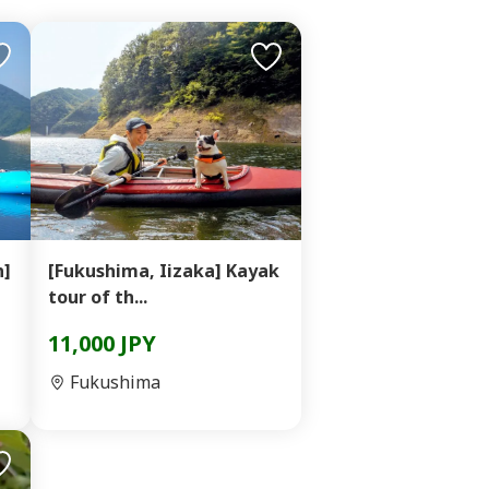
n]
[Fukushima, Iizaka] Kayak
tour of th...
11,000 JPY
Fukushima