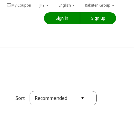
My Coupon
JPY
English
Rakuten Group
Sign in
Sign up
Recommended
Sort