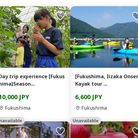
Day trip experience [Fukus
[Fukushima, Iizaka Onse
hima]Season...
Kayak tour ...
10,000 JPY
6,600 JPY
Fukushima
Fukushima
navailable
Unavailable