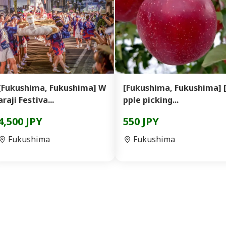
[Fukushima, Fukushima] W
[Fukushima, Fukushima] 
araji Festiva...
pple picking...
4,500 JPY
550 JPY
Fukushima
Fukushima