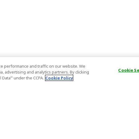
e performance and traffic on our website. We
Cookie S
, advertising and analytics partners. By clicking
al Data’" under the CCPA.
Cookie Policy
General Information
Partnership