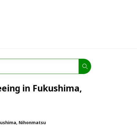
eeing in Fukushima,
ushima, Nihonmatsu