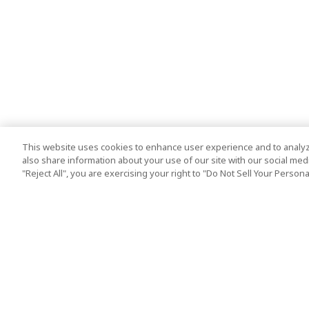
This website uses cookies to enhance user experience and to analyz
also share information about your use of our site with our social media
"Reject All", you are exercising your right to "Do Not Sell Your Person
Top Destination
Terms of Use