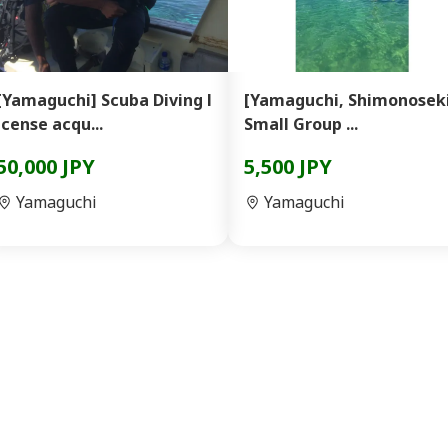
[Yamaguchi] Scuba Diving l
[Yamaguchi, Shimonosek
icense acqu...
Small Group ...
50,000 JPY
5,500 JPY
Yamaguchi
Yamaguchi