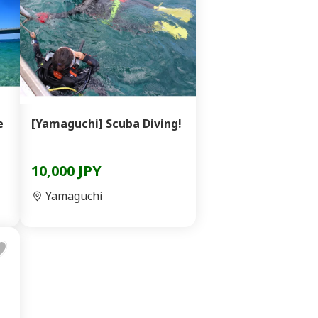
e
[Yamaguchi] Scuba Diving!
10,000 JPY
Yamaguchi