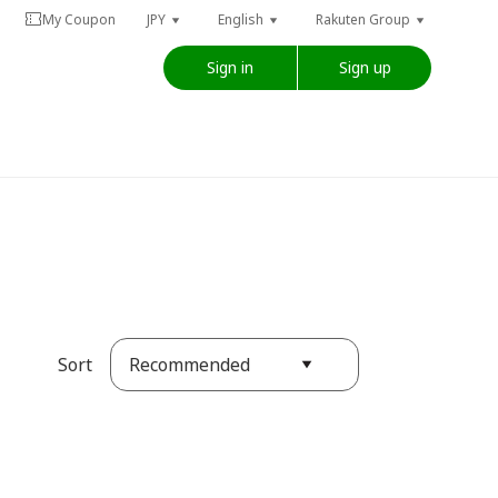
My Coupon
JPY
English
Rakuten Group
Sign in
Sign up
Recommended
Sort