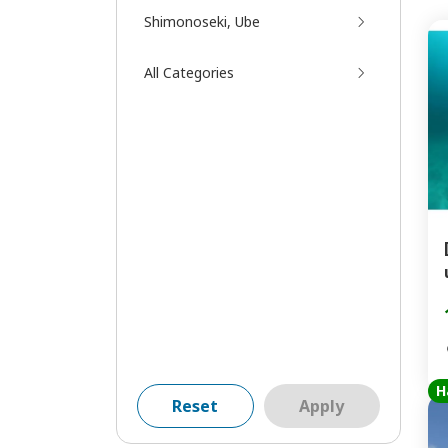
Shimonoseki, Ube
All Categories
H
Reset
Apply