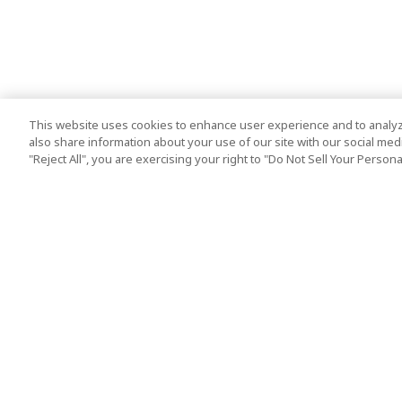
This website uses cookies to enhance user experience and to analyz
also share information about your use of our site with our social media
"Reject All", you are exercising your right to "Do Not Sell Your Person
Top Destination
Terms of Use
Tokyo
Terms and Condit
Osaka
Cookie Policy