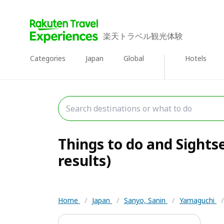
楽天トラベル観光体験
Categories
Japan
Global
Hotels
Things to do and Sights
results)
Home
/
Japan
/
Sanyo, Sanin
/
Yamaguchi
/