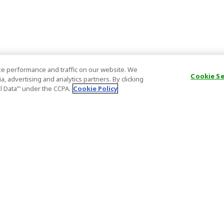
e performance and traffic on our website. We
Cookie S
, advertising and analytics partners. By clicking
al Data’" under the CCPA.
Cookie Policy
General Information
Partnership
ions
FAQ
Host Registr
Important News
Affiliate Pr