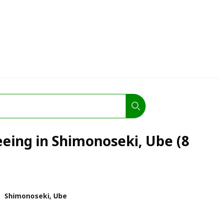
eeing in Shimonoseki, Ube (8
Shimonoseki, Ube