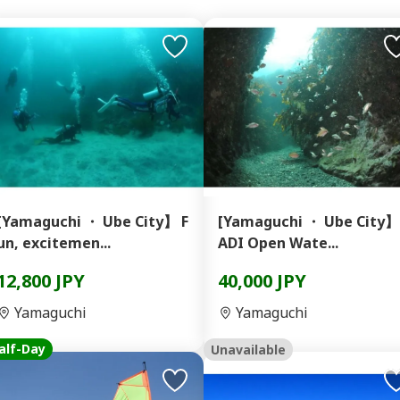
[Yamaguchi ・ Ube City】 F
[Yamaguchi ・ Ube City】
un, excitemen...
ADI Open Wate...
12,800 JPY
40,000 JPY
Yamaguchi
Yamaguchi
alf-Day
Unavailable