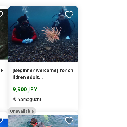
 P
[Beginner welcome] for ch
ildren adult...
9,900 JPY
Yamaguchi
Unavailable