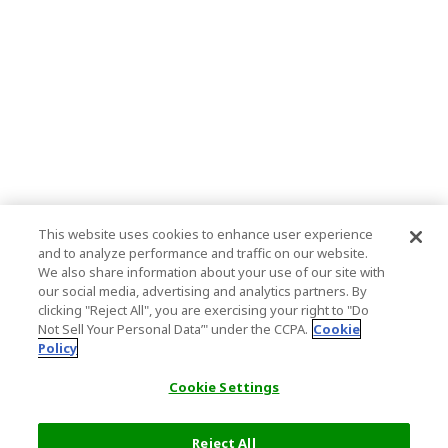
This website uses cookies to enhance user experience
and to analyze performance and traffic on our website.
We also share information about your use of our site with
our social media, advertising and analytics partners. By
clicking "Reject All", you are exercising your right to "Do
Not Sell Your Personal Data’" under the CCPA.
Cookie
Policy
Cookie Settings
Reject All