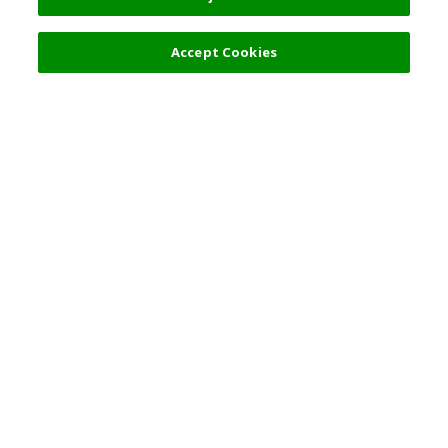
Accept Cookies
Top Destination
Terms of Use
General Information
Partnerships
English