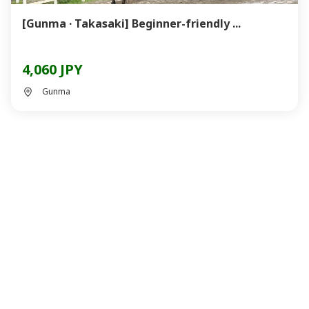
[Gunma · Takasaki] Beginner-friendly ...
4,060 JPY
Gunma