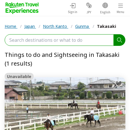
Sign in
Menu
JPY
English
Home
/
Japan
/
North Kanto
/
Gunma
/
Takasaki
Things to do and Sightseeing in Takasaki
(1 results)
Unavailable