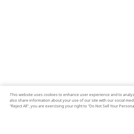
This website uses cookies to enhance user experience and to analyz
also share information about your use of our site with our social media
"Reject All", you are exercising your right to "Do Not Sell Your Person