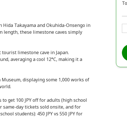
To
en Hida Takayama and Okuhida-Onsengo in
in length, these limestone caves simply
t tourist limestone cave in Japan.
und, averaging a cool 12°C, making it a
on Museum, displaying some 1,000 works of
world.
to get 100 JPY off for adults (high school
or same-day tickets sold onsite, and for
school students): 450 JPY vs 550 JPY for