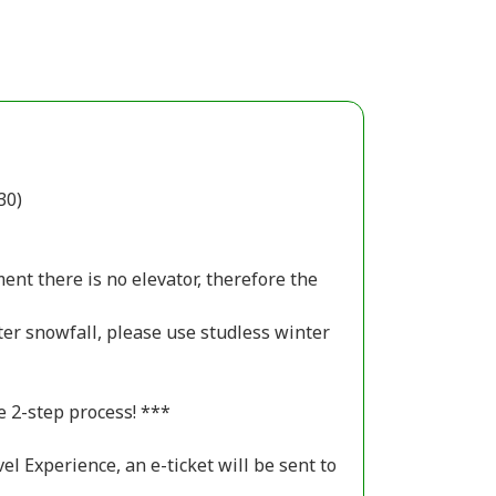
30)
ent there is no elevator, therefore the
nter snowfall, please use studless winter
e 2-step process! ***
el Experience, an e-ticket will be sent to