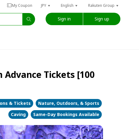
My Coupon
JPY
English
Rakuten Group
Sign in
Sign up
 Advance Tickets [100
ions & Tickets
Nature, Outdoors, & Sports
Caving
Same-Day Bookings Available