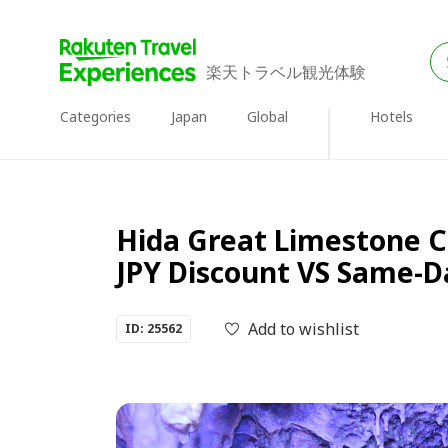
楽天トラベル観光体験
Categories
Japan
Global
Hotels
Hida Great Limestone C
JPY Discount VS Same-Da
Add to wishlist
ID: 25562