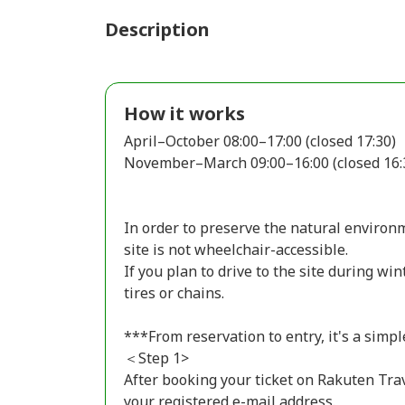
Description
How it works
April–October 08:00–17:00 (closed 17:30)
November–March 09:00–16:00 (closed 16:
In order to preserve the natural environm
site is not wheelchair-accessible.
If you plan to drive to the site during wi
tires or chains.
***From reservation to entry, it's a simpl
＜Step 1>
After booking your ticket on Rakuten Trav
your registered e-mail address.