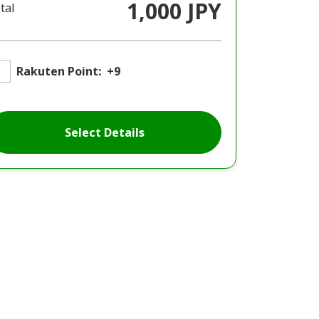
1,000 JPY
tal
Rakuten Point:
+9
Select Details