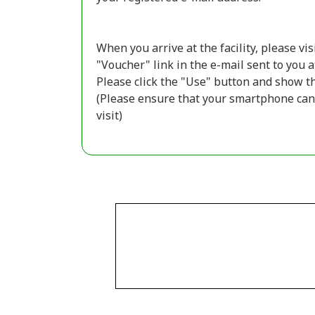
When you arrive at the facility, please vi
"Voucher" link in the e-mail sent to you a
Please click the "Use" button and show the
(Please ensure that your smartphone can 
visit)