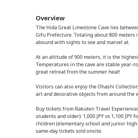
Overview
The Hida Great Limestone Cave lies betwe
Gifu Prefecture. Totaling about 800 meters 
abound with sights to see and marvel at.
At an altitude of 900 meters, it is the highes
Temperatures in the cave are stable year-ro
great retreat from the summer heat!
Visitors can also enjoy the Ohashi Collecti
art and decorative objects from around the 
Buy tickets from Rakuten Travel Experiences 
students and older): 1,000 JPY vs 1,100 JPY f
children (elementary school and junior high 
same-day tickets sold onsite.