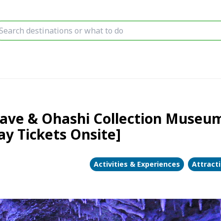
ave & Ohashi Collection Museum
y Tickets Onsite]
Activities & Experiences
Attract