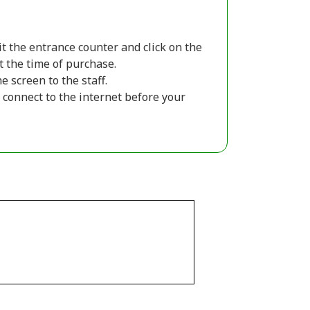
sit the entrance counter and click on the
t the time of purchase.
 screen to the staff.
connect to the internet before your