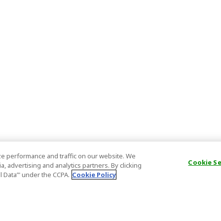
e performance and traffic on our website. We
Cookie S
, advertising and analytics partners. By clicking
al Data’" under the CCPA.
Cookie Policy