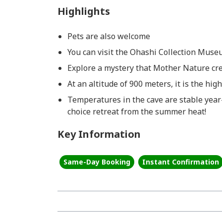
Highlights
Pets are also welcome
You can visit the Ohashi Collection Muse
Explore a mystery that Mother Nature cre
At an altitude of 900 meters, it is the hig
Temperatures in the cave are stable year
choice retreat from the summer heat!
Key Information
Same-Day Booking
Instant Confirmation