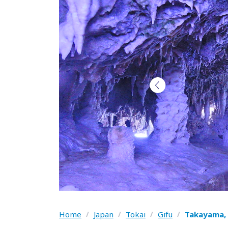
Home
/
Japan
/
Tokai
/
Gifu
/
Takayama, 