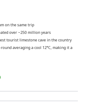
um on the same trip
ated over ~250 million years
hest tourist limestone cave in the country
-round averaging a cool 12°C, making it a