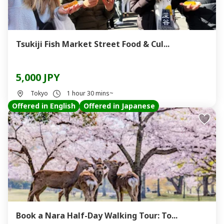
Tsukiji Fish Market Street Food & Cul...
5,000 JPY
Tokyo
1 hour 30 mins~
Offered in English
Offered in Japanese
Book a Nara Half-Day Walking Tour: To...