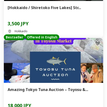
[Hokkaido / Shiretoko Five Lakes] Str...
3,500 JPY
Hokkaido
Bestseller
Offered in English
Amazing Tokyo Tuna Auction – Toyosu &...
18,000 JPY