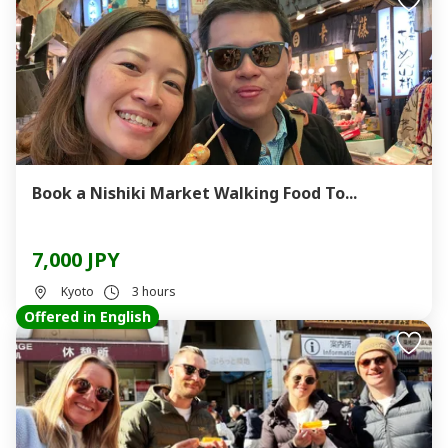
Book a Nishiki Market Walking Food To...
7,000 JPY
Kyoto
3 hours
Offered in English