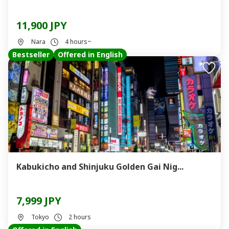
11,900 JPY
Nara
4 hours~
Bestseller
Offered in English
Kabukicho and Shinjuku Golden Gai Nig...
7,999 JPY
Tokyo
2 hours