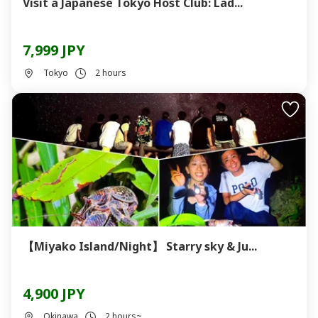
Visit a Japanese Tokyo Host Club: Lad...
7,999 JPY
Tokyo
2 hours
【Miyako Island/Night】 Starry sky & Ju...
4,900 JPY
Okinawa
2 hours~