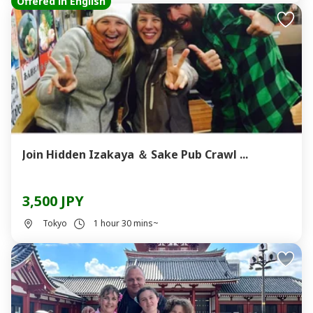
Offered in English
Join Hidden Izakaya ＆ Sake Pub Crawl ...
3,500 JPY
Tokyo
1 hour 30 mins~