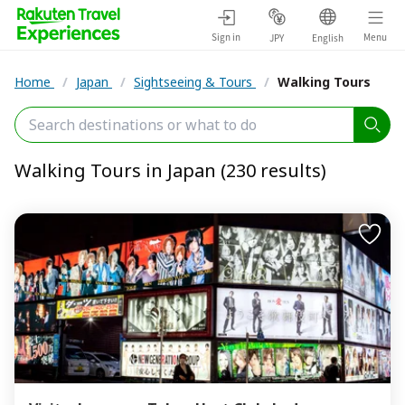
Sign in
Menu
JPY
English
Home
/
Japan
/
Sightseeing & Tours
/
Walking Tours
Walking Tours in Japan (230 results)