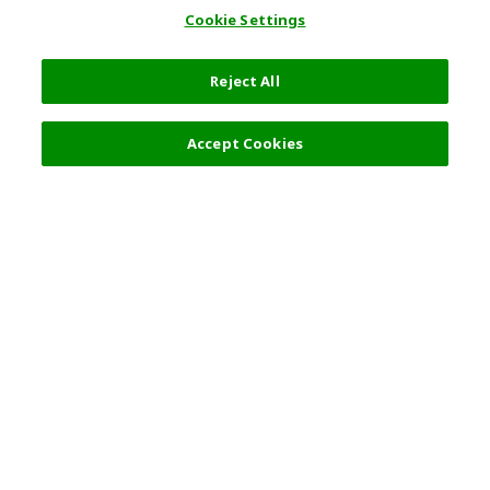
Cookie Settings
Reject All
Filters (2)
Recommended
Accept Cookies
Top Destination
Terms of Use
General Information
Partnerships