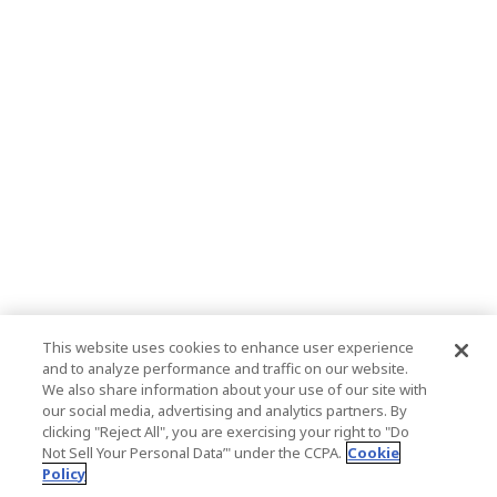
This website uses cookies to enhance user experience
and to analyze performance and traffic on our website.
We also share information about your use of our site with
our social media, advertising and analytics partners. By
clicking "Reject All", you are exercising your right to "Do
Not Sell Your Personal Data’" under the CCPA.
Cookie
Policy