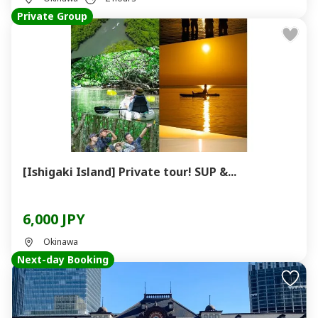
Private Group
[Ishigaki Island] Private tour! SUP &...
6,000 JPY
Okinawa
Next-day Booking