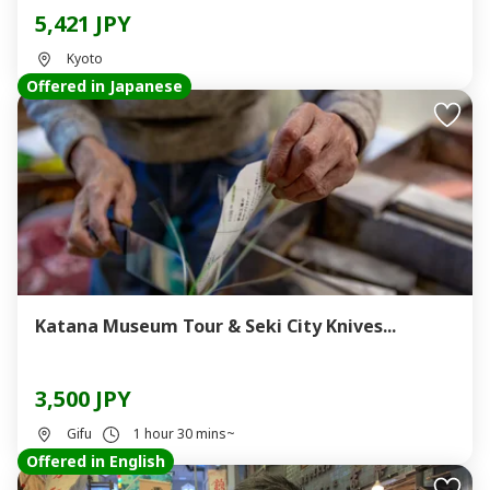
5,421 JPY
Kyoto
Offered in Japanese
Katana Museum Tour & Seki City Knives...
3,500 JPY
Gifu
1 hour 30 mins~
Offered in English