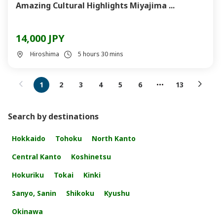
Amazing Cultural Highlights Miyajima ...
14,000 JPY
Hiroshima
5 hours 30 mins
1
2
3
4
5
6
13
Search by destinations
Hokkaido
Tohoku
North Kanto
Central Kanto
Koshinetsu
Hokuriku
Tokai
Kinki
Sanyo, Sanin
Shikoku
Kyushu
Okinawa