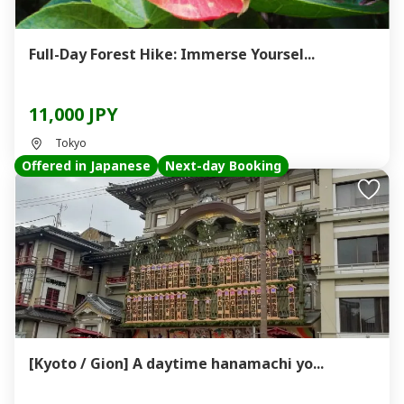
Full-Day Forest Hike: Immerse Yoursel...
11,000 JPY
Tokyo
Offered in Japanese
Next-day Booking
[Kyoto / Gion] A daytime hanamachi yo...