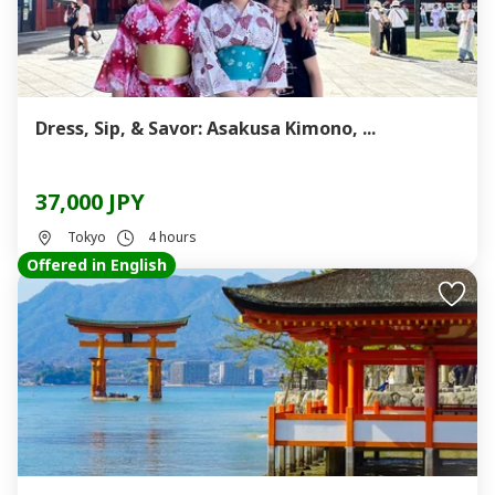
Dress, Sip, & Savor: Asakusa Kimono, ...
37,000 JPY
Tokyo
4 hours
Offered in English