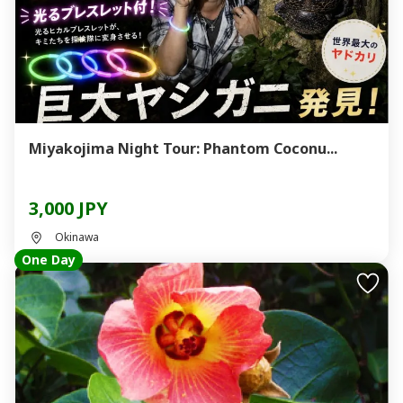
Miyakojima Night Tour: Phantom Coconu...
3,000 JPY
Okinawa
One Day