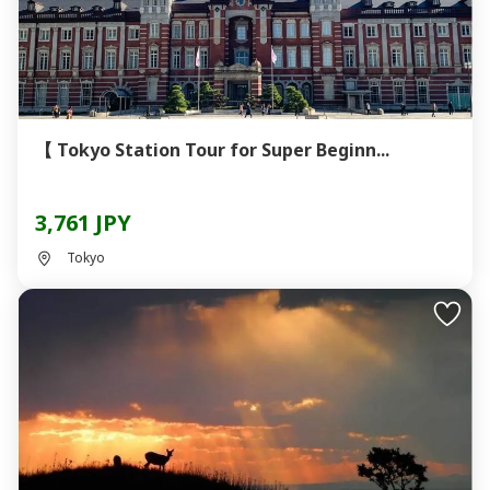
【 Tokyo Station Tour for Super Beginn...
3,761 JPY
Tokyo