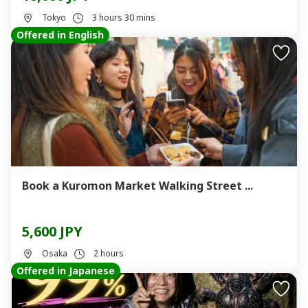
Tokyo
3 hours 30 mins
Offered in English
Book a Kuromon Market Walking Street ...
5,600 JPY
Osaka
2 hours
Offered in Japanese