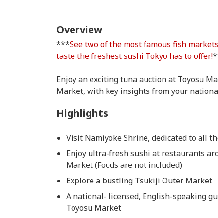
Overview
***
See two of the most famous fish market
taste the freshest sushi Tokyo has to offer!
*
Enjoy an exciting tuna auction at Toyosu Mar
Market, with key insights from your nationa
Highlights
Visit Namiyoke Shrine, dedicated to all t
Enjoy ultra-fresh sushi at restaurants a
Market (Foods are not included)
Explore a bustling Tsukiji Outer Market
A national- licensed, English-speaking gui
Toyosu Market