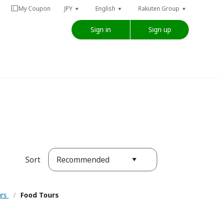
My Coupon
JPY
English
Rakuten Group
Sign in
Sign up
Recommended
Sort
urs
/
Food Tours