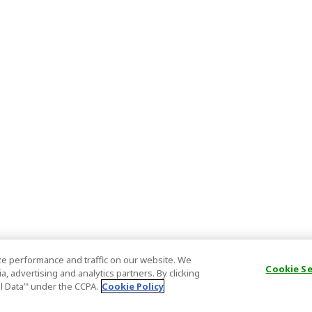
e performance and traffic on our website. We
Cookie S
, advertising and analytics partners. By clicking
al Data’" under the CCPA.
Cookie Policy