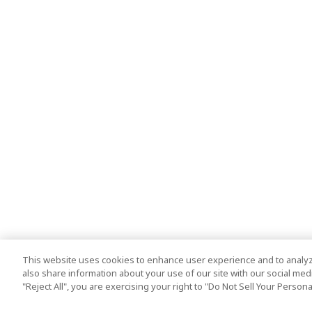
This website uses cookies to enhance user experience and to analyz
also share information about your use of our site with our social media
"Reject All", you are exercising your right to "Do Not Sell Your Person