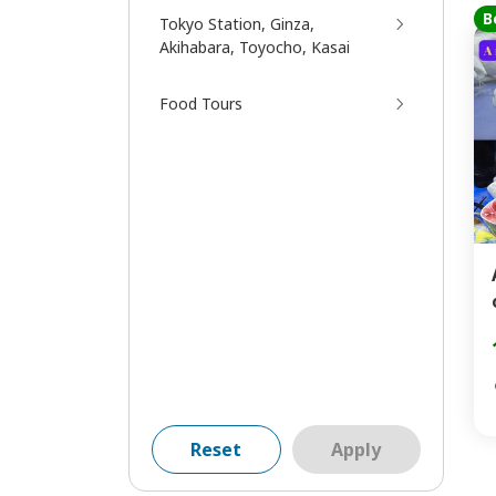
B
Tokyo Station, Ginza,
Akihabara, Toyocho, Kasai
Food Tours
Reset
Apply