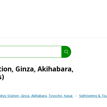
tion, Ginza, Akihabara,
s)
okyo Station, Ginza, Akihabara, Toyocho, Kasai
/
Sightseeing & To