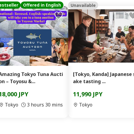
estseller
Offered in English
Unavailable
Amazing Tokyo Tuna Aucti
[Tokyo, Kanda] Japanese 
on – Toyosu &...
ake tasting ...
18,000 JPY
11,990 JPY
Tokyo
3 hours 30 mins
Tokyo