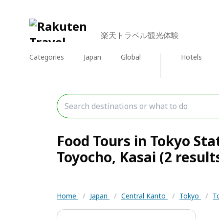
楽天トラベル観光体験
Categories
Japan
Global
Hotels
Food Tours in Tokyo Sta
Toyocho, Kasai (2 result
Home
/
Japan
/
Central Kanto
/
Tokyo
/
T