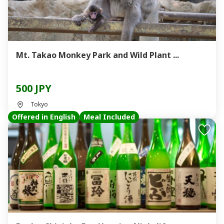
Mt. Takao Monkey Park and Wild Plant ...
500 JPY
Tokyo
Offered in English
Meal Included