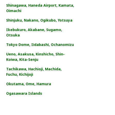
Shinagawa, Haneda Airport, Kamata,
Oimachi
Shinjuku, Nakano, Ogikubo, Yotsuya
Ikebukuro, Akabane, Sugamo,
Otsuka
Tokyo Dome, Iidabashi, Ochanomizu
Ueno, Asakusa, Kinshicho, Shin-
Koiwa, Kita-Senju
Tachikawa, Hachioji, Machida,
Fuchu, Kichijoji
Okutama, Ome, Hamura
Ogasawara Islands