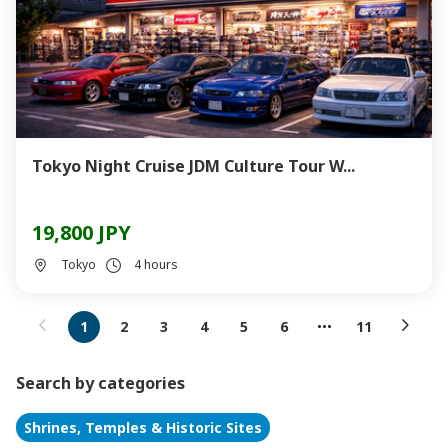
Tokyo Night Cruise JDM Culture Tour W...
19,800 JPY
Tokyo
4 hours
1
2
3
4
5
6
11
Search by categories
Shrines, Temples & Historic Sites