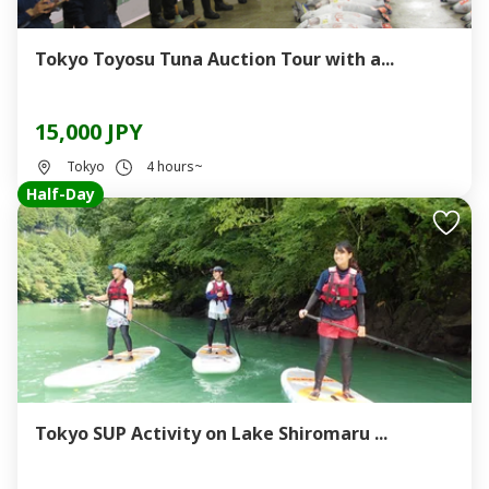
Tokyo Toyosu Tuna Auction Tour with a...
15,000 JPY
Tokyo
4 hours~
Half-Day
Tokyo SUP Activity on Lake Shiromaru ...