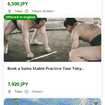
6,500 JPY
Tokyo
3 hours 30 mins~
Offered in English
Book a Sumo Stable Practice Tour Toky...
7,920 JPY
Tokyo
2 hours~