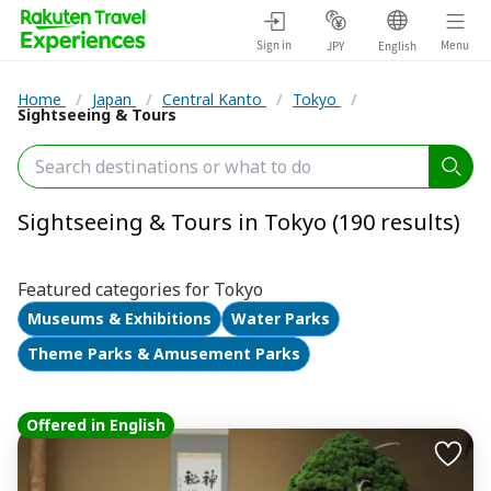
Sign in
Menu
JPY
English
Home
/
Japan
/
Central Kanto
/
Tokyo
/
Sightseeing & Tours
Sightseeing & Tours in Tokyo (190 results)
Featured categories for Tokyo
Museums & Exhibitions
Water Parks
Theme Parks & Amusement Parks
Offered in English