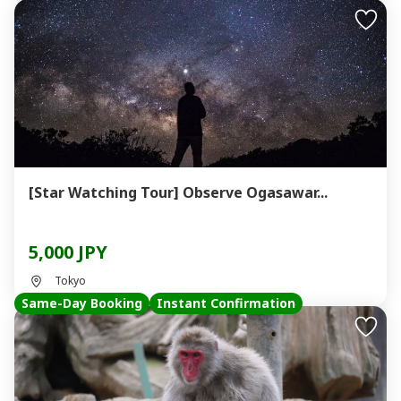
[Star Watching Tour] Observe Ogasawar...
5,000 JPY
Tokyo
Same-Day Booking
Instant Confirmation