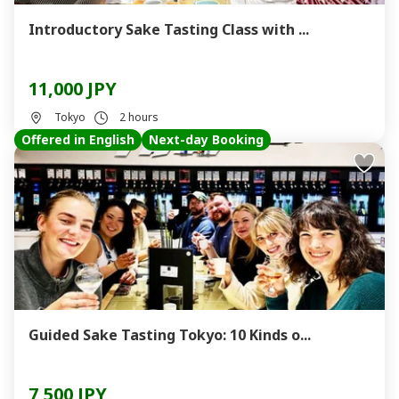
Introductory Sake Tasting Class with ...
11,000 JPY
Tokyo
2 hours
Offered in English
Next-day Booking
Guided Sake Tasting Tokyo: 10 Kinds o...
7,500 JPY