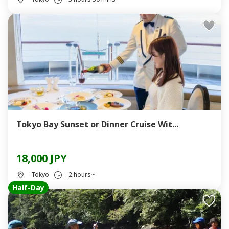
Tokyo Bay Sunset or Dinner Cruise Wit...
18,000 JPY
Tokyo
2 hours~
Half-Day