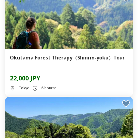
Okutama Forest Therapy（Shinrin-yoku）Tour
22,000 JPY
Tokyo
6 hours~