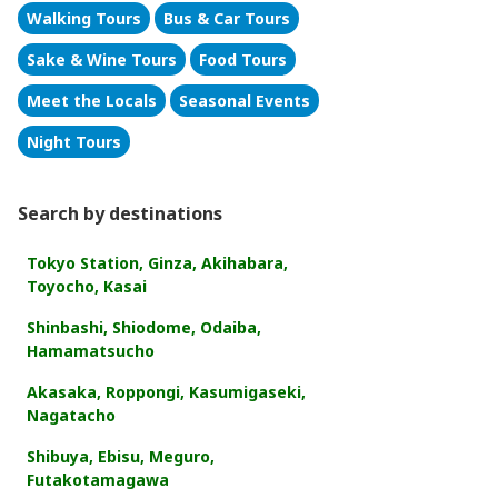
Walking Tours
Bus & Car Tours
Sake & Wine Tours
Food Tours
Meet the Locals
Seasonal Events
Night Tours
Search by destinations
Tokyo Station, Ginza, Akihabara,
Toyocho, Kasai
Shinbashi, Shiodome, Odaiba,
Hamamatsucho
Akasaka, Roppongi, Kasumigaseki,
Nagatacho
Shibuya, Ebisu, Meguro,
Futakotamagawa