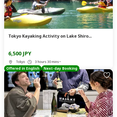
Tokyo Kayaking Activity on Lake Shiro...
6,500 JPY
Tokyo
3 hours 30 mins~
Offered in English
Next-day Booking