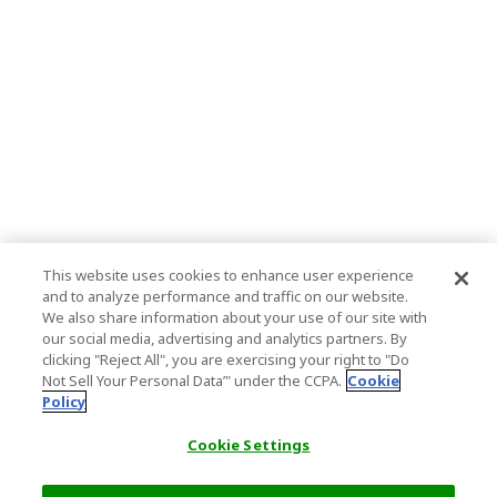
This website uses cookies to enhance user experience
and to analyze performance and traffic on our website.
We also share information about your use of our site with
our social media, advertising and analytics partners. By
clicking "Reject All", you are exercising your right to "Do
Not Sell Your Personal Data’" under the CCPA.
Cookie
Policy
Cookie Settings