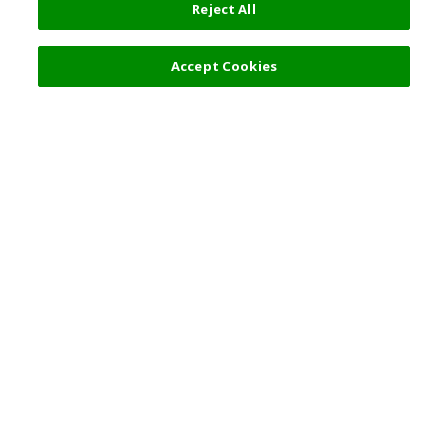
Reject All
Filters (2)
Recommended
Accept Cookies
Top Destination
Terms of Use
General Information
Partnerships
English