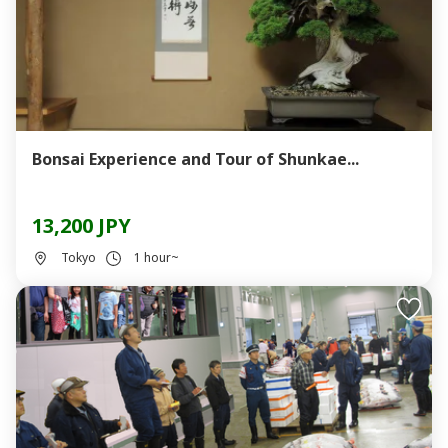
Bonsai Experience and Tour of Shunkae...
13,200 JPY
Tokyo
1 hour~