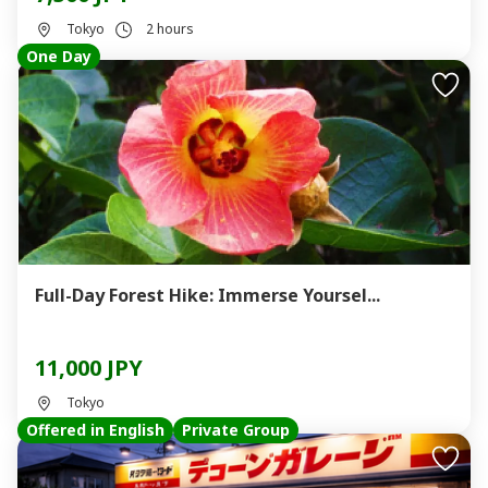
Tokyo
2 hours
One Day
Full-Day Forest Hike: Immerse Yoursel...
11,000 JPY
Tokyo
Offered in English
Private Group