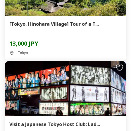
[Tokyo, Hinohara Village] Tour of a T...
13,000 JPY
Tokyo
Visit a Japanese Tokyo Host Club: Lad...