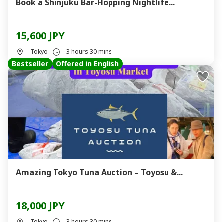
Book a Shinjuku Bar-Hopping Nightlife...
15,600 JPY
Tokyo
3 hours 30 mins
Bestseller
Offered in English
Amazing Tokyo Tuna Auction – Toyosu &...
18,000 JPY
Tokyo
3 hours 30 mins