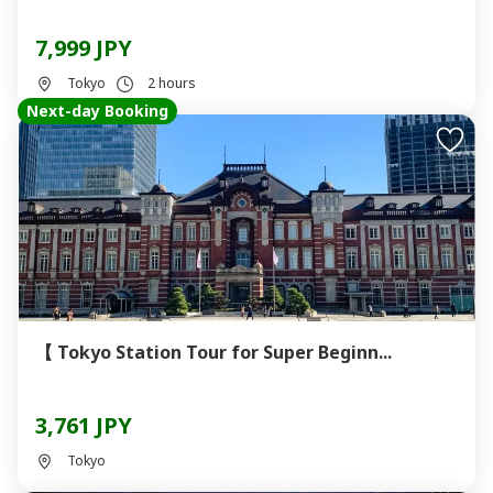
7,999 JPY
Tokyo
2 hours
Next-day Booking
【 Tokyo Station Tour for Super Beginn...
3,761 JPY
Tokyo