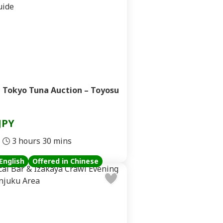
 Tokyo Tuna Auction – Toyosu
JPY
3 hours 30 mins
English
Offered in Chinese