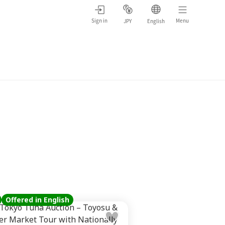
Sign in
Menu
JPY
English
Offered in English