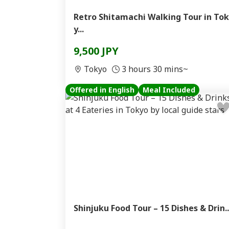
Retro Shitamachi Walking Tour in Tok
y...
9,500 JPY
Tokyo
3 hours 30 mins~
Offered in English
Meal Included
Shinjuku Food Tour – 15 Dishes & Drin..