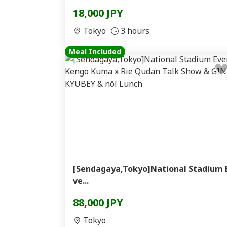
18,000 JPY
Tokyo
3 hours
Meal Included
[Sendagaya,Tokyo]National Stadium 
ve...
88,000 JPY
Tokyo