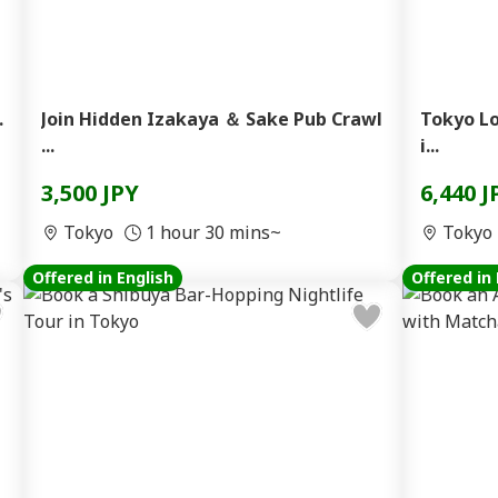
.
Join Hidden Izakaya ＆ Sake Pub Crawl
Tokyo Lo
...
i...
3,500 JPY
6,440 J
Tokyo
1 hour 30 mins~
Tokyo
Offered in English
Offered in 