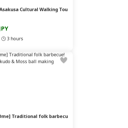
Asakusa Cultural Walking Tou
JPY
3 hours
me] Traditional folk barbecu