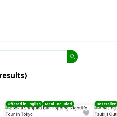
results)
Offered in English
Meal Included
Bestseller