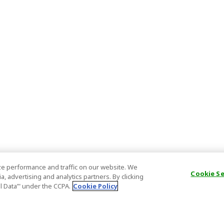
e performance and traffic on our website. We
Cookie S
, advertising and analytics partners. By clicking
al Data’" under the CCPA.
Cookie Policy