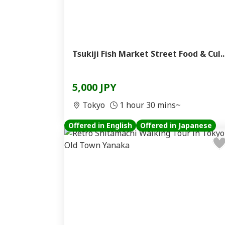
Tsukiji Fish Market Street Food & Cul..
5,000 JPY
Tokyo
1 hour 30 mins~
Offered in English
Offered in Japanese