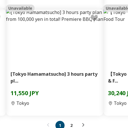
Unavailable
Unavailabl
[Tokyo Hamamatsucho] 3 hours party
【Tokyo 
pl...
& F...
11,550 JPY
30,240 
Tokyo
Tokyo
1
2