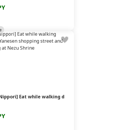
PY
e
Nippori] Eat while walking d
PY