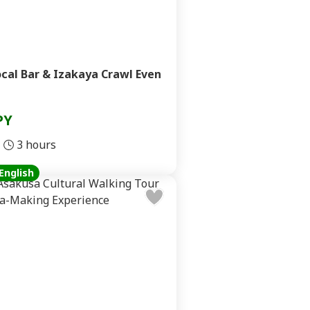
cal Bar & Izakaya Crawl Even
PY
3 hours
English