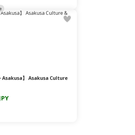
e
· Asakusa】 Asakusa Culture
JPY