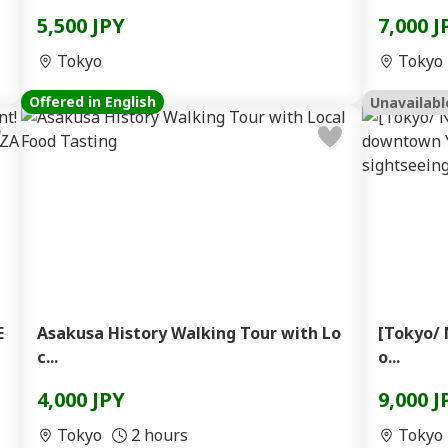
5,500 JPY
7,000 J
Tokyo
Tokyo
Offered in English
Unavailabl
E
Asakusa History Walking Tour with Lo
[Tokyo/ 
c...
o...
4,000 JPY
9,000 J
Tokyo
2 hours
Tokyo