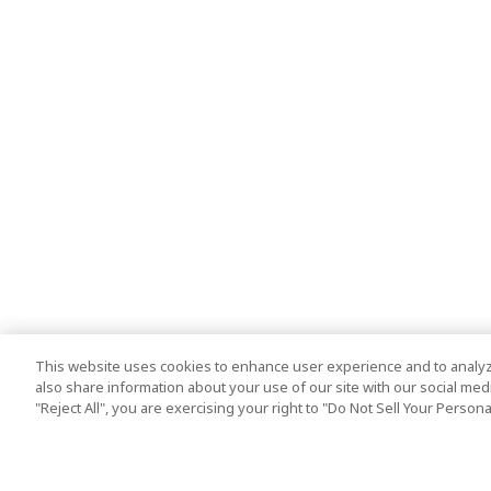
This website uses cookies to enhance user experience and to analyz
also share information about your use of our site with our social media
"Reject All", you are exercising your right to "Do Not Sell Your Person