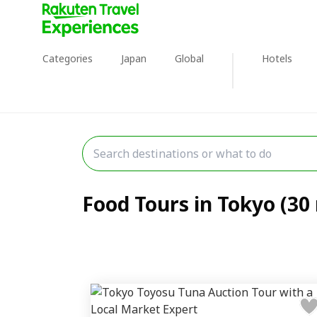
Categories
Japan
Global
Hotels
Food Tours in Tokyo (30 