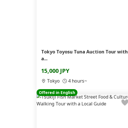
Tokyo Toyosu Tuna Auction Tour with
a...
15,000 JPY
Tokyo
4 hours~
Offered in English