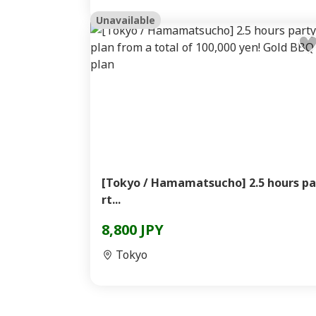
Unavailable
[Tokyo / Hamamatsucho] 2.5 hours pa
rt...
8,800 JPY
Tokyo