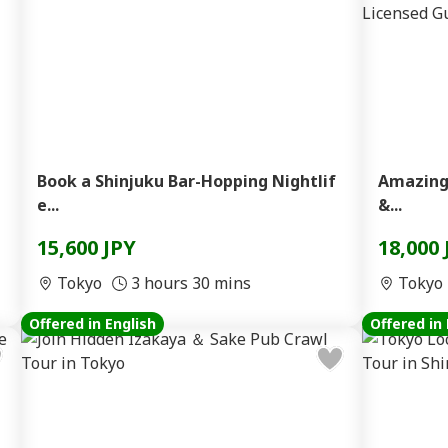
Book a Shinjuku Bar-Hopping Nightlif
Amazing
e...
&...
15,600 JPY
18,000 
Tokyo
3 hours 30 mins
Tokyo
Offered in English
Offered in 