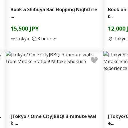
Book a Shibuya Bar-Hopping Nightlife
Book an 
...
r...
15,500 JPY
12,000 
Tokyo
3 hours~
Tokyo
.
[Tokyo / Ome City]BBQ! 3-minute wal
[Tokyo/O
k ...
e...