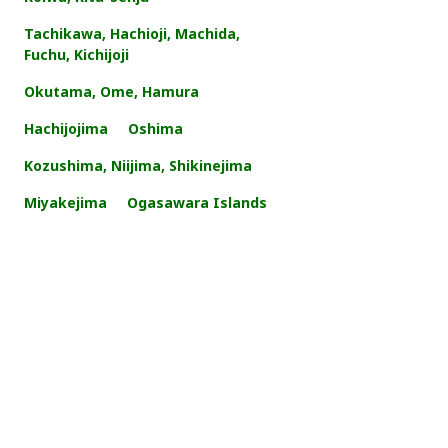
Tachikawa, Hachioji, Machida,
Fuchu, Kichijoji
Okutama, Ome, Hamura
Hachijojima
Oshima
Kozushima, Niijima, Shikinejima
Miyakejima
Ogasawara Islands