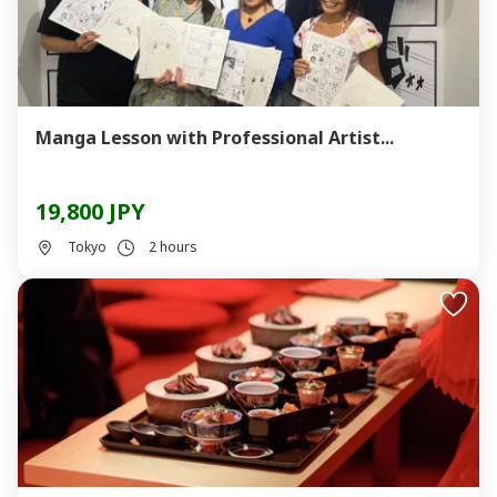
Manga Lesson with Professional Artist...
19,800 JPY
Tokyo
2 hours