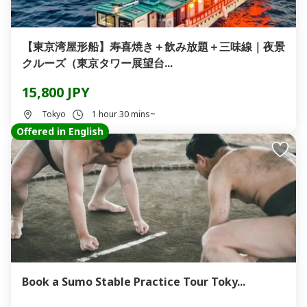
【東京湾屋形船】寿喜焼き＋飲み放題＋三味線｜夜景
クルーズ（東京タワー展望台...
15,800 JPY
Tokyo
1 hour 30 mins~
Offered in English
Book a Sumo Stable Practice Tour Toky...