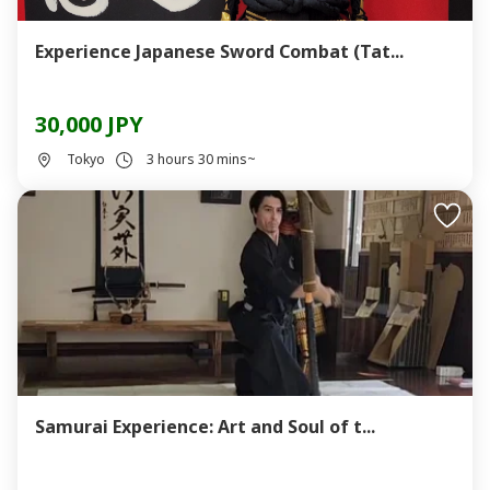
Experience Japanese Sword Combat (Tat...
30,000 JPY
Tokyo
3 hours 30 mins~
Samurai Experience: Art and Soul of t...