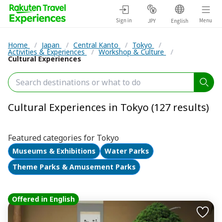
Sign in
Menu
JPY
English
Home
/
Japan
/
Central Kanto
/
Tokyo
/
Activities & Experiences
/
Workshop & Culture
/
Cultural Experiences
Cultural Experiences in Tokyo (127 results)
Featured categories for Tokyo
Museums & Exhibitions
Water Parks
Theme Parks & Amusement Parks
Offered in English