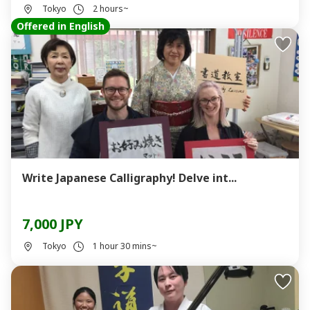
Tokyo
2 hours~
Offered in English
Write Japanese Calligraphy! Delve int...
7,000 JPY
Tokyo
1 hour 30 mins~