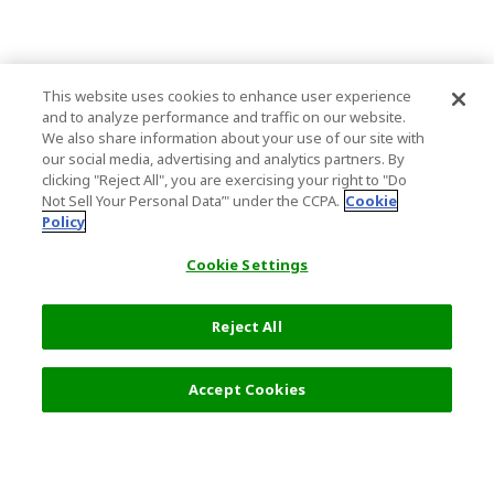
This website uses cookies to enhance user experience
and to analyze performance and traffic on our website.
We also share information about your use of our site with
our social media, advertising and analytics partners. By
clicking "Reject All", you are exercising your right to "Do
Not Sell Your Personal Data’" under the CCPA.
Cookie
Policy
Cookie Settings
Reject All
Filters (2)
Recommended
Accept Cookies
Top Destination