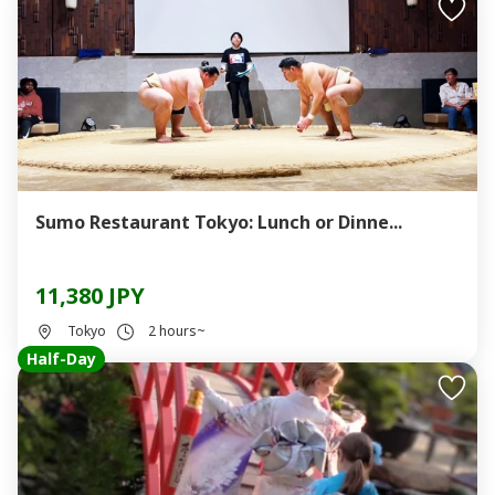
Sumo Restaurant Tokyo: Lunch or Dinne...
11,380 JPY
Tokyo
2 hours~
Half-Day