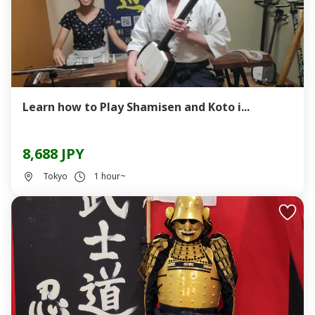
Learn how to Play Shamisen and Koto i...
8,688 JPY
Tokyo
1 hour~