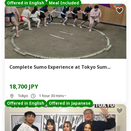
Offered in English
Meal Included
Complete Sumo Experience at Tokyo Sum...
18,700 JPY
Tokyo
1 hour 30 mins~
Offered in English
Offered in Japanese