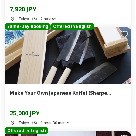
7,920 JPY
Tokyo
2 hours~
Same-Day Booking
Offered in English
Make Your Own Japanese Knife! (Sharpe...
25,000 JPY
Tokyo
1 hour 30 mins~
Offered in English