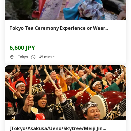
Tokyo Tea Ceremony Experience or Wear...
6,600 JPY
Tokyo
45 mins~
[Tokyo/Asakusa/Ueno/Skytree/Meiji Jin...