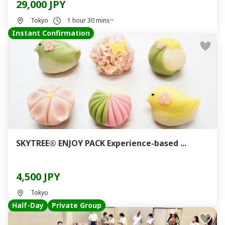
29,000 JPY
Tokyo
1 hour 30 mins~
Instant Confirmation
SKYTREE® ENJOY PACK Experience-based ...
4,500 JPY
Tokyo
Half-Day
Private Group