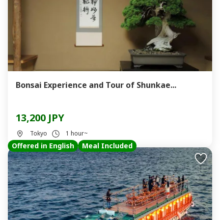
Bonsai Experience and Tour of Shunkae...
13,200 JPY
Tokyo
1 hour~
Offered in English
Meal Included