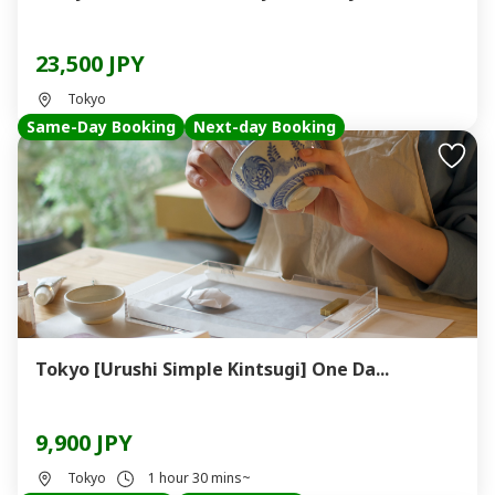
23,500 JPY
Tokyo
Same-Day Booking
Next-day Booking
Tokyo [Urushi Simple Kintsugi] One Da...
9,900 JPY
Tokyo
1 hour 30 mins~