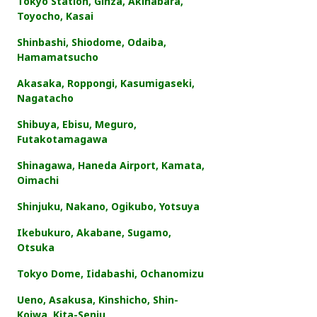
Tokyo Station, Ginza, Akihabara,
Toyocho, Kasai
Shinbashi, Shiodome, Odaiba,
Hamamatsucho
Akasaka, Roppongi, Kasumigaseki,
Nagatacho
Shibuya, Ebisu, Meguro,
Futakotamagawa
Shinagawa, Haneda Airport, Kamata,
Oimachi
Shinjuku, Nakano, Ogikubo, Yotsuya
Ikebukuro, Akabane, Sugamo,
Otsuka
Tokyo Dome, Iidabashi, Ochanomizu
Ueno, Asakusa, Kinshicho, Shin-
Koiwa, Kita-Senju