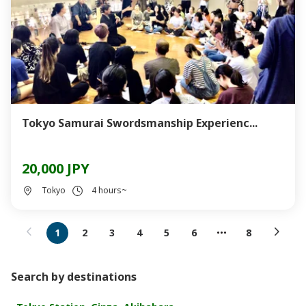
Tokyo Samurai Swordsmanship Experienc...
20,000 JPY
Tokyo
4 hours~
1
2
3
4
5
6
8
Search by destinations