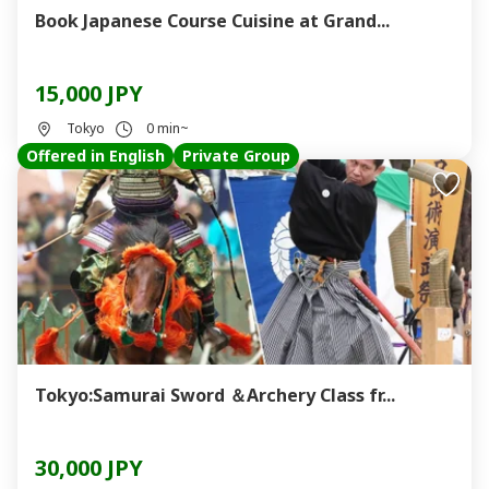
Book Japanese Course Cuisine at Grand...
15,000 JPY
Tokyo
0 min~
Offered in English
Private Group
Tokyo:Samurai Sword ＆Archery Class fr...
30,000 JPY