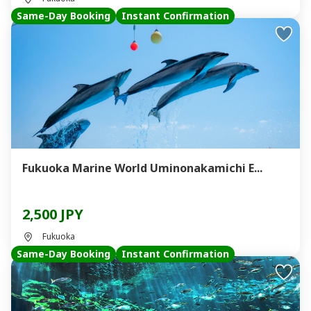
Same-Day Booking
Instant Confirmation
Fukuoka Marine World Uminonakamichi E...
2,500 JPY
Fukuoka
Same-Day Booking
Instant Confirmation