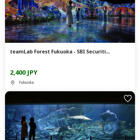
teamLab Forest Fukuoka - SBI Securiti...
2,400 JPY
Fukuoka