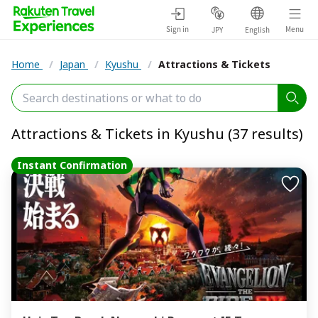
Sign in
Menu
JPY
English
Home
/
Japan
/
Kyushu
/
Attractions & Tickets
Attractions & Tickets in Kyushu (37 results)
Instant Confirmation