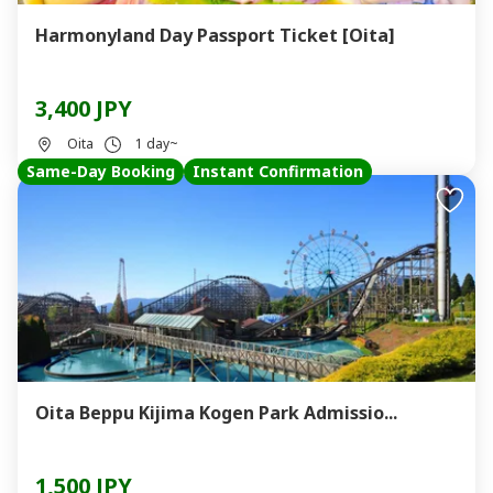
Harmonyland Day Passport Ticket [Oita]
3,400 JPY
Oita
1 day~
Same-Day Booking
Instant Confirmation
Oita Beppu Kijima Kogen Park Admissio...
1,500 JPY