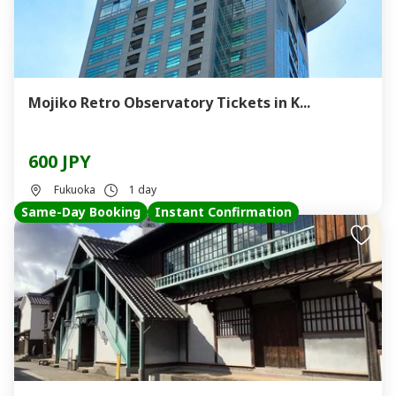
Mojiko Retro Observatory Tickets in K...
600 JPY
Fukuoka
1 day
Same-Day Booking
Instant Confirmation