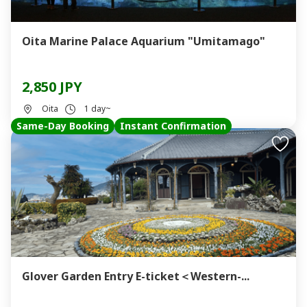
Oita Marine Palace Aquarium "Umitamago"
2,850 JPY
Oita
1 day~
Same-Day Booking
Instant Confirmation
Glover Garden Entry E-ticket＜Western-...