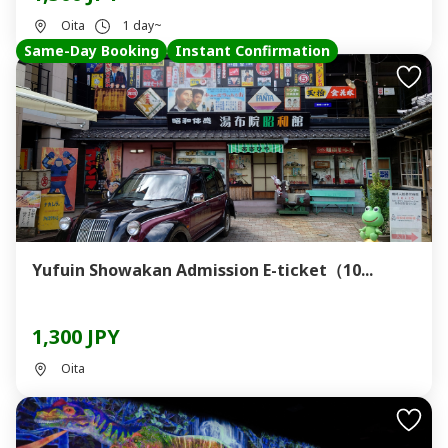
Oita
1 day~
Same-Day Booking
Instant Confirmation
Yufuin Showakan Admission E-ticket（10...
1,300 JPY
Oita