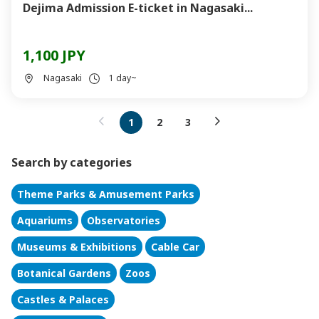
Dejima Admission E-ticket in Nagasaki...
1,100 JPY
Nagasaki
1 day~
1
2
3
Search by categories
Theme Parks & Amusement Parks
Aquariums
Observatories
Museums & Exhibitions
Cable Car
Botanical Gardens
Zoos
Castles & Palaces