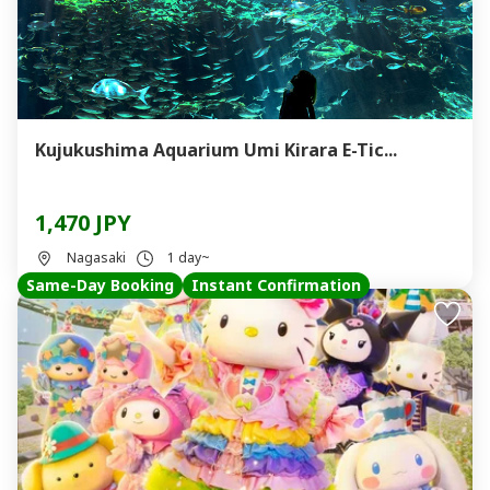
Kujukushima Aquarium Umi Kirara E-Tic...
1,470 JPY
Nagasaki
1 day~
Same-Day Booking
Instant Confirmation