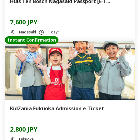
Huis Ten Bosch Nagasaki Passport [E-T...
7,600 JPY
Nagasaki
1 day~
Instant Confirmation
KidZania Fukuoka Admission e-Ticket
2,800 JPY
Fukuoka