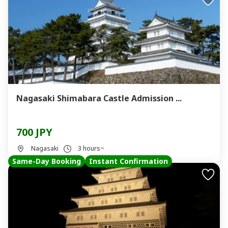
Nagasaki Shimabara Castle Admission ...
700 JPY
Nagasaki
3 hours~
Same-Day Booking
Instant Confirmation