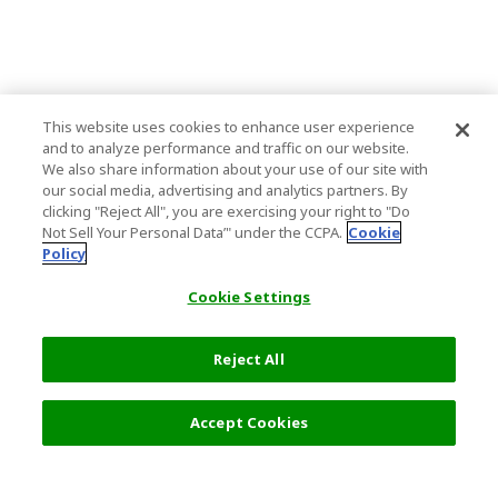
This website uses cookies to enhance user experience
and to analyze performance and traffic on our website.
We also share information about your use of our site with
our social media, advertising and analytics partners. By
clicking "Reject All", you are exercising your right to "Do
Not Sell Your Personal Data’" under the CCPA.
Cookie
Policy
Cookie Settings
Reject All
Filters (2)
Recommended
Accept Cookies
Top Destination