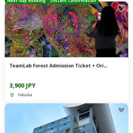
Next-day Booking
Instant Confirmation
TeamLab Forest Admission Ticket + Ori...
3,900 JPY
Fukuoka