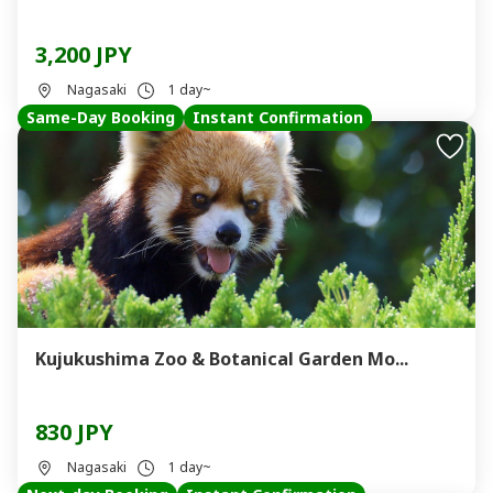
3,200 JPY
Nagasaki
1 day~
Same-Day Booking
Instant Confirmation
Kujukushima Zoo & Botanical Garden Mo...
830 JPY
Nagasaki
1 day~