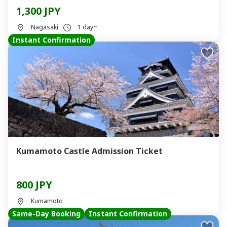
1,300 JPY
Nagasaki
1 day~
Instant Confirmation
Kumamoto Castle Admission Ticket
800 JPY
Kumamoto
Same-Day Booking
Instant Confirmation