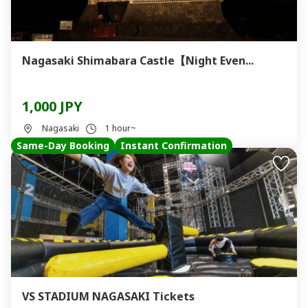
Nagasaki Shimabara Castle【Night Even...
1,000 JPY
Nagasaki
1 hour~
Same-Day Booking
Instant Confirmation
VS STADIUM NAGASAKI Tickets