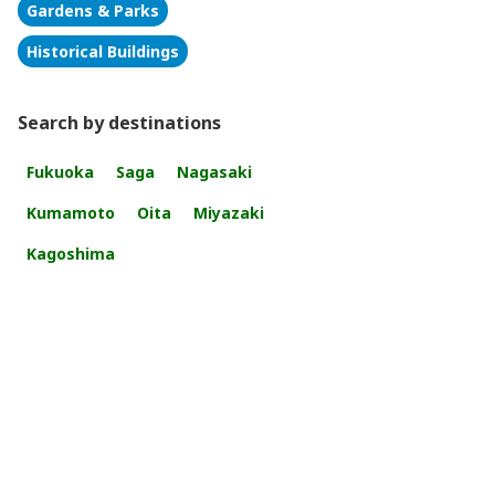
Gardens & Parks
Historical Buildings
Search by destinations
Fukuoka
Saga
Nagasaki
Kumamoto
Oita
Miyazaki
Kagoshima