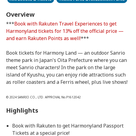
Overview
***
Book with Rakuten Travel Experiences to get
Harmonyland tickets for 13% off the official price —
and earn Rakuten Points as well!
***
Book tickets for Harmony Land — an outdoor Sanrio
theme park in Japan's Oita Prefecture where you can
meet Sanrio characters! In the park on the large
island of Kyushu, you can enjoy ride attractions such
as roller coasters and a Ferris wheel, plus live shows!
© 2024 SANRIO CO., LTD. APPROVAL No.P1612042
Highlights
Book with Rakuten to get Harmonyland Passport
Tickets at a special price!