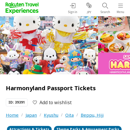
Sign in
Search
Menu
JPY
Harmonyland Passport Tickets
Add to wishlist
ID: 39391
Home
/
Japan
/
Kyushu
/
Oita
/
Beppu, Hiji
Attractions & Tickets
Theme Parks & Amusement Parks