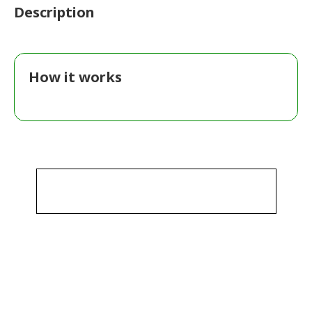
Description
How it works