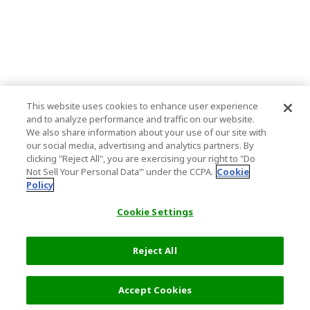
This website uses cookies to enhance user experience
and to analyze performance and traffic on our website.
We also share information about your use of our site with
our social media, advertising and analytics partners. By
clicking "Reject All", you are exercising your right to "Do
Not Sell Your Personal Data’" under the CCPA.
Cookie
Policy
Cookie Settings
Reject All
Select Detail
3,050 JPY
Accept Cookies
s