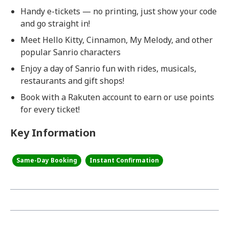
Handy e-tickets — no printing, just show your code
and go straight in!
Meet Hello Kitty, Cinnamon, My Melody, and other
popular Sanrio characters
Enjoy a day of Sanrio fun with rides, musicals,
restaurants and gift shops!
Book with a Rakuten account to earn or use points
for every ticket!
Key Information
Same-Day Booking
Instant Confirmation