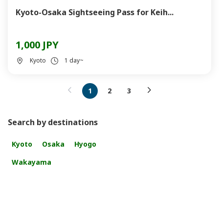
Kyoto-Osaka Sightseeing Pass for Keih...
1,000 JPY
Kyoto
1 day~
1
2
3
Search by destinations
Kyoto
Osaka
Hyogo
Wakayama