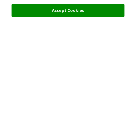
Filters (2)
Recommended
Accept Cookies
Top Destination
Terms of Use
General Information
Partnerships
English
Corporate Information
Privacy Policy
Copyright Policy