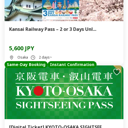
Kansai Railway Pass – 2 or 3 Days Unl...
5,600 JPY
Osaka
2 days~
Same-Day Booking
Instant Confirmation
[Digital Ticket] KYOTO-OSAKA SIGHTSEE...