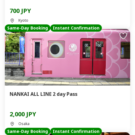
700 JPY
Kyoto
Same-Day Booking
Instant Confirmation
NANKAI ALL LINE 2 day Pass
2,000 JPY
Osaka
Same-Day Booking
Instant Confirmation