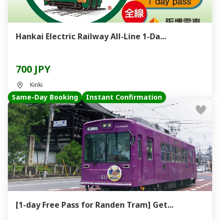
Hankai Electric Railway All-Line 1-Da...
700 JPY
Kinki
Same-Day Booking
Instant Confirmation
[1-day Free Pass for Randen Tram] Get...