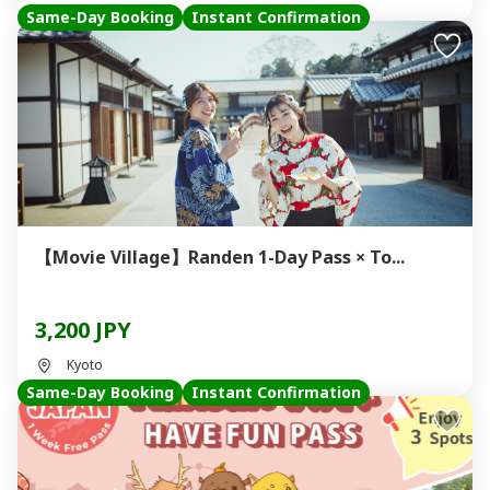
Same-Day Booking
Instant Confirmation
【Movie Village】Randen 1-Day Pass × To...
3,200 JPY
Kyoto
Same-Day Booking
Instant Confirmation