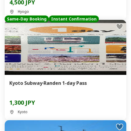
4,500 JPY
Hyogo
Same-Day Booking
Instant Confirmation
Kyoto Subway·Randen 1-day Pass
1,300 JPY
Kyoto