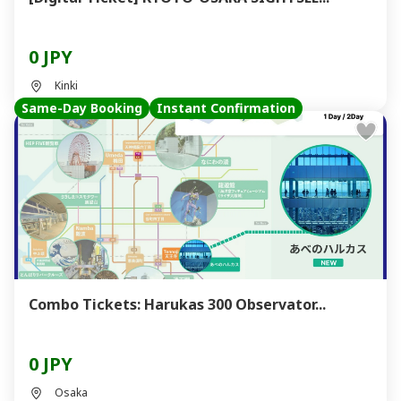
0 JPY
Kinki
Same-Day Booking
Instant Confirmation
Combo Tickets: Harukas 300 Observator...
0 JPY
Osaka