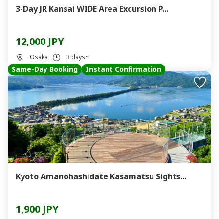
3-Day JR Kansai WIDE Area Excursion P...
12,000 JPY
Osaka
3 days~
Same-Day Booking
Instant Confirmation
Kyoto Amanohashidate Kasamatsu Sights...
1,900 JPY