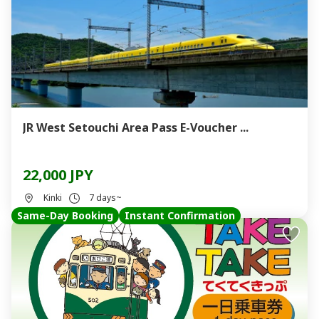
JR West Setouchi Area Pass E-Voucher ...
22,000 JPY
Kinki
7 days~
Same-Day Booking
Instant Confirmation