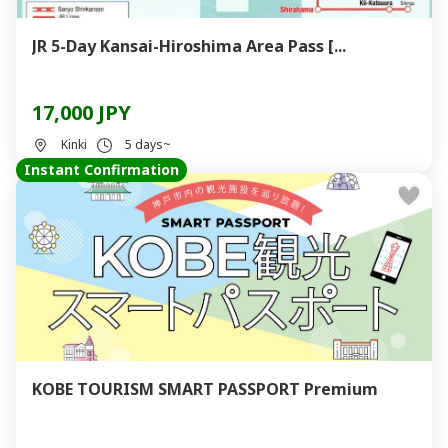
JR 5-Day Kansai-Hiroshima Area Pass [...
17,000 JPY
Kinki
5 days~
Instant Confirmation
KOBE TOURISM SMART PASSPORT Premium