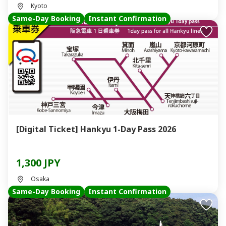
Kyoto
Same-Day Booking
Instant Confirmation
[Digital Ticket] Hankyu 1-Day Pass 2026
1,300 JPY
Osaka
Same-Day Booking
Instant Confirmation