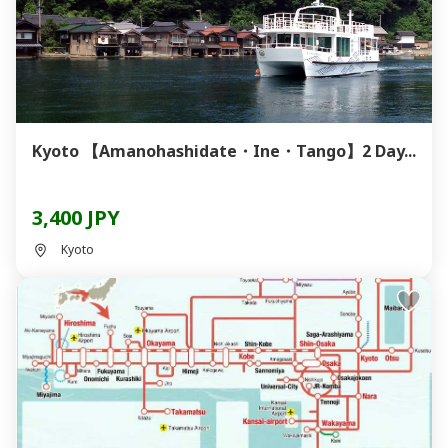
Kyoto 【Amanohashidate・Ine・Tango】2 Day...
3,400 JPY
Kyoto