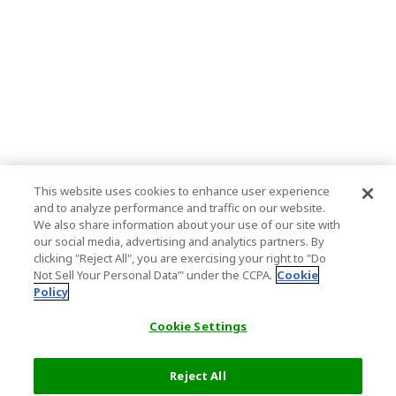
This website uses cookies to enhance user experience
and to analyze performance and traffic on our website.
We also share information about your use of our site with
our social media, advertising and analytics partners. By
clicking "Reject All", you are exercising your right to "Do
Not Sell Your Personal Data’" under the CCPA.
Cookie
Policy
Cookie Settings
Reject All