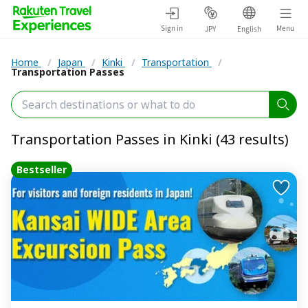
Sign in
Menu
JPY
English
Home
/
Japan
/
Kinki
/
Transportation
/
Transportation Passes
Transportation Passes in Kinki (43 results)
Bestseller