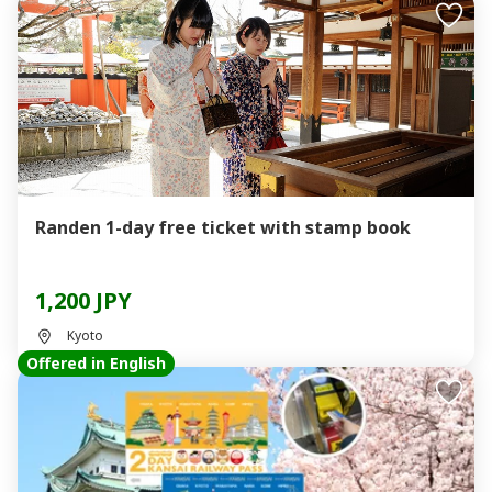
Randen 1-day free ticket with stamp book
1,200 JPY
Kyoto
Offered in English