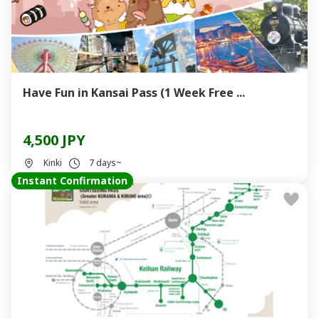
Have Fun in Kansai Pass (1 Week Free ...
4,500 JPY
Kinki
7 days~
Instant Confirmation