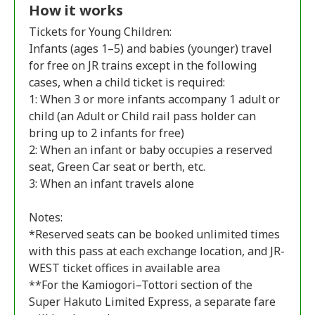
How it works
Tickets for Young Children:
Infants (ages 1–5) and babies (younger) travel
for free on JR trains except in the following
cases, when a child ticket is required:
1: When 3 or more infants accompany 1 adult or
child (an Adult or Child rail pass holder can
bring up to 2 infants for free)
2: When an infant or baby occupies a reserved
seat, Green Car seat or berth, etc.
3: When an infant travels alone
Notes:
*Reserved seats can be booked unlimited times
with this pass at each exchange location, and JR-
WEST ticket offices in available area
**For the Kamiogori–Tottori section of the
Super Hakuto Limited Express, a separate fare