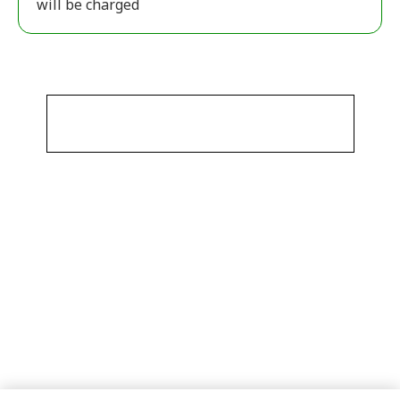
will be charged