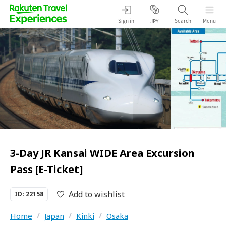
Sign in
Search
Menu
JPY
3-Day JR Kansai WIDE Area Excursion
Pass [E-Ticket]
Add to wishlist
ID: 22158
Home
/
Japan
/
Kinki
/
Osaka