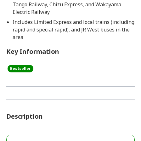
Tango Railway, Chizu Express, and Wakayama
Electric Railway
Includes Limited Express and local trains (including
rapid and special rapid), and JR West buses in the
area
Key Information
Bestseller
Description