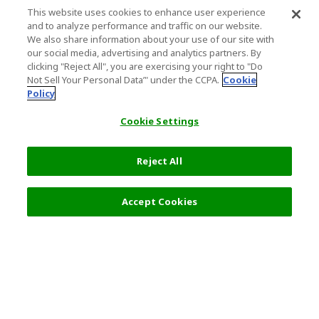
This website uses cookies to enhance user experience
and to analyze performance and traffic on our website.
We also share information about your use of our site with
our social media, advertising and analytics partners. By
clicking "Reject All", you are exercising your right to "Do
Not Sell Your Personal Data’" under the CCPA.
Cookie
Policy
Cookie Settings
Reject All
Select Detail
0 JPY
Accept Cookies
s
Top Destination
Terms of Use