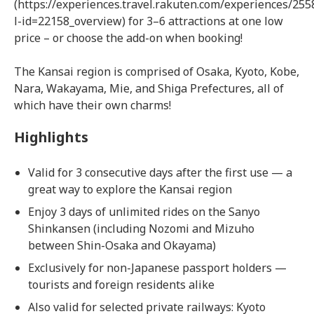
(https://experiences.travel.rakuten.com/experiences/255
l-id=22158_overview) for 3–6 attractions at one low
price – or choose the add-on when booking!
The Kansai region is comprised of Osaka, Kyoto, Kobe,
Nara, Wakayama, Mie, and Shiga Prefectures, all of
which have their own charms!
Highlights
Valid for 3 consecutive days after the first use — a
great way to explore the Kansai region
Enjoy 3 days of unlimited rides on the Sanyo
Shinkansen (including Nozomi and Mizuho
between Shin-Osaka and Okayama)
Exclusively for non-Japanese passport holders —
tourists and foreign residents alike
Also valid for selected private railways: Kyoto