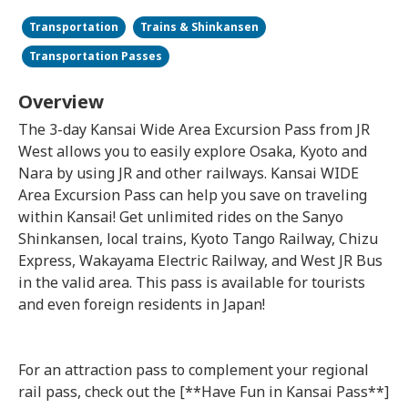
Transportation
Trains & Shinkansen
Transportation Passes
Overview
The 3-day Kansai Wide Area Excursion Pass from JR
West allows you to easily explore Osaka, Kyoto and
Nara by using JR and other railways. Kansai WIDE
Area Excursion Pass can help you save on traveling
within Kansai! Get unlimited rides on the Sanyo
Shinkansen, local trains, Kyoto Tango Railway, Chizu
Express, Wakayama Electric Railway, and West JR Bus
in the valid area. This pass is available for tourists
and even foreign residents in Japan!
For an attraction pass to complement your regional
rail pass, check out the [**Have Fun in Kansai Pass**]