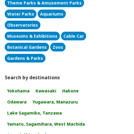
Theme Parks & Amusement Parks
Water Parks
Aquariums
Observatories
Museums & Exhibitions
Cable Car
Botanical Gardens
Zoos
Gardens & Parks
Search by destinations
Yokohama
Kawasaki
Hakone
Odawara
Yugawara, Manazuru
Lake Sagamiko, Tanzawa
Yamato, Sagamihara, West Machida