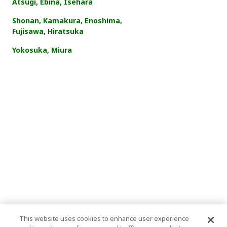
Atsugi, Ebina, Isehara
Shonan, Kamakura, Enoshima,
Fujisawa, Hiratsuka
Yokosuka, Miura
This website uses cookies to enhance user experience