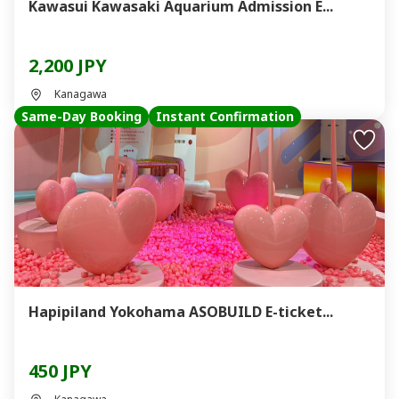
Kawasui Kawasaki Aquarium Admission E...
2,200 JPY
Kanagawa
Same-Day Booking
Instant Confirmation
Hapipiland Yokohama ASOBUILD E-ticket...
450 JPY