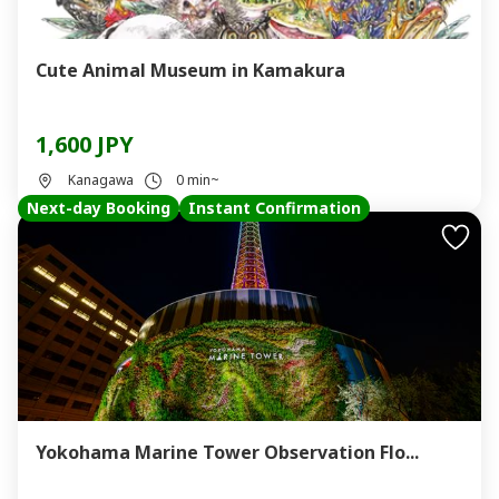
Cute Animal Museum in Kamakura
1,600 JPY
Kanagawa
0 min~
Next-day Booking
Instant Confirmation
Yokohama Marine Tower Observation Flo...