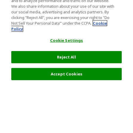
and to analyze performance and traffic on our website.
We also share information about your use of our site with
our social media, advertising and analytics partners. By
clicking "Reject All", you are exercising your right to "Do
Not Sell Your Personal Data’" under the CCPA.
Cookie
Policy
Cookie Settings
Reject All
Filters (2)
Recommended
Accept Cookies
Top Destination
Terms of Use
General Information