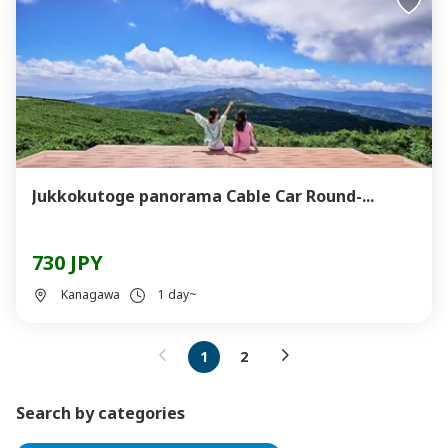
Jukkokutoge panorama Cable Car Round-...
730 JPY
Kanagawa
1 day~
1
2
Search by categories