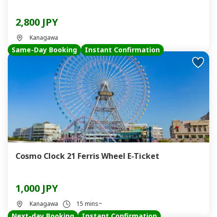
2,800 JPY
Kanagawa
Same-Day Booking
Instant Confirmation
Cosmo Clock 21 Ferris Wheel E-Ticket
1,000 JPY
Kanagawa
15 mins~
Next-day Booking
Instant Confirmation