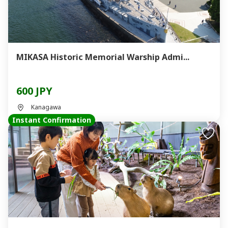
MIKASA Historic Memorial Warship Admi...
600 JPY
Kanagawa
Instant Confirmation