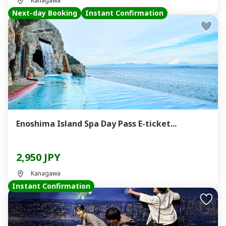
Kanagawa
Next-day Booking
Instant Confirmation
Enoshima Island Spa Day Pass E-ticket...
2,950 JPY
Kanagawa
Instant Confirmation