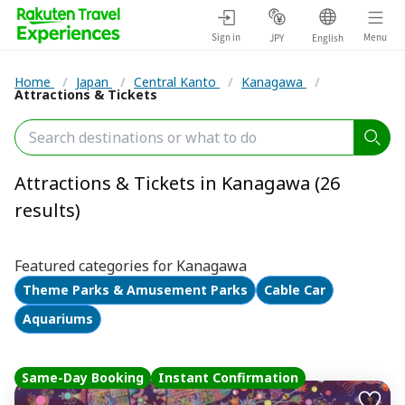
Sign in
Menu
JPY
English
Home
/
Japan
/
Central Kanto
/
Kanagawa
/
Attractions & Tickets
Attractions & Tickets in Kanagawa (26
results)
Featured categories for Kanagawa
Theme Parks & Amusement Parks
Cable Car
Aquariums
Same-Day Booking
Instant Confirmation