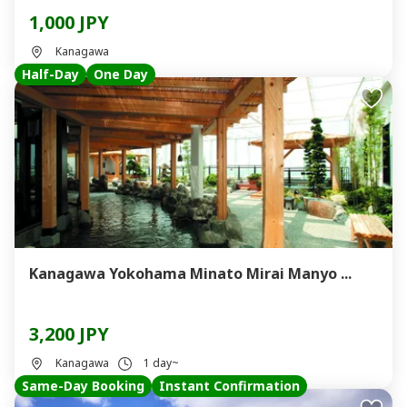
1,000 JPY
Kanagawa
Half-Day
One Day
Kanagawa Yokohama Minato Mirai Manyo ...
3,200 JPY
Kanagawa
1 day~
Same-Day Booking
Instant Confirmation