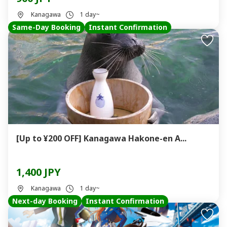
Kanagawa
1 day~
Same-Day Booking
Instant Confirmation
[Up to ¥200 OFF] Kanagawa Hakone-en A...
1,400 JPY
Kanagawa
1 day~
Next-day Booking
Instant Confirmation