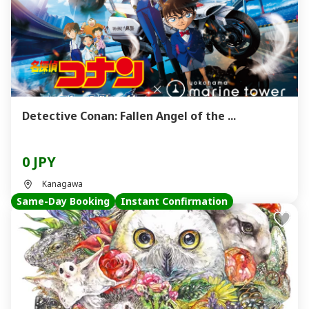
Detective Conan: Fallen Angel of the ...
0 JPY
Kanagawa
Same-Day Booking
Instant Confirmation