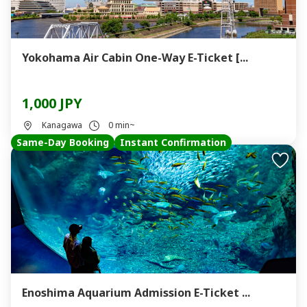
Yokohama Air Cabin One-Way E-Ticket [...
1,000 JPY
Kanagawa
0 min~
Same-Day Booking
Instant Confirmation
Enoshima Aquarium Admission E-Ticket ...