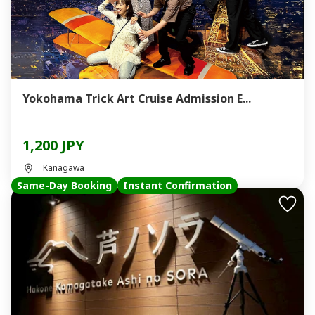
Yokohama Trick Art Cruise Admission E...
1,200 JPY
Kanagawa
Same-Day Booking
Instant Confirmation