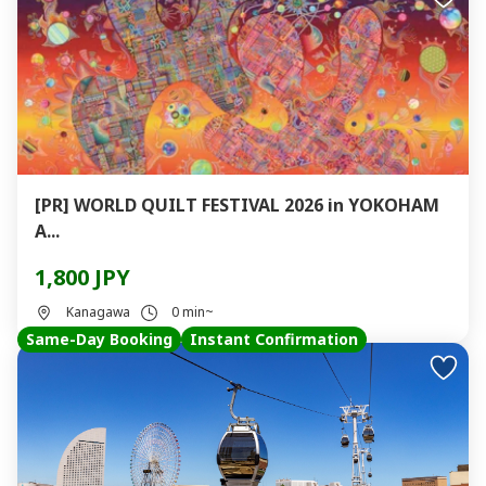
[PR] WORLD QUILT FESTIVAL 2026 in YOKOHAM
A...
1,800 JPY
Kanagawa
0 min~
Same-Day Booking
Instant Confirmation