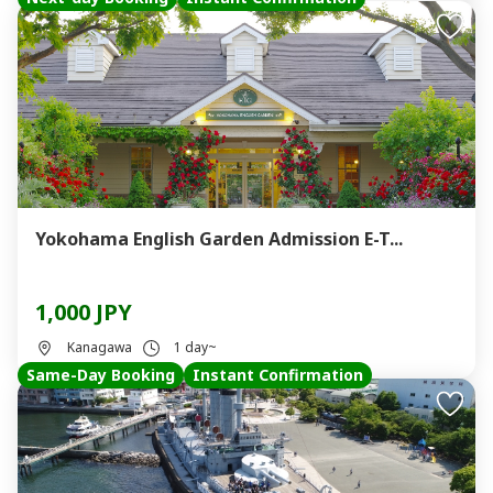
Yokohama English Garden Admission E-T...
1,000 JPY
Kanagawa
1 day~
Same-Day Booking
Instant Confirmation