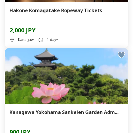
Hakone Komagatake Ropeway Tickets
2,000 JPY
Kanagawa
1 day~
Kanagawa Yokohama Sankeien Garden Adm...
900 JPY