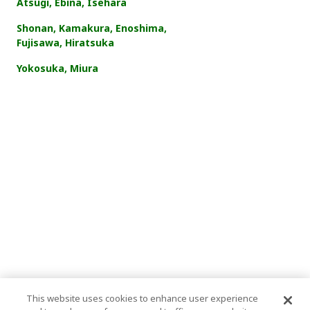
Atsugi, Ebina, Isehara
Shonan, Kamakura, Enoshima,
Fujisawa, Hiratsuka
Yokosuka, Miura
This website uses cookies to enhance user experience