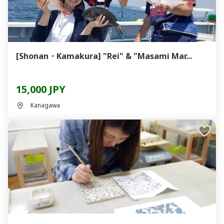
[Shonan・Kamakura] "Rei" & "Masami Mar...
15,000 JPY
Kanagawa