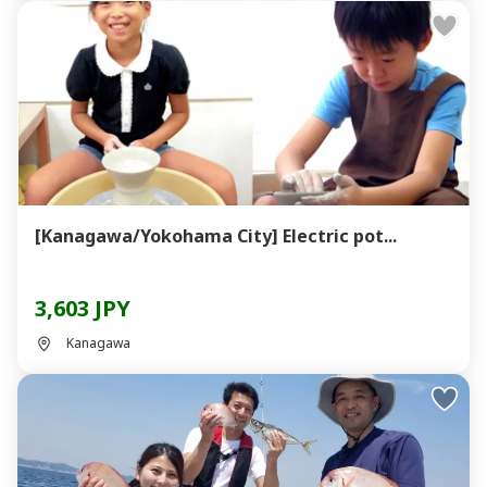
[Kanagawa/Yokohama City] Electric pot...
3,603 JPY
Kanagawa