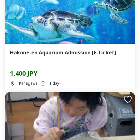
Hakone-en Aquarium Admission [E-Ticket]
1,400 JPY
Kanagawa
1 day~