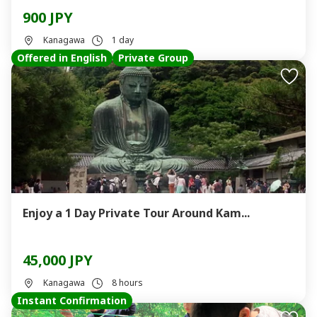
900 JPY
Kanagawa
1 day
Offered in English
Private Group
Enjoy a 1 Day Private Tour Around Kam...
45,000 JPY
Kanagawa
8 hours
Instant Confirmation