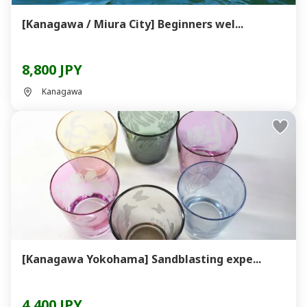
[Kanagawa / Miura City] Beginners wel...
8,800 JPY
Kanagawa
[Kanagawa Yokohama] Sandblasting expe...
4,400 JPY