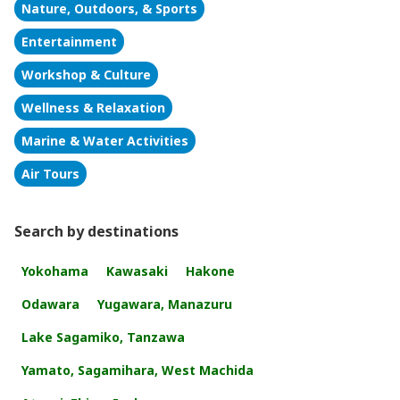
Nature, Outdoors, & Sports
Entertainment
Workshop & Culture
Wellness & Relaxation
Marine & Water Activities
Air Tours
Search by destinations
Yokohama
Kawasaki
Hakone
Odawara
Yugawara, Manazuru
Lake Sagamiko, Tanzawa
Yamato, Sagamihara, West Machida