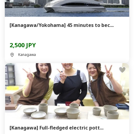
[Kanagawa/Yokohama] 45 minutes to bec...
2,500 JPY
Kanagawa
[Kanagawa] Full-fledged electric pott...