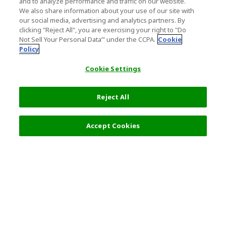
and to analyze performance and traffic on our website.
We also share information about your use of our site with
our social media, advertising and analytics partners. By
clicking "Reject All", you are exercising your right to "Do
Not Sell Your Personal Data’" under the CCPA.
Cookie
Policy
Cookie Settings
Reject All
Filters (2)
Recommended
Accept Cookies
Top Destination
Terms of Use
General Information