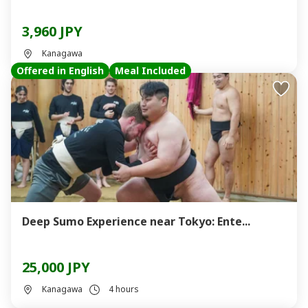
3,960 JPY
Kanagawa
Offered in English
Meal Included
Deep Sumo Experience near Tokyo: Ente...
25,000 JPY
Kanagawa
4 hours