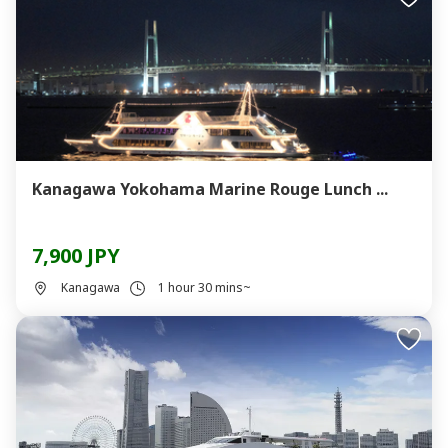
Kanagawa Yokohama Marine Rouge Lunch ...
7,900 JPY
Kanagawa
1 hour 30 mins~