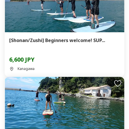
[Shonan/Zushi] Beginners welcome! SUP...
6,600 JPY
Kanagawa