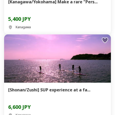
[Kanagawa/Yokohama] Make a rare "Pers...
5,400 JPY
Kanagawa
[Shonan/Zushi] SUP experience at a fa...
6,600 JPY