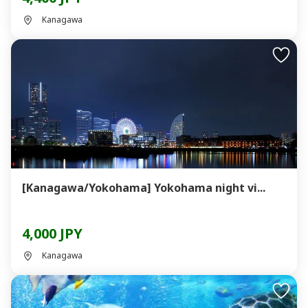
Kanagawa
[Kanagawa/Yokohama] Yokohama night vi...
4,000 JPY
Kanagawa