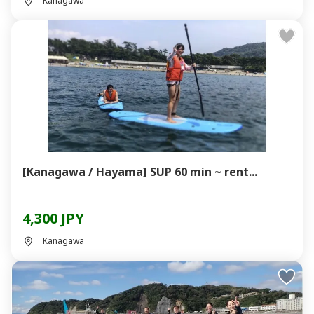
Kanagawa
[Kanagawa / Hayama] SUP 60 min ~ rent...
4,300 JPY
Kanagawa