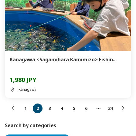
Kanagawa <Sagamihara Kamimizo> Fishin...
1,980 JPY
Kanagawa
1
2
3
4
5
6
24
Search by categories