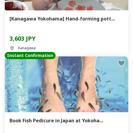
[Kanagawa Yokohama] Hand-forming pott...
3,603 JPY
Kanagawa
Instant Confirmation
Book Fish Pedicure in Japan at Yokoha...