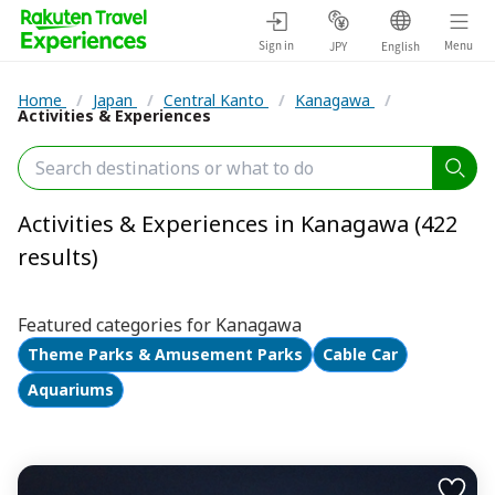
Sign in
Menu
JPY
English
Home
/
Japan
/
Central Kanto
/
Kanagawa
/
Activities & Experiences
Activities & Experiences in Kanagawa (422
results)
Featured categories for Kanagawa
Theme Parks & Amusement Parks
Cable Car
Aquariums