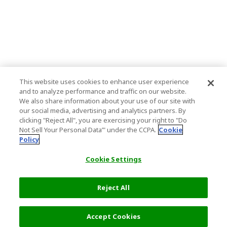
This website uses cookies to enhance user experience
and to analyze performance and traffic on our website.
We also share information about your use of our site with
our social media, advertising and analytics partners. By
clicking "Reject All", you are exercising your right to "Do
Not Sell Your Personal Data’" under the CCPA.
Cookie
Policy
Cookie Settings
Reject All
2,500 JPY
Next
Accept Cookies