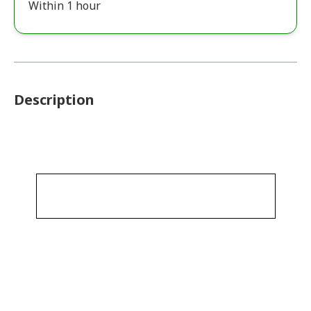
Within 1 hour
Description