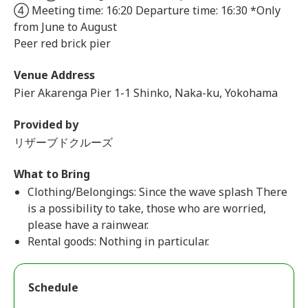
④ Meeting time: 16:20 Departure time: 16:30 *Only
from June to August
Peer red brick pier
Venue Address
Pier Akarenga Pier 1-1 Shinko, Naka-ku, Yokohama
Provided by
リザーブドクルーズ
What to Bring
Clothing/Belongings: Since the wave splash There
is a possibility to take, those who are worried,
please have a rainwear.
Rental goods: Nothing in particular.
Schedule