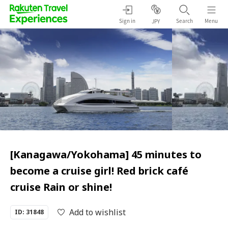
Sign in
Search
Menu
JPY
[Kanagawa/Yokohama] 45 minutes to
become a cruise girl! Red brick café
cruise Rain or shine!
Add to wishlist
ID: 31848