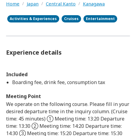
Home
/
Japan
/
Central Kanto
/
Kanagawa
Activities & Experiences
Cruises
Entertainment
Experience details
Included
Boarding fee, drink fee, consumption tax
Meeting Point
We operate on the following course. Please fill in your
desired departure time in the inquiry column. (Cruise
time: 45 minutes) ① Meeting time: 13:20 Departure
time: 13:30 ② Meeting time: 14:20 Departure time:
14:30 ③ Meeting time: 15:20 Departure time: 15:30