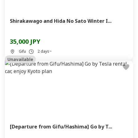
Shirakawago and Hida No Sato Winter I...
35,000 JPY
Gifu
2 days~
Unavailable
[Departure from Gifu/Hashima] Go by T...