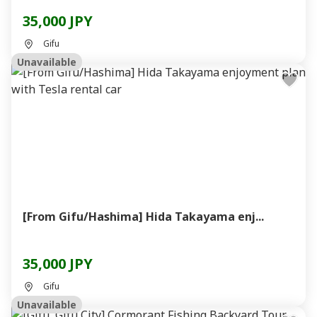
35,000 JPY
Gifu
Unavailable
[From Gifu/Hashima] Hida Takayama enj...
35,000 JPY
Gifu
Unavailable