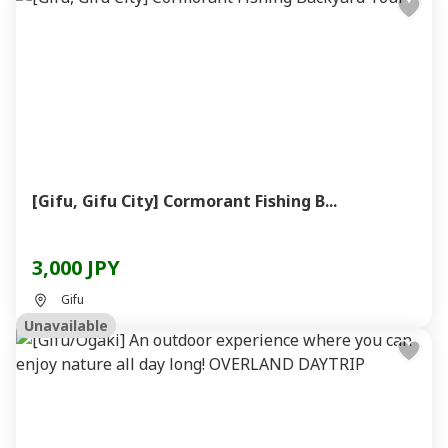
[Gifu, Gifu City] Cormorant Fishing B...
3,000 JPY
Gifu
Unavailable