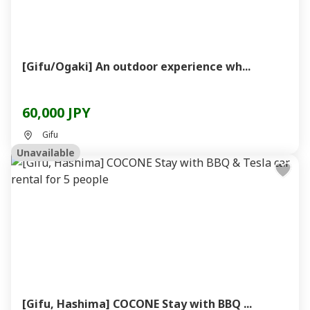
[Gifu/Ogaki] An outdoor experience wh...
60,000 JPY
Gifu
Unavailable
[Gifu, Hashima] COCONE Stay with BBQ ...