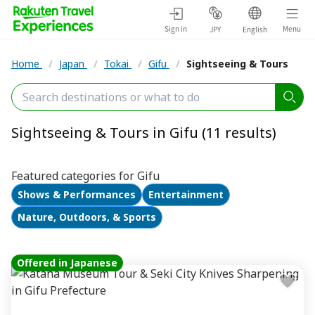
Sign in
Menu
JPY
English
Home
/
Japan
/
Tokai
/
Gifu
/
Sightseeing & Tours
Sightseeing & Tours in Gifu (11 results)
Featured categories for Gifu
Shows & Performances
Entertainment
Nature, Outdoors, & Sports
Offered in Japanese