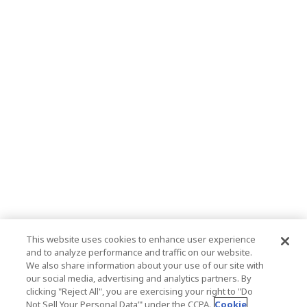
This website uses cookies to enhance user experience
and to analyze performance and traffic on our website.
We also share information about your use of our site with
our social media, advertising and analytics partners. By
clicking "Reject All", you are exercising your right to "Do
Not Sell Your Personal Data’" under the CCPA.
Cookie