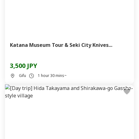
Katana Museum Tour & Seki City Knives...
3,500 JPY
Gifu
1 hour 30 mins~