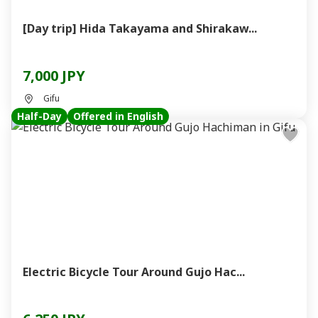
[Day trip] Hida Takayama and Shirakaw...
7,000 JPY
Gifu
Half-Day
Offered in English
Electric Bicycle Tour Around Gujo Hac...