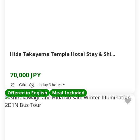
Hida Takayama Temple Hotel Stay & Shi...
70,000 JPY
Gifu
1 day 9 hours~
Offered in English
Meal Included