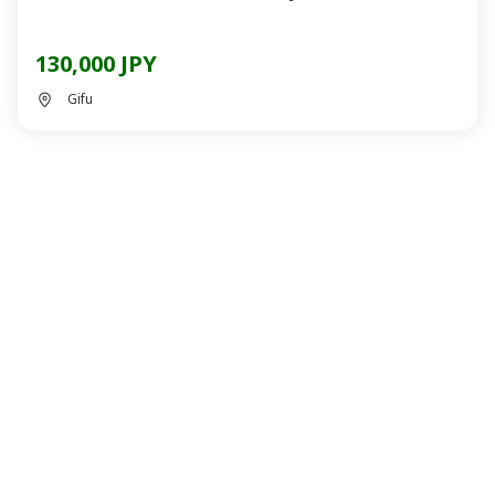
130,000 JPY
Gifu