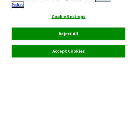
Policy
Cookie Settings
Reject All
Filters (2)
Recommended
Accept Cookies
Top Destination
Terms of Use
Tokyo
Terms and Conditions
Osaka
Cookie Policy