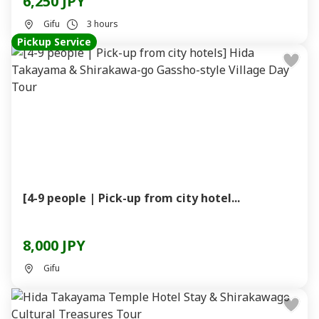
6,250 JPY
Gifu
3 hours
Pickup Service
[4-9 people | Pick-up from city hotel...
8,000 JPY
Gifu