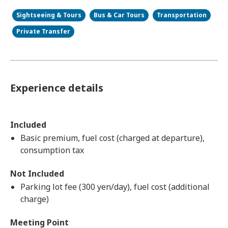
Sightseeing & Tours
Bus & Car Tours
Transportation
Private Transfer
Experience details
Included
Basic premium, fuel cost (charged at departure),
consumption tax
Not Included
Parking lot fee (300 yen/day), fuel cost (additional
charge)
Meeting Point