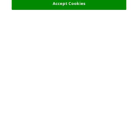
Accept Cookies
Top Destination
Terms of Use
General Information
Partnerships
English
Corporate Information
Privacy Policy
Copyright Policy
Careers