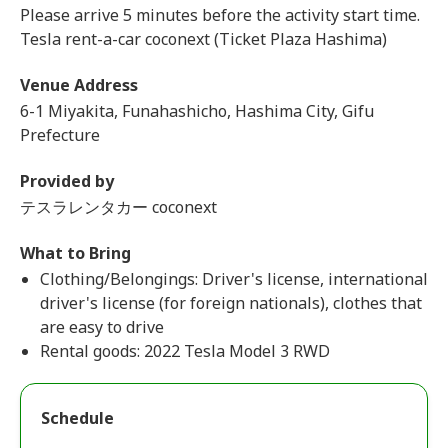
Please arrive 5 minutes before the activity start time.
Tesla rent-a-car coconext (Ticket Plaza Hashima)
Venue Address
6-1 Miyakita, Funahashicho, Hashima City, Gifu
Prefecture
Provided by
テスラレンタカー coconext
What to Bring
Clothing/Belongings: Driver's license, international
driver's license (for foreign nationals), clothes that
are easy to drive
Rental goods: 2022 Tesla Model 3 RWD
Schedule