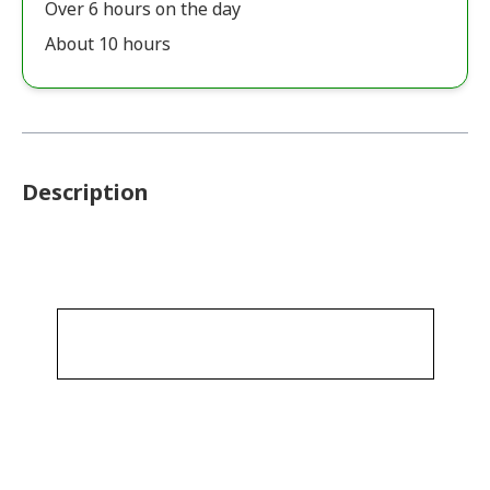
Over 6 hours on the day
About 10 hours
Description