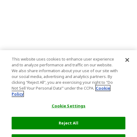
This website uses cookies to enhance user experience
and to analyze performance and traffic on our website.
We also share information about your use of our site with
our social media, advertising and analytics partners. By
clicking "Reject All", you are exercising your right to "Do
Not Sell Your Personal Data’" under the CCPA.
Cookie
Policy
Cookie Settings
Reject All