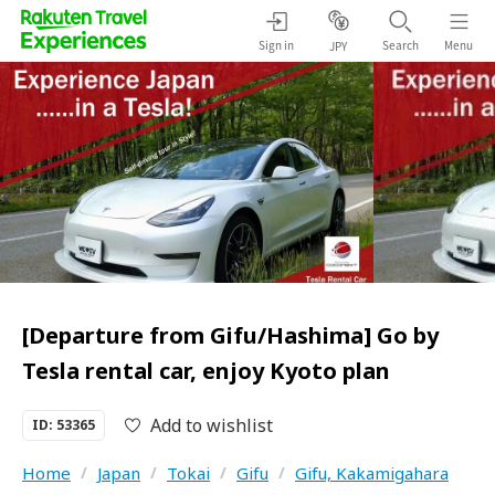
Sign in
Search
Menu
JPY
[Departure from Gifu/Hashima] Go by
Tesla rental car, enjoy Kyoto plan
Add to wishlist
ID: 53365
Home
/
Japan
/
Tokai
/
Gifu
/
Gifu, Kakamigahara