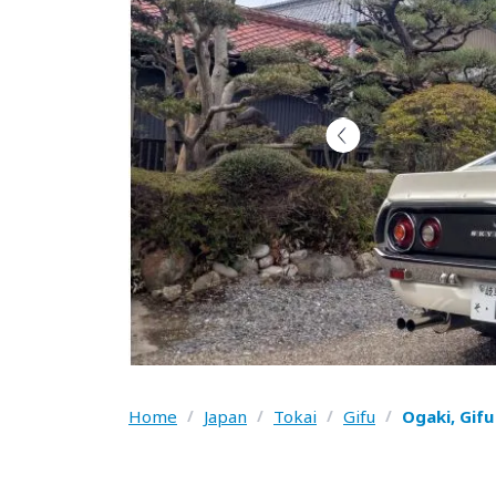
Home
/
Japan
/
Tokai
/
Gifu
/
Ogaki, Gif