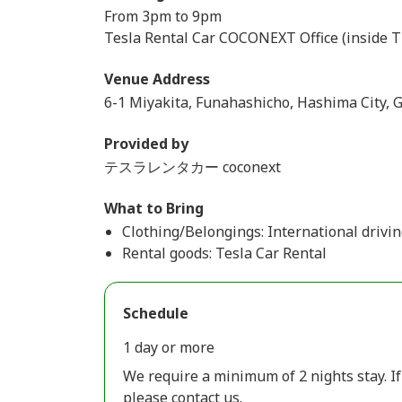
From 3pm to 9pm
Tesla Rental Car COCONEXT Office (inside T
Venue Address
6-1 Miyakita, Funahashicho, Hashima City, G
Provided by
テスラレンタカー coconext
What to Bring
Clothing/Belongings: International drivin
Rental goods: Tesla Car Rental
Schedule
1 day or more
We require a minimum of 2 nights stay. If
please contact us.