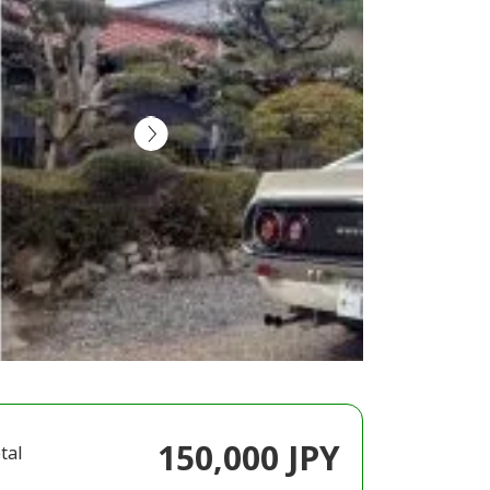
150,000 JPY
tal