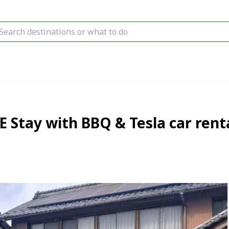
Stay with BBQ & Tesla car renta