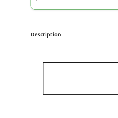
Description