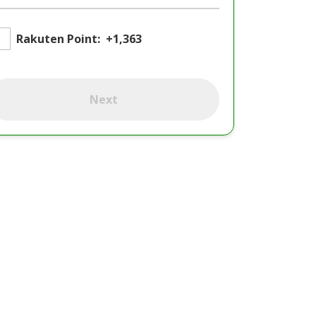
Rakuten Point:
+1,363
Next