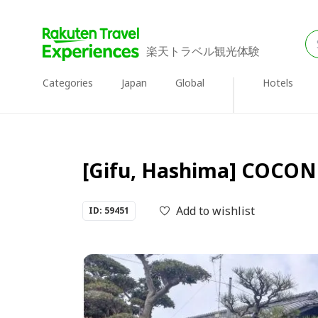
楽天トラベル観光体験
Categories
Japan
Global
Hotels
[Gifu, Hashima] COCONE 
Add to wishlist
ID: 59451