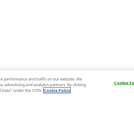
e performance and traffic on our website. We
Cookie S
, advertising and analytics partners. By clicking
al Data’" under the CCPA.
Cookie Policy