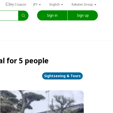
My Coupon
JPY
English
Rakuten Group
Sign in
Sign up
l for 5 people
Sightseeing & Tours