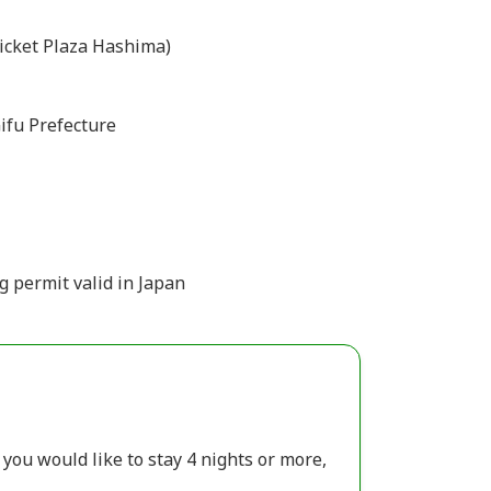
icket Plaza Hashima)
ifu Prefecture
g permit valid in Japan
 you would like to stay 4 nights or more,