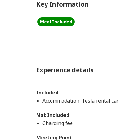
Key Information
Meal Included
Experience details
Included
Accommodation, Tesla rental car
Not Included
Charging fee
Meeting Point