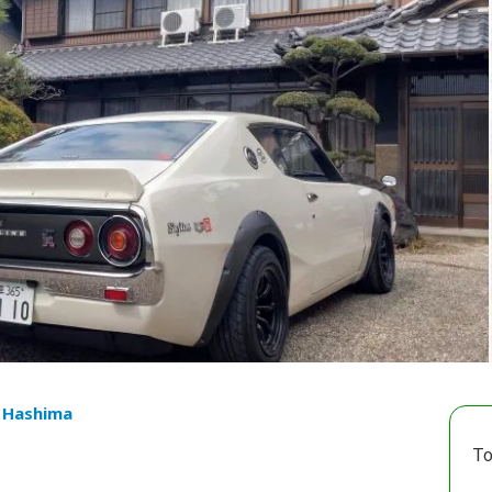
u Hashima
To