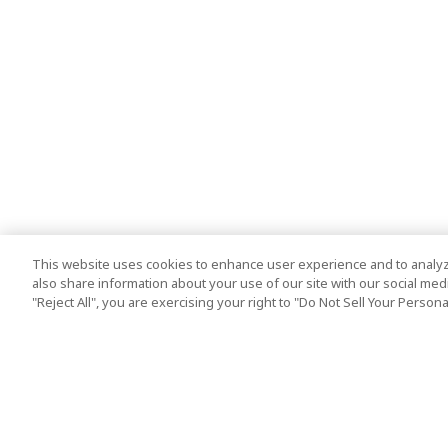
This website uses cookies to enhance user experience and to analyz
also share information about your use of our site with our social media
"Reject All", you are exercising your right to "Do Not Sell Your Person