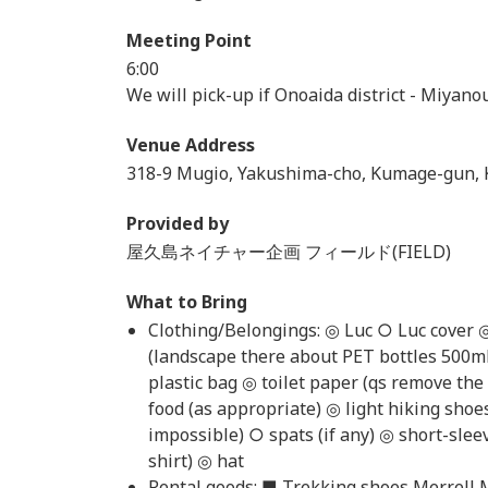
Meeting Point
6:00
We will pick-up if Onoaida district - Miyanou
Venue Address
318-9 Mugio, Yakushima-cho, Kumage-gun, 
Provided by
屋久島ネイチャー企画 フィールド(FIELD)
What to Bring
Clothing/Belongings: ◎ Luc ○ Luc cover 
(landscape there about PET bottles 500m
plastic bag ◎ toilet paper (qs remove th
food (as appropriate) ◎ light hiking shoe
impossible) ○ spats (if any) ◎ short-slee
shirt) ◎ hat
Rental goods: ■ Trekking shoes Merrell 