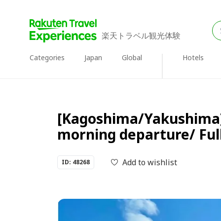
楽天トラベル観光体験
Categories
Japan
Global
Hotels
[Kagoshima/Yakushima] 
morning departure/ Ful
Add to wishlist
ID: 48268