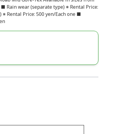
n ■ Rain wear (separate type) ※ Rental Price:
) ※ Rental Price: 500 yen/Each one ■
yen