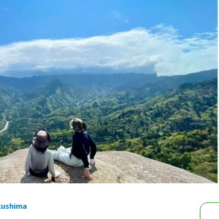
kushima