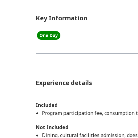
Key Information
One Day
Experience details
Included
Program participation fee, consumption ta
Not Included
Dining, cultural facilities admission, doe