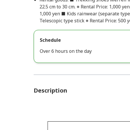
22.5 cm to 30 cm. ※ Rental Price: 1,000 ye
1,000 yen ■ Kids rainwear (separate type
Telescopic type stick ※ Rental Price: 500 
Schedule
Over 6 hours on the day
Description