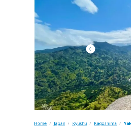
Home
/
Japan
/
Kyushu
/
Kagoshima
/
Ya