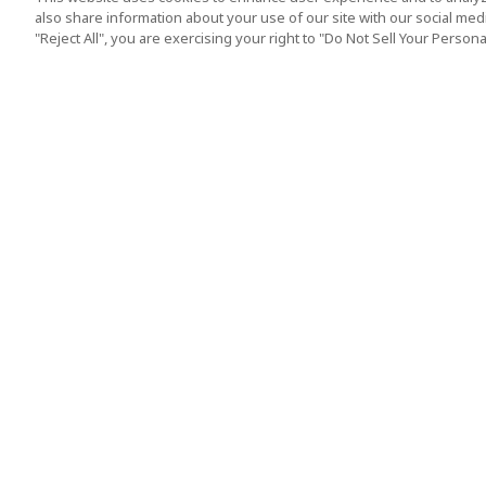
also share information about your use of our site with our social media
"Reject All", you are exercising your right to "Do Not Sell Your Person
Top Destination
Terms of Use
Tokyo
Terms and Condit
Osaka
Cookie Policy
Kyoto
Tour Terms and C
Okinawa
Standard Terms a
Conditions of Trav
Singapore