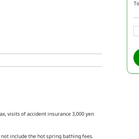
To
x, visits of accident insurance 3,000 yen
s not include the hot spring bathing fees.