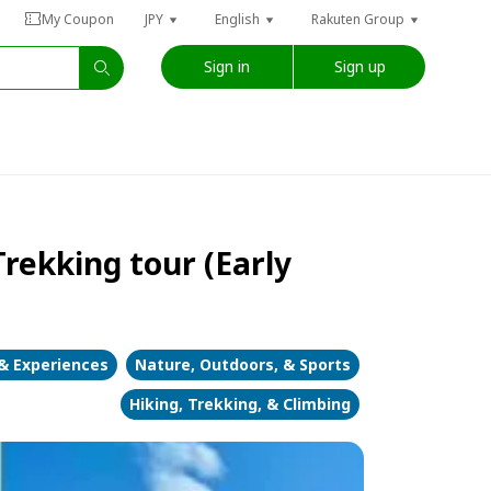
My Coupon
JPY
English
Rakuten Group
Sign in
Sign up
rekking tour (Early
 & Experiences
Nature, Outdoors, & Sports
Hiking, Trekking, & Climbing