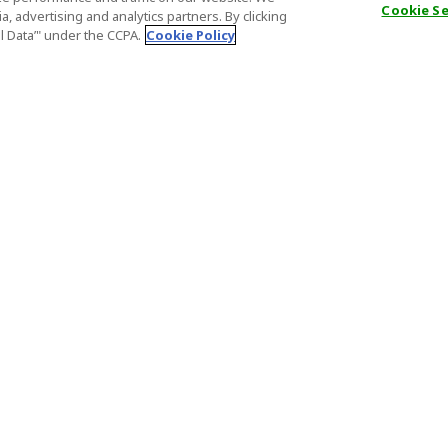
Cookie S
, advertising and analytics partners. By clicking
al Data’" under the CCPA.
Cookie Policy
General Information
Partnership
ions
FAQ
Host Registr
Important News
Affiliate Pr
onditions
Act on Specified Commercial
Partner Sign
Transactions
nd
Important N
el Contracts
License Number