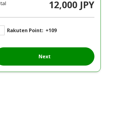
12,000 JPY
tal
Rakuten Point:
+109
Next