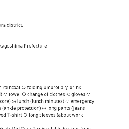
ra district.
Kagoshima Prefecture
◎ raincoat ○ folding umbrella ◎ drink
l) ◎ towel ○ change of clothes ◎ gloves ◎
e core) ◎ lunch (lunch minutes) ◎ emergency
s (ankle protection) ◎ long pants (jeans
ved T-shirt ○ long sleeves (about work
Moab Mid Gore-Tex Available in sizes from