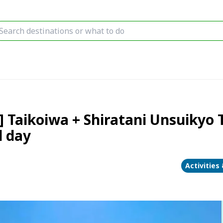
Taikoiwa + Shiratani Unsuikyo T
l day
Activities