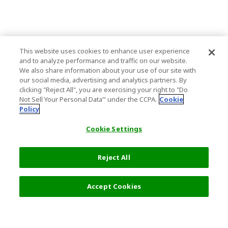
This website uses cookies to enhance user experience
and to analyze performance and traffic on our website.
We also share information about your use of our site with
our social media, advertising and analytics partners. By
clicking "Reject All", you are exercising your right to "Do
Not Sell Your Personal Data’" under the CCPA.
Cookie
Policy
Cookie Settings
Reject All
Filters (2)
Recommended
Accept Cookies
Top Destination