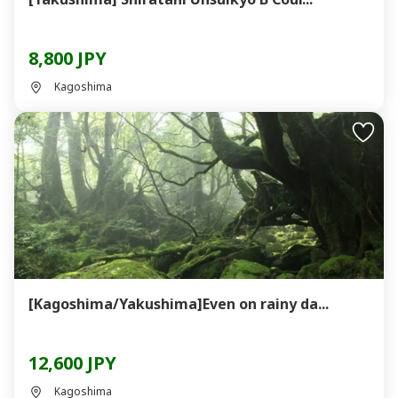
8,800 JPY
Kagoshima
[Kagoshima/Yakushima]Even on rainy da...
12,600 JPY
Kagoshima