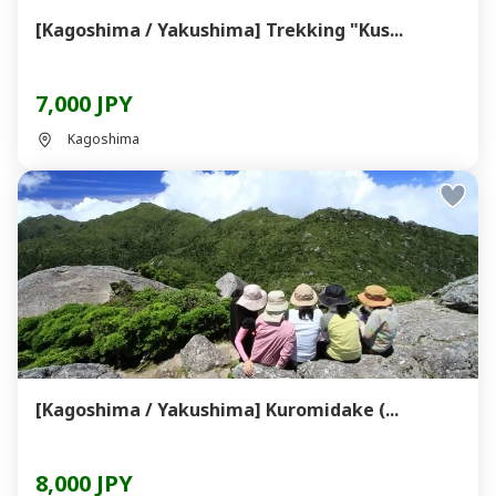
[Kagoshima / Yakushima] Trekking "Kus...
7,000 JPY
Kagoshima
[Kagoshima / Yakushima] Kuromidake (...
8,000 JPY