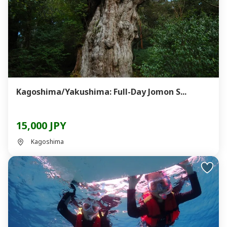
Kagoshima/Yakushima: Full-Day Jomon S...
15,000 JPY
Kagoshima