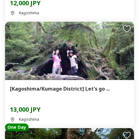
12,000 JPY
Kagoshima
[Kagoshima/Kumage District] Let's go ...
13,000 JPY
Kagoshima
One Day