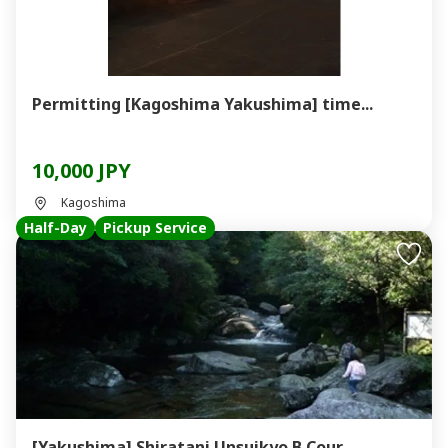
Permitting [Kagoshima Yakushima] time...
10,000 JPY
Kagoshima
Half-Day
Pickup Service
[Yakushima] Shiratani Unsuikyo B Cour...