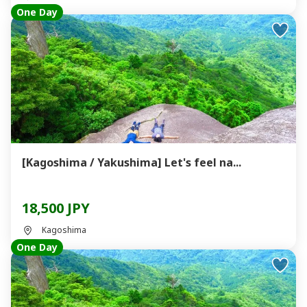
One Day
[Kagoshima / Yakushima] Let's feel na...
18,500 JPY
Kagoshima
One Day