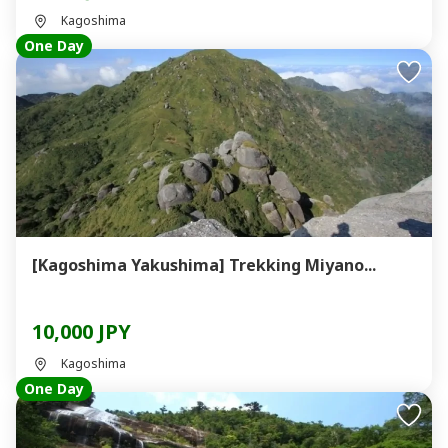
Kagoshima
One Day
[Kagoshima Yakushima] Trekking Miyano...
10,000 JPY
Kagoshima
One Day