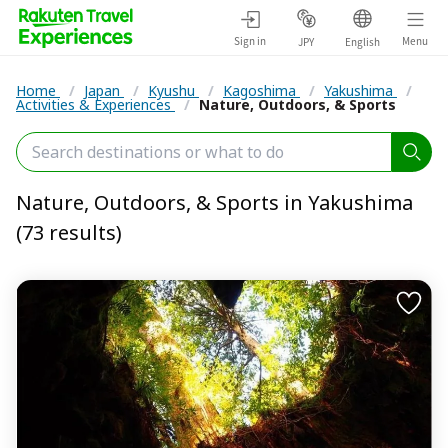
Sign in
Menu
JPY
English
Home
/
Japan
/
Kyushu
/
Kagoshima
/
Yakushima
/
Activities & Experiences
/
Nature, Outdoors, & Sports
Nature, Outdoors, & Sports in Yakushima
(73 results)