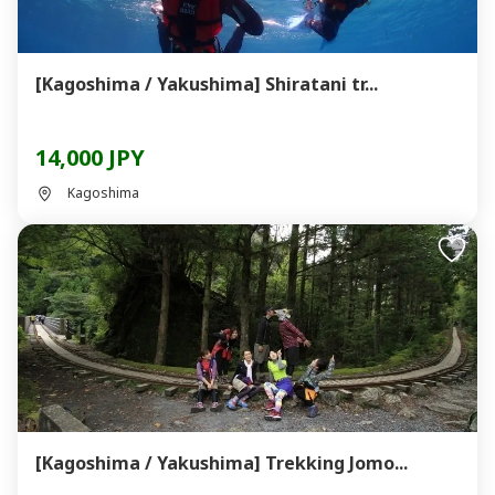
[Kagoshima / Yakushima] Shiratani tr...
14,000 JPY
Kagoshima
[Kagoshima / Yakushima] Trekking Jomo...