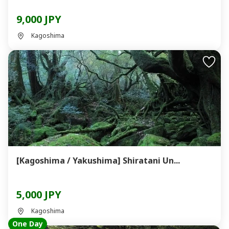
9,000 JPY
Kagoshima
[Kagoshima / Yakushima] Shiratani Un...
5,000 JPY
Kagoshima
One Day