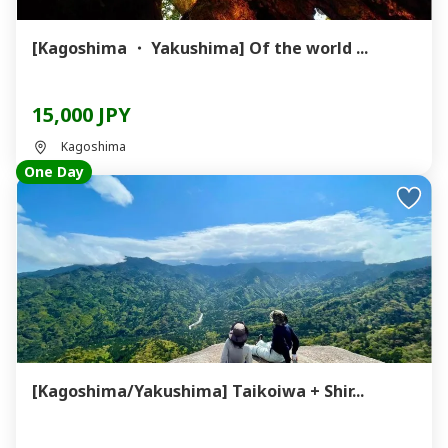
[Kagoshima ・ Yakushima] Of the world ...
15,000 JPY
Kagoshima
One Day
[Kagoshima/Yakushima] Taikoiwa + Shir...