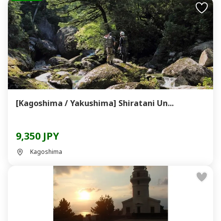
[Kagoshima / Yakushima] Shiratani Un...
9,350 JPY
Kagoshima