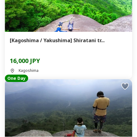
[Kagoshima / Yakushima] Shiratani tr...
16,000 JPY
Kagoshima
One Day