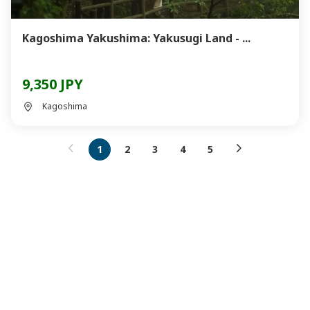
Kagoshima Yakushima: Yakusugi Land - ...
9,350 JPY
Kagoshima
1
2
3
4
5