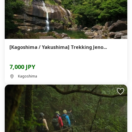
[Kagoshima / Yakushima] Trekking Jeno...
7,000 JPY
Kagoshima