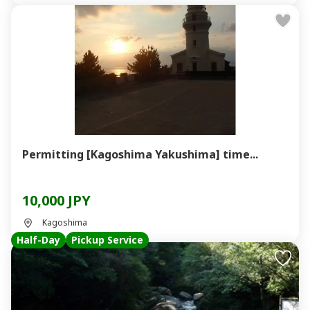
Permitting [Kagoshima Yakushima] time...
10,000 JPY
Kagoshima
Half-Day
Pickup Service