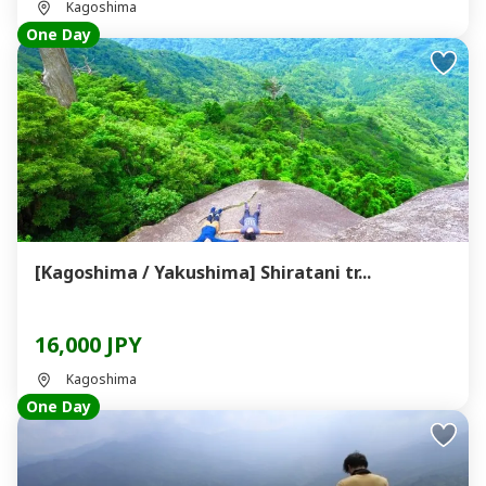
Kagoshima
One Day
[Kagoshima / Yakushima] Shiratani tr...
16,000 JPY
Kagoshima
One Day