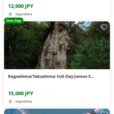
12,000 JPY
Kagoshima
One Day
Kagoshima/Yakushima: Full-Day Jomon S...
15,000 JPY
Kagoshima