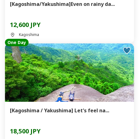
[Kagoshima/Yakushima]Even on rainy da...
12,600 JPY
Kagoshima
One Day
[Kagoshima / Yakushima] Let's feel na...
18,500 JPY