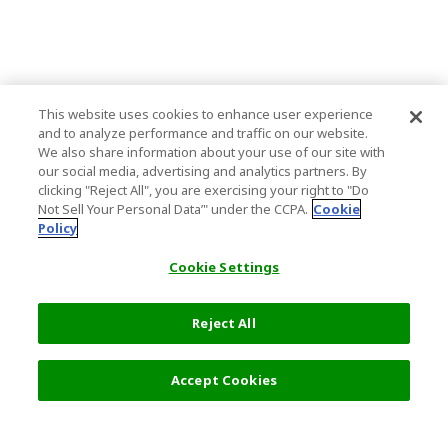
This website uses cookies to enhance user experience
and to analyze performance and traffic on our website.
We also share information about your use of our site with
our social media, advertising and analytics partners. By
clicking "Reject All", you are exercising your right to "Do
Not Sell Your Personal Data’" under the CCPA.
Cookie
Policy
Cookie Settings
Reject All
Filters (2)
Recommended
Accept Cookies
Top Destination