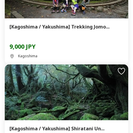
[Kagoshima / Yakushima] Trekking Jomo...
9,000 JPY
Kagoshima
[Kagoshima / Yakushima] Shiratani Un...