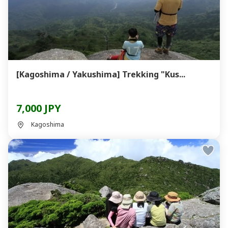
[Kagoshima / Yakushima] Trekking "Kus...
7,000 JPY
Kagoshima