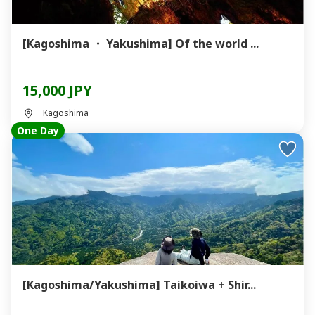
[Kagoshima ・ Yakushima] Of the world ...
15,000 JPY
Kagoshima
One Day
[Kagoshima/Yakushima] Taikoiwa + Shir...