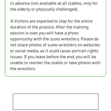
in advance (not available at all stables, only for
the elderly or physically challenged).
4: Visitors are expected to stay for the entire
duration of the practice. After the training
session is over, you will have a photo
opportunity with the sumo wrestlers. Please do
not share photos of sumo wrestlers on websites
or social media, as it could cause portrait rights
issues. If you leave before the end, you will be
unable to reenter the stable or take photos with