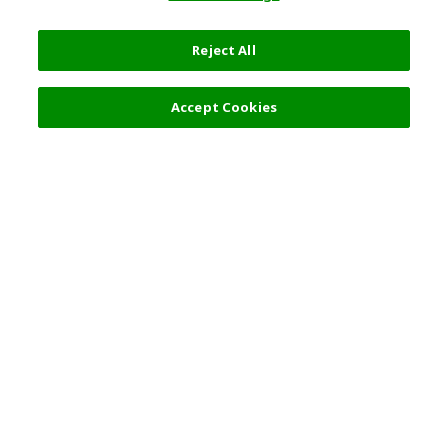
Reject All
Select Detail
7,920 JPY
Accept Cookies
s
Top Destination
Terms of Use
General Information
Partnerships