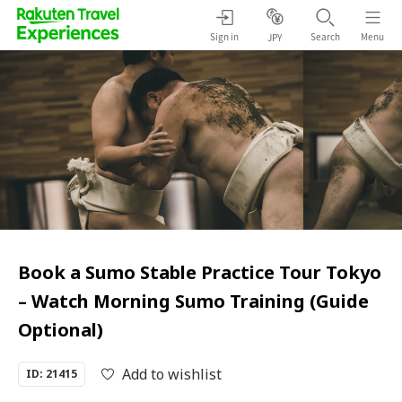
Sign in
Search
Menu
JPY
Book a Sumo Stable Practice Tour Tokyo
– Watch Morning Sumo Training (Guide
Optional)
Add to wishlist
ID: 21415