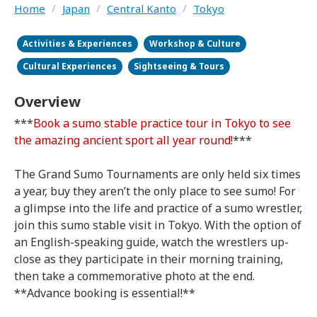
Home
/
Japan
/
Central Kanto
/
Tokyo
Activities & Experiences
Workshop & Culture
Cultural Experiences
Sightseeing & Tours
Overview
***
Book a sumo stable practice tour in Tokyo to see
the amazing ancient sport all year round!
***
The Grand Sumo Tournaments are only held six times
a year, buy they aren’t the only place to see sumo! For
a glimpse into the life and practice of a sumo wrestler,
join this sumo stable visit in Tokyo. With the option of
an English-speaking guide, watch the wrestlers up-
close as they participate in their morning training,
then take a commemorative photo at the end.
**Advance booking is essential!**