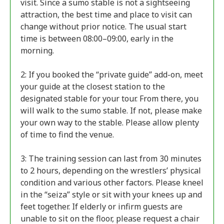
visit. Since a sumo stable is not a sightseeing
attraction, the best time and place to visit can
change without prior notice. The usual start
time is between 08:00–09:00, early in the
morning.
2: If you booked the “private guide” add-on, meet
your guide at the closest station to the
designated stable for your tour. From there, you
will walk to the sumo stable. If not, please make
your own way to the stable. Please allow plenty
of time to find the venue.
3: The training session can last from 30 minutes
to 2 hours, depending on the wrestlers’ physical
condition and various other factors. Please kneel
in the “seiza” style or sit with your knees up and
feet together. If elderly or infirm guests are
unable to sit on the floor, please request a chair