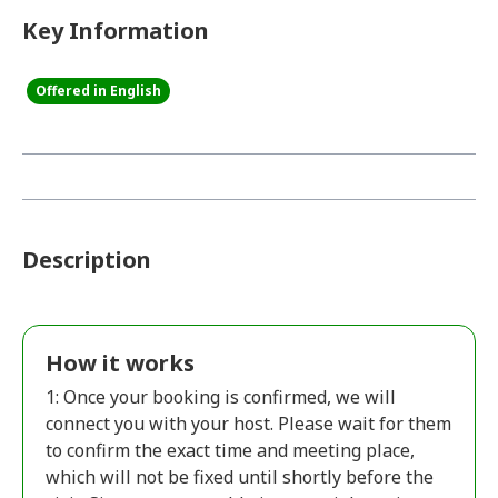
Key Information
Offered in English
Description
How it works
1: Once your booking is confirmed, we will
connect you with your host. Please wait for them
to confirm the exact time and meeting place,
which will not be fixed until shortly before the