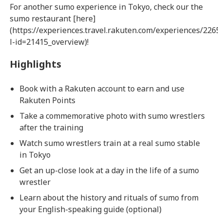
For another sumo experience in Tokyo, check our the
sumo restaurant [here]
(https://experiences.travel.rakuten.com/experiences/226
l-id=21415_overview)!
Highlights
Book with a Rakuten account to earn and use
Rakuten Points
Take a commemorative photo with sumo wrestlers
after the training
Watch sumo wrestlers train at a real sumo stable
in Tokyo
Get an up-close look at a day in the life of a sumo
wrestler
Learn about the history and rituals of sumo from
your English-speaking guide (optional)