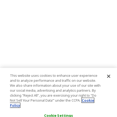
This website uses cookies to enhance user experience
and to analyze performance and traffic on our website.
We also share information about your use of our site with
our social media, advertising and analytics partners. By
clicking "Reject All", you are exercising your right to "Do
Not Sell Your Personal Data’" under the CCPA.
Cookie
Policy
Cookie Settings