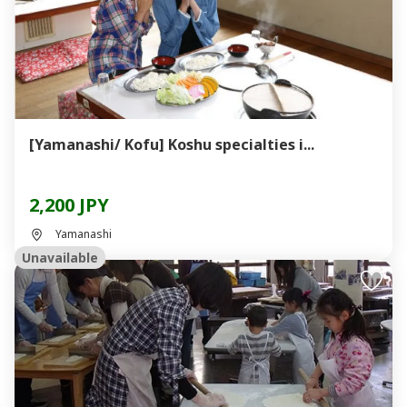
[Yamanashi/ Kofu] Koshu specialties i...
2,200 JPY
Yamanashi
Unavailable