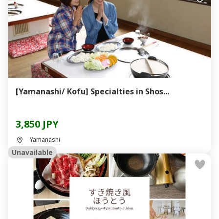
[Yamanashi/ Kofu] Specialties in Shos...
3,850 JPY
Yamanashi
Unavailable