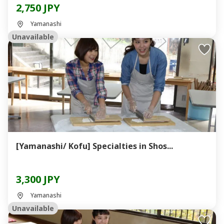
2,750 JPY
Yamanashi
Unavailable
[Yamanashi/ Kofu] Specialties in Shos...
3,300 JPY
Yamanashi
Unavailable