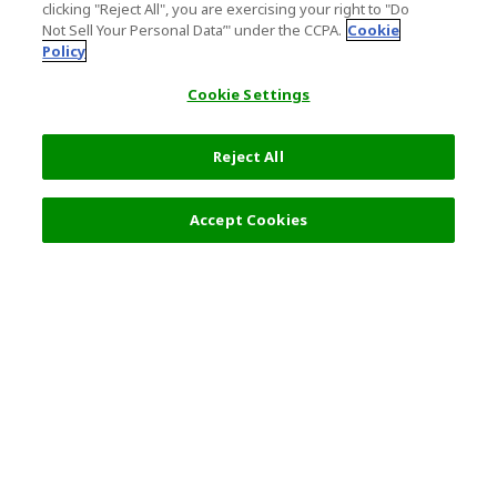
clicking "Reject All", you are exercising your right to "Do
Not Sell Your Personal Data’" under the CCPA.
Cookie
Policy
Cookie Settings
Reject All
Filters (2)
Recommended
Accept Cookies
Top Destination
Terms of Use
General Information
Partnerships