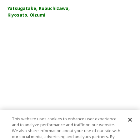
Yatsugatake, Kobuchizawa,
Kiyosato, Oizumi
This website uses cookies to enhance user experience
and to analyze performance and traffic on our website.
We also share information about your use of our site with
our social media, advertising and analytics partners. By