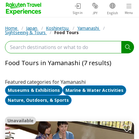
Sign in
Menu
JPY
English
Home
/
Japan
/
Koshinetsu
/
Yamanashi
/
Sightseeing & Tours
/
Food Tours
Food Tours in Yamanashi (7 results)
Featured categories for Yamanashi
Museums & Exhibitions
Marine & Water Activities
Nature, Outdoors, & Sports
Unavailable