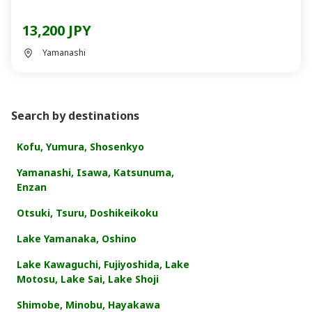
13,200 JPY
Yamanashi
Search by destinations
Kofu, Yumura, Shosenkyo
Yamanashi, Isawa, Katsunuma,
Enzan
Otsuki, Tsuru, Doshikeikoku
Lake Yamanaka, Oshino
Lake Kawaguchi, Fujiyoshida, Lake
Motosu, Lake Sai, Lake Shoji
Shimobe, Minobu, Hayakawa