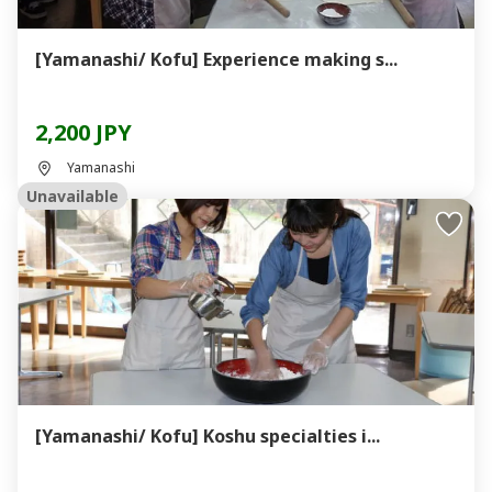
[Yamanashi/ Kofu] Experience making s...
2,200 JPY
Yamanashi
Unavailable
[Yamanashi/ Kofu] Koshu specialties i...