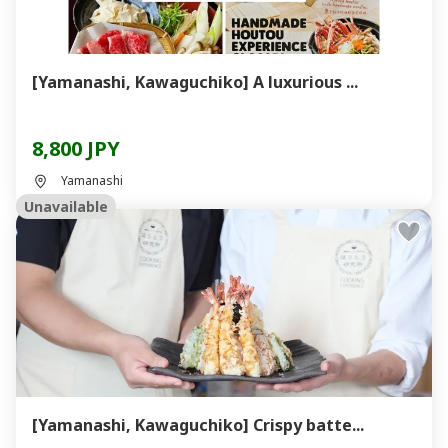
[Yamanashi, Kawaguchiko] A luxurious ...
8,800 JPY
Yamanashi
Unavailable
[Yamanashi, Kawaguchiko] Crispy batte...