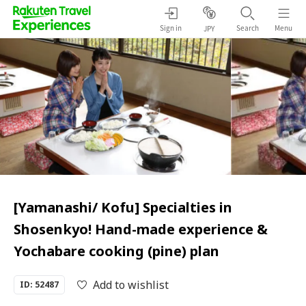
Sign in
Search
Menu
JPY
[Yamanashi/ Kofu] Specialties in
Shosenkyo! Hand-made experience &
Yochabare cooking (pine) plan
Add to wishlist
ID: 52487