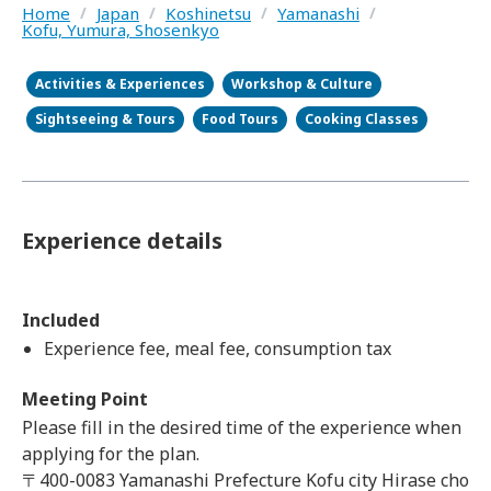
Home
/
Japan
/
Koshinetsu
/
Yamanashi
/
Kofu, Yumura, Shosenkyo
Activities & Experiences
Workshop & Culture
Sightseeing & Tours
Food Tours
Cooking Classes
Experience details
Included
Experience fee, meal fee, consumption tax
Meeting Point
Please fill in the desired time of the experience when
applying for the plan.
〒400-0083 Yamanashi Prefecture Kofu city Hirase cho