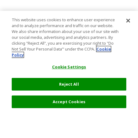
This website uses cookies to enhance user experience
and to analyze performance and traffic on our website.
We also share information about your use of our site with
our social media, advertising and analytics partners. By
clicking "Reject All", you are exercising your right to "Do
Not Sell Your Personal Data’" under the CCPA.
Cookie
Policy
Cookie Settings
Reject All
Accept Cookies
Top Destination