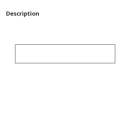
Description