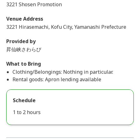
3221 Shosen Promotion
Venue Address
3221 Hirasemachi, Kofu City, Yamanashi Prefecture
Provided by
昇仙峡さわらび
What to Bring
Clothing/Belongings: Nothing in particular.
Rental goods: Apron lending available
Schedule
1 to 2 hours