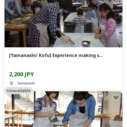
[Yamanashi/ Kofu] Experience making s...
2,200 JPY
Yamanashi
Unavailable