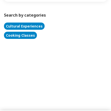
Search by categories
Cultural Experiences
Cooking Classes