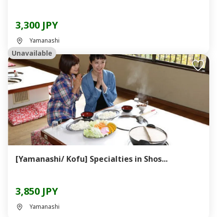
3,300 JPY
Yamanashi
Unavailable
[Yamanashi/ Kofu] Specialties in Shos...
3,850 JPY
Yamanashi