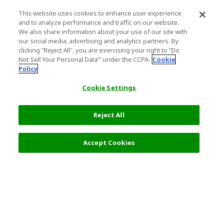
This website uses cookies to enhance user experience
and to analyze performance and traffic on our website.
We also share information about your use of our site with
our social media, advertising and analytics partners. By
clicking "Reject All", you are exercising your right to "Do
Not Sell Your Personal Data’" under the CCPA.
Cookie
Policy
Cookie Settings
Reject All
Accept Cookies
Top Destination
Terms of Use