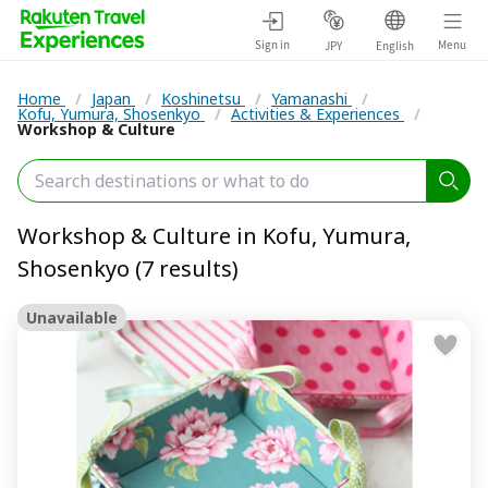
Sign in
Menu
JPY
English
Home
/
Japan
/
Koshinetsu
/
Yamanashi
/
Kofu, Yumura, Shosenkyo
/
Activities & Experiences
/
Workshop & Culture
Workshop & Culture in Kofu, Yumura,
Shosenkyo (7 results)
Unavailable