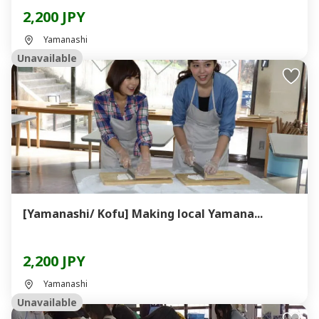
2,200 JPY
Yamanashi
Unavailable
[Yamanashi/ Kofu] Making local Yamana...
2,200 JPY
Yamanashi
Unavailable