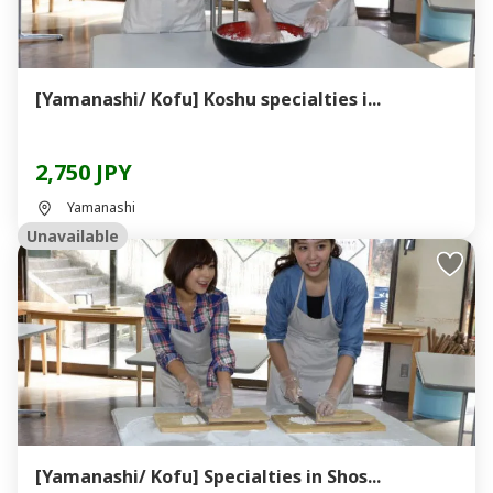
[Yamanashi/ Kofu] Koshu specialties i...
2,750 JPY
Yamanashi
Unavailable
[Yamanashi/ Kofu] Specialties in Shos...