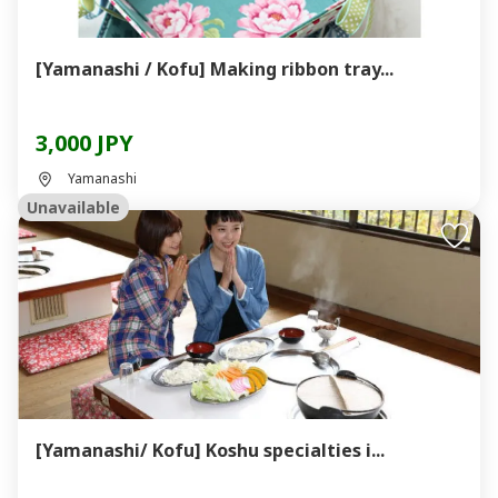
[Yamanashi / Kofu] Making ribbon tray...
3,000 JPY
Yamanashi
Unavailable
[Yamanashi/ Kofu] Koshu specialties i...