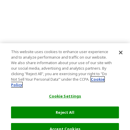
This website uses cookies to enhance user experience
and to analyze performance and traffic on our website.
We also share information about your use of our site with
our social media, advertising and analytics partners. By
clicking "Reject All", you are exercising your right to "Do
Not Sell Your Personal Data’" under the CCPA.
Cookie
Policy
Cookie Settings
Reject All
Filters (2)
Recommended
Accept Cookies