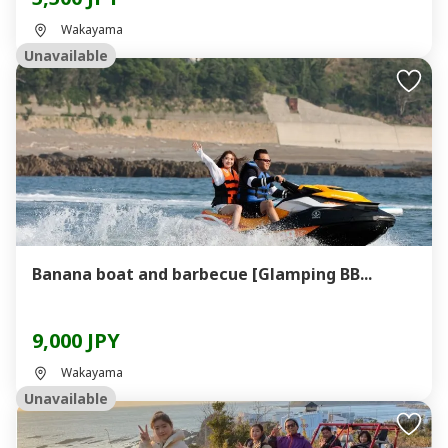
Wakayama
Unavailable
Banana boat and barbecue [Glamping BB...
9,000 JPY
Wakayama
Unavailable