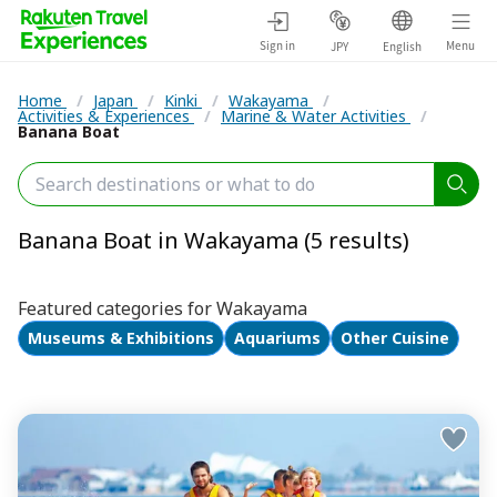
Sign in
Menu
JPY
English
Home
/
Japan
/
Kinki
/
Wakayama
/
Activities & Experiences
/
Marine & Water Activities
/
Banana Boat
Banana Boat in Wakayama (5 results)
Featured categories for Wakayama
Museums & Exhibitions
Aquariums
Other Cuisine