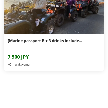
[Marine passport B + 3 drinks include...
7,500 JPY
Wakayama