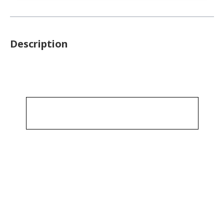
Description