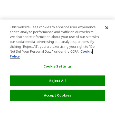
This website uses cookies to enhance user experience
and to analyze performance and traffic on our website.
We also share information about your use of our site with
our social media, advertising and analytics partners. By
clicking "Reject All", you are exercising your right to "Do
Not Sell Your Personal Data’" under the CCPA.
Cookie
Policy
Cookie Settings
Reject All
Accept Cookies
Top Destination