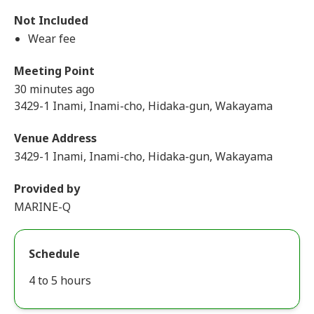
Not Included
Wear fee
Meeting Point
30 minutes ago
3429-1 Inami, Inami-cho, Hidaka-gun, Wakayama
Venue Address
3429-1 Inami, Inami-cho, Hidaka-gun, Wakayama
Provided by
MARINE-Q
Schedule
4 to 5 hours