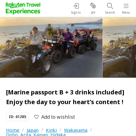
Sign in
Search
Menu
JPY
[Marine passport B + 3 drinks included]
Enjoy the day to your heart's content !
Add to wishlist
ID: 61285
Home
/
Japan
/
Kinki
/
Wakayama
/
Gobo, Arita, Kainan, Hidaka