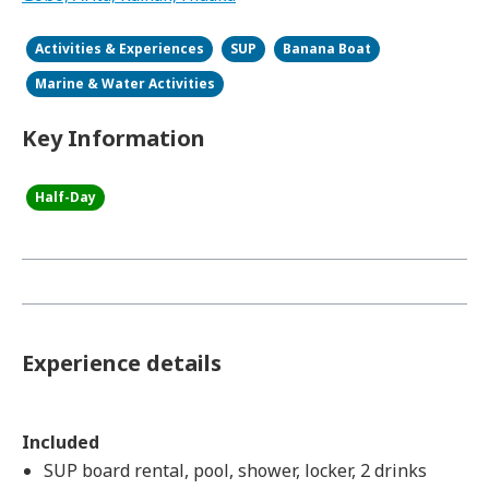
Activities & Experiences
SUP
Banana Boat
Marine & Water Activities
Key Information
Half-Day
Experience details
Included
SUP board rental, pool, shower, locker, 2 drinks