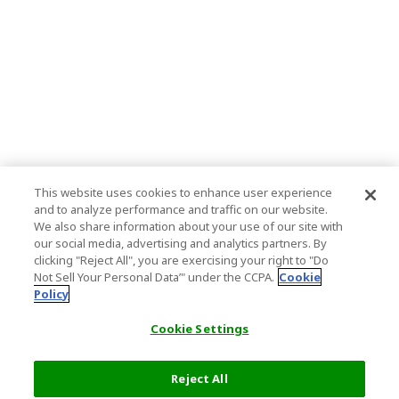
This website uses cookies to enhance user experience
and to analyze performance and traffic on our website.
We also share information about your use of our site with
our social media, advertising and analytics partners. By
clicking "Reject All", you are exercising your right to "Do
Not Sell Your Personal Data’" under the CCPA.
Cookie
Policy
Cookie Settings
Reject All