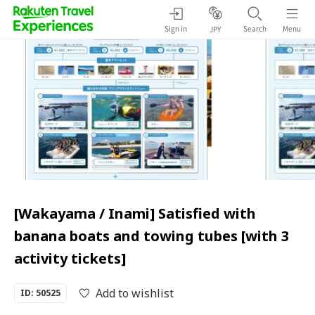
Sign in
Search
Menu
JPY
[Wakayama / Inami] Satisfied with
banana boats and towing tubes [with 3
activity tickets]
Add to wishlist
ID: 50525