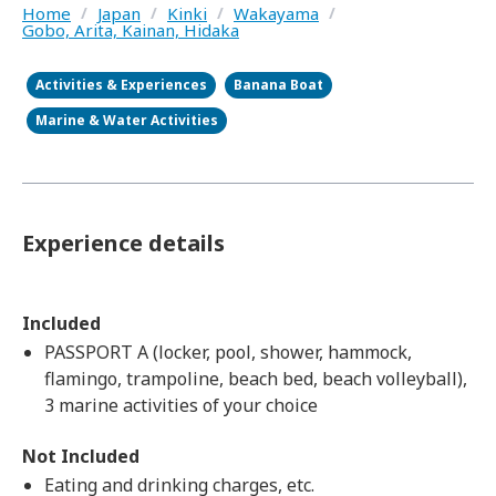
Home
/
Japan
/
Kinki
/
Wakayama
/
Gobo, Arita, Kainan, Hidaka
Activities & Experiences
Banana Boat
Marine & Water Activities
Experience details
Included
PASSPORT A (locker, pool, shower, hammock,
flamingo, trampoline, beach bed, beach volleyball),
3 marine activities of your choice
Not Included
Eating and drinking charges, etc.