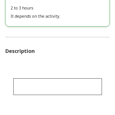
2 to 3 hours
It depends on the activity.
Description