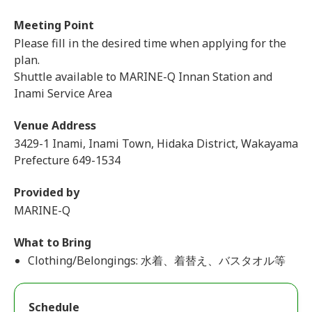
Meeting Point
Please fill in the desired time when applying for the
plan.
Shuttle available to MARINE-Q Innan Station and
Inami Service Area
Venue Address
3429-1 Inami, Inami Town, Hidaka District, Wakayama
Prefecture 649-1534
Provided by
MARINE-Q
What to Bring
Clothing/Belongings: 水着、着替え、バスタオル等
Schedule