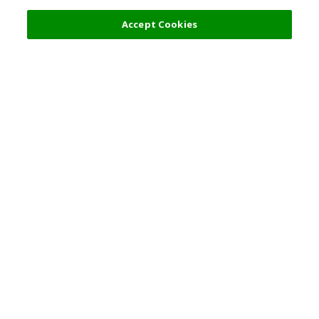
Accept Cookies
Top Destination
Terms of Use
General Information
Partnerships
English
Corporate Information
Privacy Policy
Copyright Policy