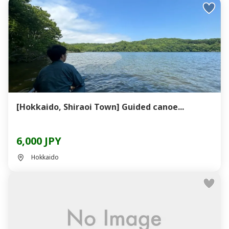
[Hokkaido, Shiraoi Town] Guided canoe...
6,000 JPY
Hokkaido