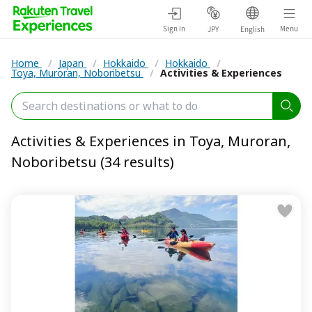
Sign in
Menu
JPY
English
Home
/
Japan
/
Hokkaido
/
Hokkaido
/
Toya, Muroran, Noboribetsu
/
Activities & Experiences
Activities & Experiences in Toya, Muroran,
Noboribetsu (34 results)