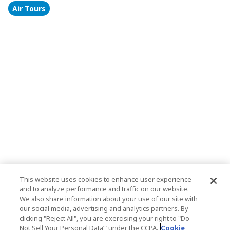
Air Tours
This website uses cookies to enhance user experience
and to analyze performance and traffic on our website.
We also share information about your use of our site with
our social media, advertising and analytics partners. By
clicking "Reject All", you are exercising your right to "Do
Not Sell Your Personal Data’" under the CCPA.
Cookie