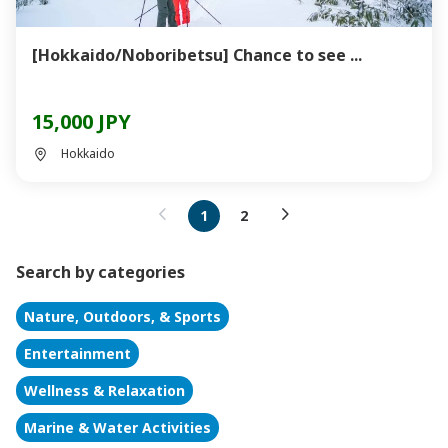
[Hokkaido/Noboribetsu] Chance to see ...
15,000 JPY
Hokkaido
1
2
Search by categories
Nature, Outdoors, & Sports
Entertainment
Wellness & Relaxation
Marine & Water Activities