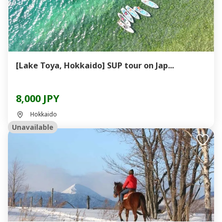
[Lake Toya, Hokkaido] SUP tour on Jap...
8,000 JPY
Hokkaido
Unavailable