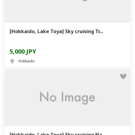
[Hokkaido, Lake Toya] Sky cruising Tr...
5,000 JPY
Hokkaido
[Hokkaido, Lake Toya] Sky cruising Na...