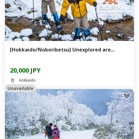
[Hokkaido/Noboribetsu] Unexplored are...
20,000 JPY
Hokkaido
Unavailable