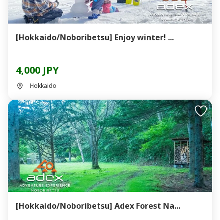
[Hokkaido/Noboribetsu] Enjoy winter! ...
4,000 JPY
Hokkaido
[Hokkaido/Noboribetsu] Adex Forest Na...