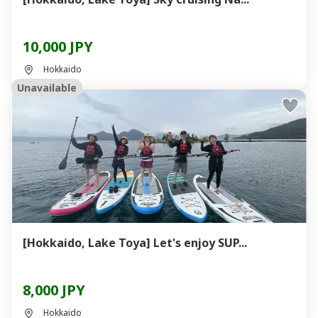
10,000 JPY
Hokkaido
Unavailable
[Hokkaido, Lake Toya] Let's enjoy SUP...
8,000 JPY
Hokkaido