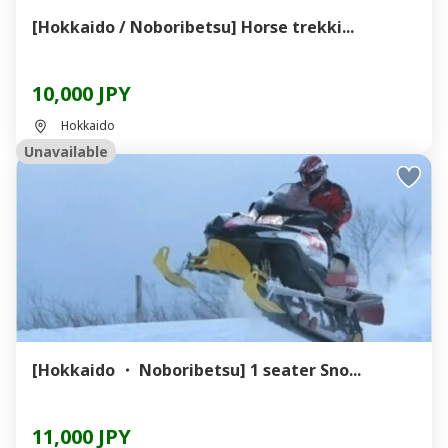
[Hokkaido / Noboribetsu] Horse trekki...
10,000 JPY
Hokkaido
Unavailable
[Hokkaido ・ Noboribetsu] 1 seater Sno...
11,000 JPY