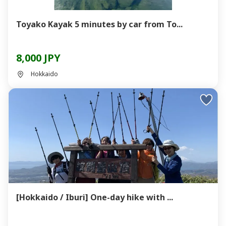
Toyako Kayak 5 minutes by car from To...
8,000 JPY
Hokkaido
[Hokkaido / Iburi] One-day hike with ...