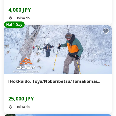
4,000 JPY
Hokkaido
Half-Day
[Hokkaido, Toya/Noboribetsu/Tomakomai...
25,000 JPY
Hokkaido