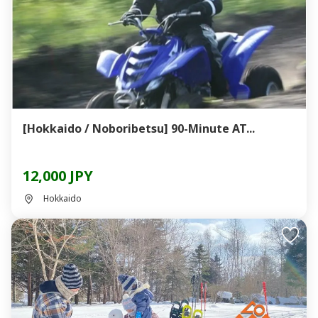
[Hokkaido / Noboribetsu] 90-Minute AT...
12,000 JPY
Hokkaido