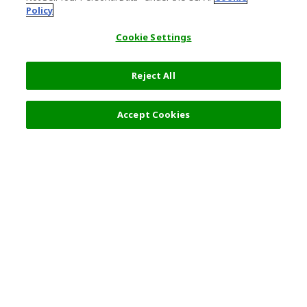
Policy
Cookie Settings
Reject All
Filters (2)
Recommended
Accept Cookies
Top Destination
Terms of Use
General Information
Partnerships