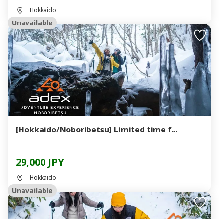
Hokkaido
Unavailable
[Hokkaido/Noboribetsu] Limited time f...
29,000 JPY
Hokkaido
Unavailable