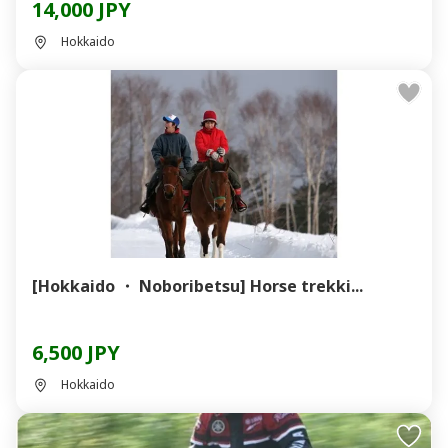
14,000 JPY
Hokkaido
[Hokkaido ・ Noboribetsu] Horse trekki...
6,500 JPY
Hokkaido