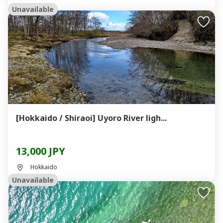
Unavailable
[Hokkaido / Shiraoi] Uyoro River ligh...
13,000 JPY
Hokkaido
Unavailable